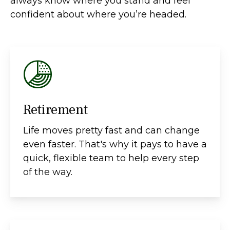
always know where you stand and feel
confident about where you’re headed.
Retirement
Life moves pretty fast and can change
even faster. That's why it pays to have a
quick, flexible team to help every step
of the way.