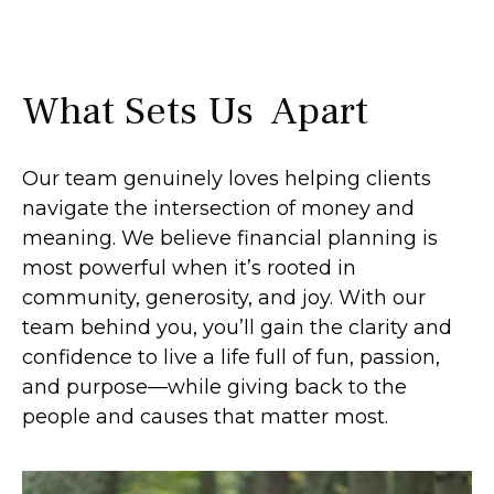
What Sets Us Apart
Our team genuinely loves helping clients
navigate the intersection of money and
meaning. We believe financial planning is
most powerful when it’s rooted in
community, generosity, and joy. With our
team behind you, you’ll gain the clarity and
confidence to live a life full of fun, passion,
and purpose—while giving back to the
people and causes that matter most.