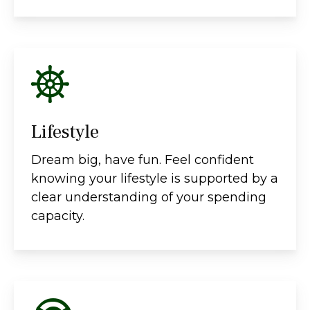
Lifestyle
Dream big, have fun. Feel confident
knowing your lifestyle is supported by a
clear understanding of your spending
capacity.