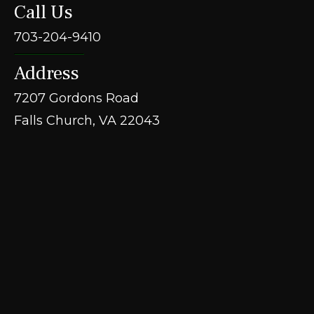
Call Us
703-204-9410
Address
7207 Gordons Road
Falls Church, VA 22043