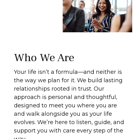
Who We Are
Your life isn’t a formula—and neither is
the way we plan for it. We build lasting
relationships rooted in trust. Our
approach is personal and thoughtful,
designed to meet you where you are
and walk alongside you as your life
evolves. We’re here to listen, guide, and
support you with care every step of the