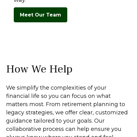
way.
Meet Our Team
How We Help
We simplify the complexities of your
financial life so you can focus on what
matters most. From retirement planning to
legacy strategies, we offer clear, customized
guidance tailored to your goals. Our
collaborative process can help ensure you