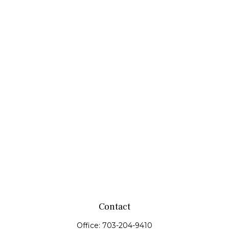
Contact
Office:
703-204-9410