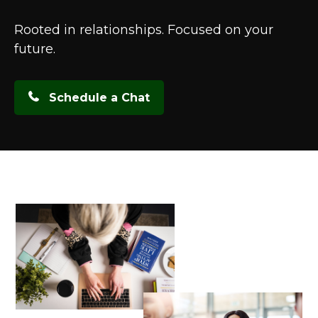
Rooted in relationships. Focused on your
future.
Schedule a Chat