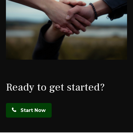
Ready to get started?
Start Now