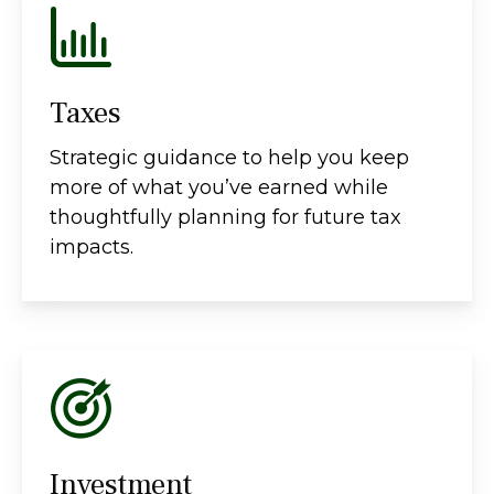
Taxes
Strategic guidance to help you keep
more of what you’ve earned while
thoughtfully planning for future tax
impacts.
Investment