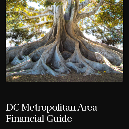
DC Metropolitan Area
Financial Guide