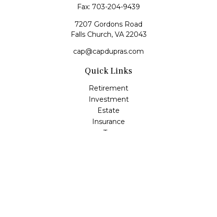
Fax:
703-204-9439
7207 Gordons Road
Falls Church,
VA
22043
cap@capdupras.com
Quick Links
Retirement
Investment
Estate
Insurance
Tax
Money
Lifestyle
Latest Articles
All Videos
All Calculators
LPL
Financial Form CRS