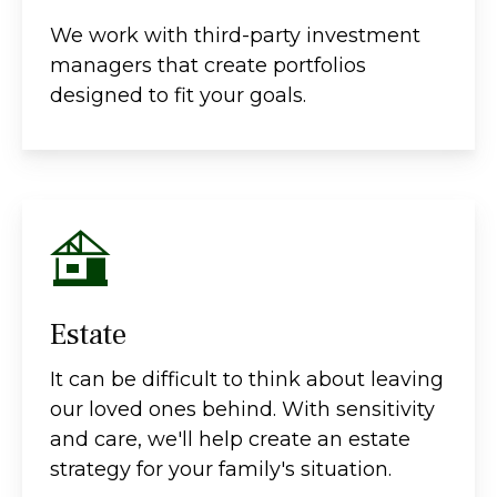
We work with third-party investment
managers that create portfolios
designed to fit your goals.
Estate
It can be difficult to think about leaving
our loved ones behind. With sensitivity
and care, we'll help create an estate
strategy for your family's situation.