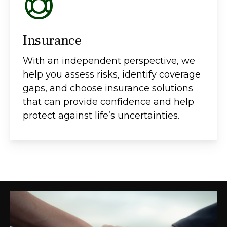
Insurance
With an independent perspective, we
help you assess risks, identify coverage
gaps, and choose insurance solutions
that can provide confidence and help
protect against life’s uncertainties.