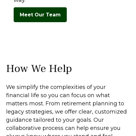
way.
Meet Our Team
How We Help
We simplify the complexities of your
financial life so you can focus on what
matters most. From retirement planning to
legacy strategies, we offer clear, customized
guidance tailored to your goals. Our
collaborative process can help ensure you