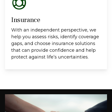
Insurance
With an independent perspective, we
help you assess risks, identify coverage
gaps, and choose insurance solutions
that can provide confidence and help
protect against life’s uncertainties.