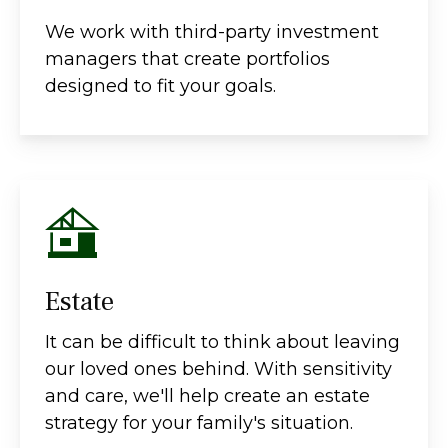
We work with third-party investment
managers that create portfolios
designed to fit your goals.
Estate
It can be difficult to think about leaving
our loved ones behind. With sensitivity
and care, we'll help create an estate
strategy for your family's situation.