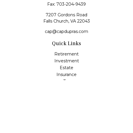
Fax:
703-204-9439
7207 Gordons Road
Falls Church,
VA
22043
cap@capdupras.com
Quick Links
Retirement
Investment
Estate
Insurance
Tax
Money
Lifestyle
Latest Articles
All Videos
All Calculators
LPL
Financial Form CRS