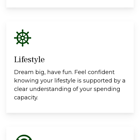
Lifestyle
Dream big, have fun. Feel confident
knowing your lifestyle is supported by a
clear understanding of your spending
capacity.