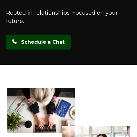
Rooted in relationships. Focused on your
future.
Schedule a Chat