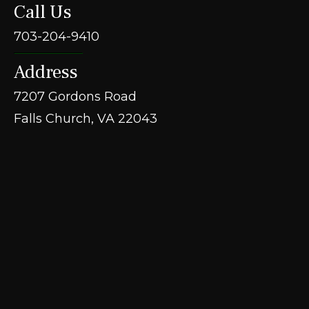
Call Us
703-204-9410
Address
7207 Gordons Road
Falls Church, VA 22043