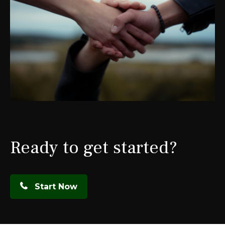
Ready to get started?
Start Now