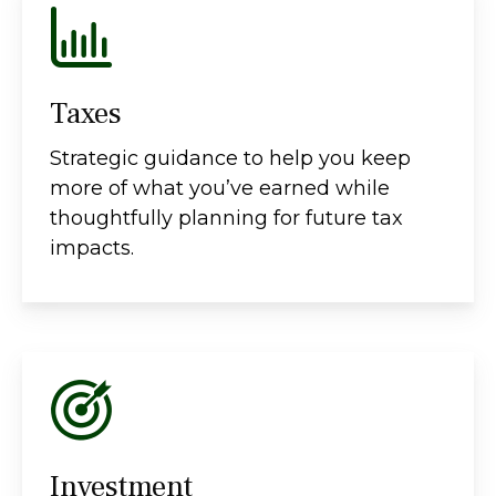
Taxes
Strategic guidance to help you keep
more of what you’ve earned while
thoughtfully planning for future tax
impacts.
Investment