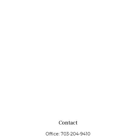
Contact
Office:
703-204-9410