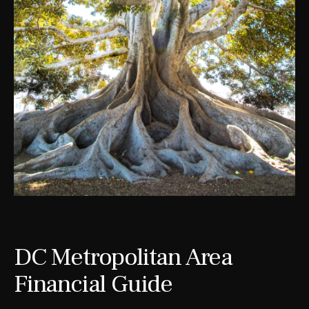
DC Metropolitan Area
Financial Guide