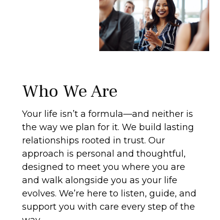
Who We Are
Your life isn’t a formula—and neither is
the way we plan for it. We build lasting
relationships rooted in trust. Our
approach is personal and thoughtful,
designed to meet you where you are
and walk alongside you as your life
evolves. We’re here to listen, guide, and
support you with care every step of the