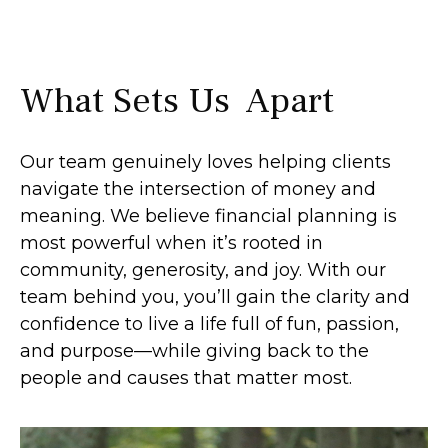
What Sets Us Apart
Our team genuinely loves helping clients
navigate the intersection of money and
meaning. We believe financial planning is
most powerful when it’s rooted in
community, generosity, and joy. With our
team behind you, you’ll gain the clarity and
confidence to live a life full of fun, passion,
and purpose—while giving back to the
people and causes that matter most.