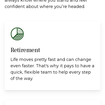
always know where you stand and feel
confident about where you’re headed.
Retirement
Life moves pretty fast and can change
even faster. That's why it pays to have a
quick, flexible team to help every step
of the way.