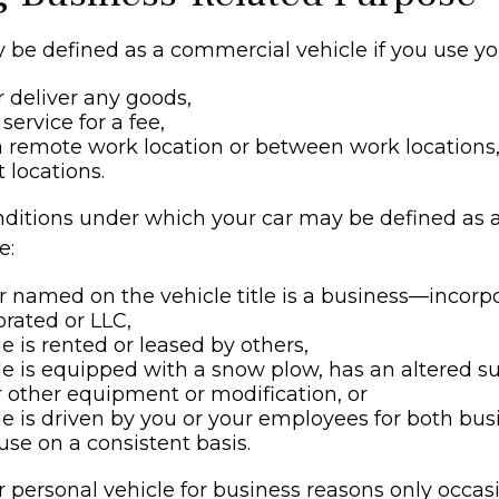
 be defined as a commercial vehicle if you use you
r deliver any goods,
service for a fee,
 a remote work location or between work locations,
nt locations.
nditions under which your car may be defined as
e:
 named on the vehicle title is a business—incorp
rated or LLC,
le is rented or leased by others,
le is equipped with a snow plow, has an altered 
 other equipment or modification, or
le is driven by you or your employees for both bu
use on a consistent basis.
r personal vehicle for business reasons only occasi