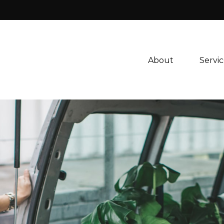
About 
Servic