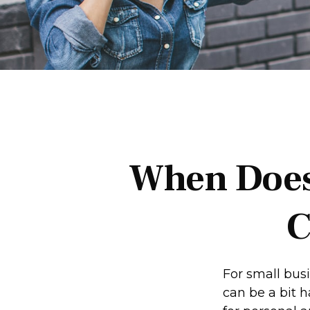
When Does
C
For small bus
can be a bit 