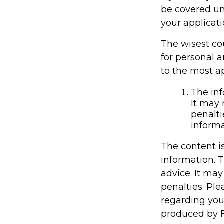
be covered un
your applicati
The wisest cou
for personal 
to the most ap
The inf
It may 
penalti
informa
The content i
information. T
advice. It may
penalties. Ple
regarding you
produced by F