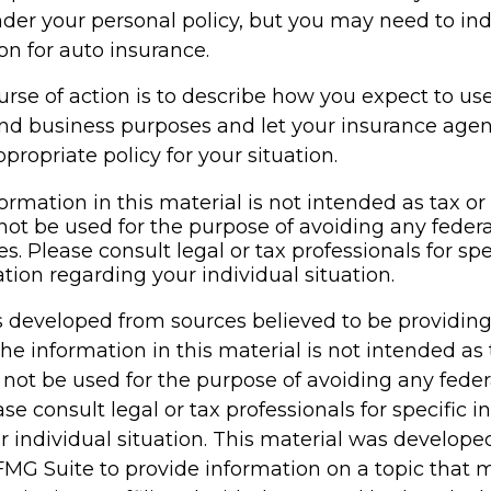
der your personal policy, but you may need to ind
on for auto insurance.
rse of action is to describe how you expect to us
and business purposes and let your insurance age
propriate policy for your situation.
ormation in this material is not intended as tax or 
not be used for the purpose of avoiding any federa
es. Please consult legal or tax professionals for spe
tion regarding your individual situation.
s developed from sources believed to be providin
he information in this material is not intended as 
 not be used for the purpose of avoiding any feder
ase consult legal or tax professionals for specific 
r individual situation. This material was develop
MG Suite to provide information on a topic that 