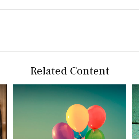
Related Content