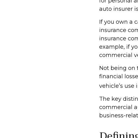
for personal 
auto insurer 
If you own a c
insurance com
insurance com
example, if yo
commercial ve
Not being on 
financial loss
vehicle’s use i
The key disti
commercial au
business-rela
Definin