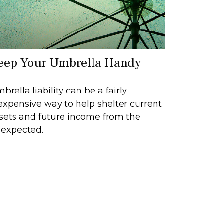
eep Your Umbrella Handy
brella liability can be a fairly
expensive way to help shelter current
sets and future income from the
expected.