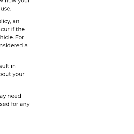
ow how your
 use.
licy, an
ur if the
icle. For
onsidered a
ult in
about your
may need
sed for any