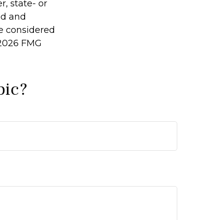
r, state- or
ed and
be considered
2026 FMG
pic?