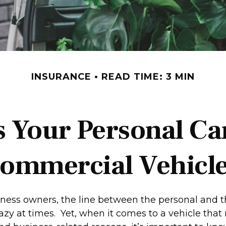
INSURANCE
READ TIME: 3 MIN
 Your Personal Ca
ommercial Vehicl
iness owners, the line between the personal and t
hazy at times. Yet, when it comes to a vehicle tha