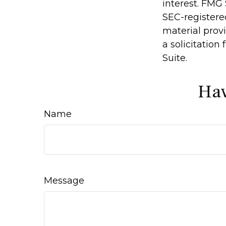
interest. FMG 
SEC-registere
material prov
a solicitation
Suite.
Hav
Name
Message