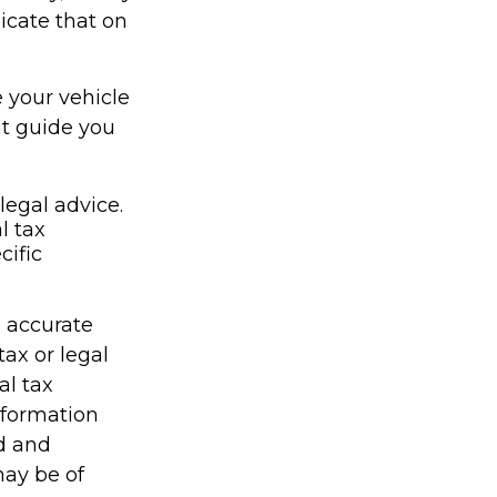
icate that on
e your vehicle
nt guide you
legal advice.
l tax
cific
g accurate
tax or legal
al tax
information
ed and
may be of