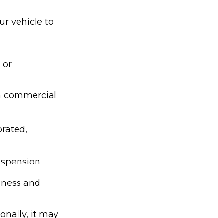
r vehicle to:
 or
 a commercial
orated,
suspension
siness and
onally, it may