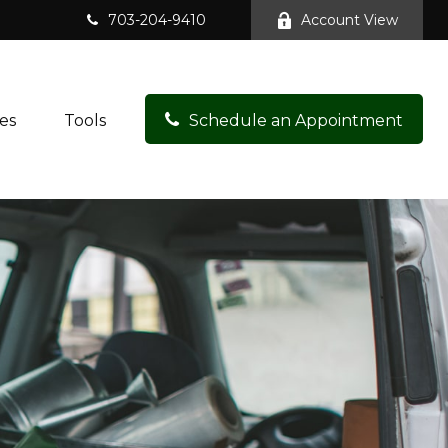
703-204-9410
Account View
es
Tools
Schedule an Appointment