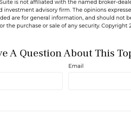
Suite is not affiliated with the named broker-deale
d investment advisory firm. The opinions express
ided are for general information, and should not 
 for the purchase or sale of any security. Copyright
e A Question About This To
Email