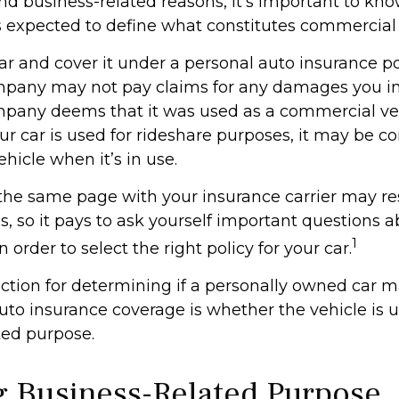
and business-related reasons, it’s important to kn
is expected to define what constitutes commercial
ar and cover it under a personal auto insurance po
pany may not pay claims for any damages you inc
pany deems that it was used as a commercial veh
ur car is used for rideshare purposes, it may be c
hicle when it’s in use.
the same page with your insurance carrier may res
es, so it pays to ask yourself important questions 
1
n order to select the right policy for your car.
nction for determining if a personally owned car 
to insurance coverage is whether the vehicle is u
ted purpose.
g Business-Related Purpose