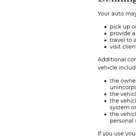
Your auto may
pick up o
provide a 
travel to
visit clie
Additional co
vehicle includ
the owner
unincorpo
the vehic
the vehic
system or
the vehic
personal 
If you use you