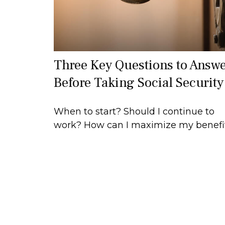
Three Key Questions to Answ
Before Taking Social Security
When to start? Should I continue to
work? How can I maximize my benefi