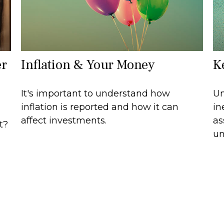
er
Inflation & Your Money
K
It's important to understand how
Um
inflation is reported and how it can
in
affect investments.
as
t?
un