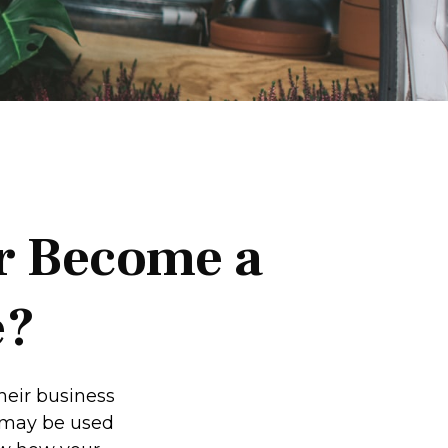
r Become a
e?
heir business
t may be used