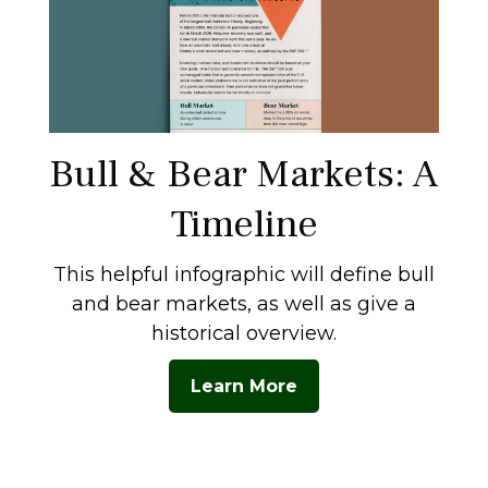
Bull & Bear Markets: A
Timeline
This helpful infographic will define bull
and bear markets, as well as give a
historical overview.
Learn More