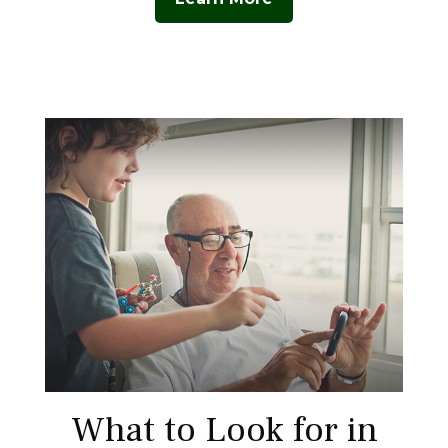
What to Look for in