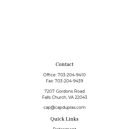
Contact
Office:
703-204-9410
Fax:
703-204-9439
7207 Gordons Road
Falls Church,
VA
22043
cap@capdupras.com
Quick Links