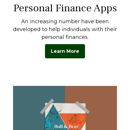
Personal Finance Apps
An increasing number have been
developed to help individuals with their
personal finances.
Learn More