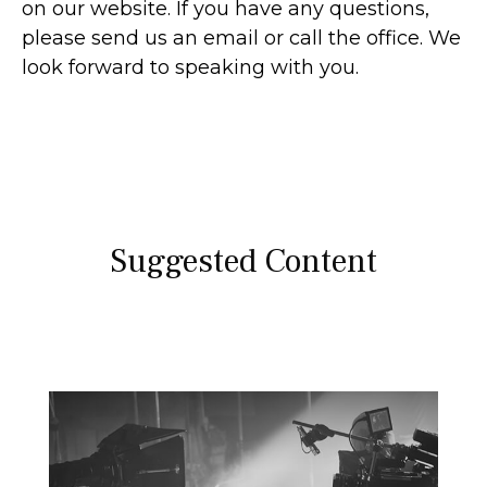
on our website. If you have any questions,
please send us an email or call the office. We
look forward to speaking with you.
Suggested Content