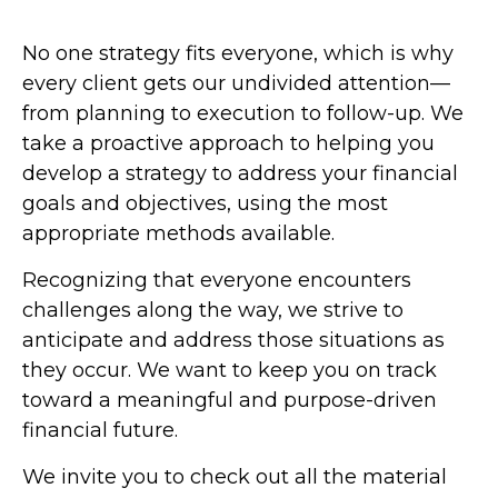
No one strategy fits everyone, which is why
every client gets our undivided attention—
from planning to execution to follow-up. We
take a proactive approach to helping you
develop a strategy to address your financial
goals and objectives, using the most
appropriate methods available.
Recognizing that everyone encounters
challenges along the way, we strive to
anticipate and address those situations as
they occur. We want to keep you on track
toward a meaningful and purpose-driven
financial future.
We invite you to check out all the material