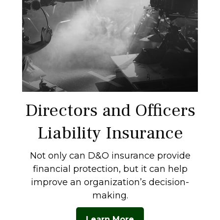
Directors and Officers
Liability Insurance
Not only can D&O insurance provide
financial protection, but it can help
improve an organization’s decision-
making.
Learn More