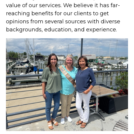
value of our services. We believe it has far-
reaching benefits for our clients to get
opinions from several sources with diverse
backgrounds, education, and experience.