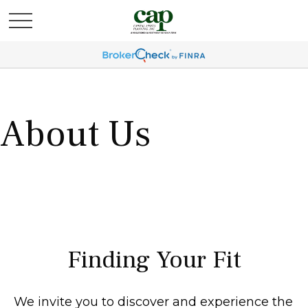
About Us
Finding Your Fit
We invite you to discover and experience the