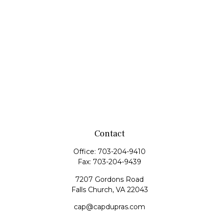
Contact
Office:
703-204-9410
Fax:
703-204-9439
7207 Gordons Road
Falls Church,
VA
22043
cap@capdupras.com