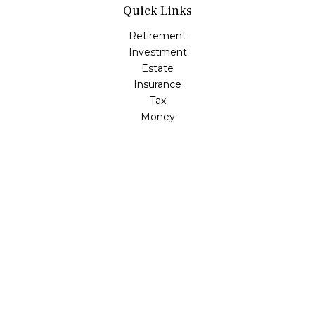
Quick Links
Retirement
Investment
Estate
Insurance
Tax
Money
Lifestyle
Latest Articles
All Videos
All Calculators
LPL
Financial Form CRS
Check the background of your financial professional on
FINRA's
BrokerCheck
.
The content is developed from sources believed to be
providing accurate information. The information in this
material is not intended as tax or legal advice. Please