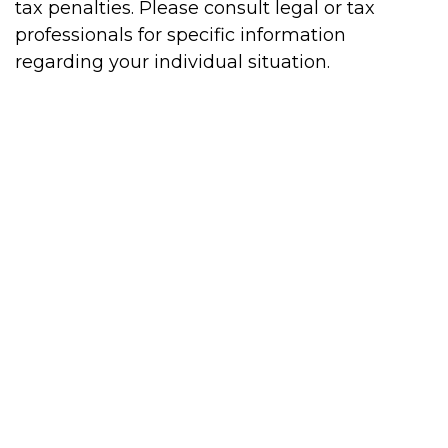
tax penalties. Please consult legal or tax
professionals for specific information
regarding your individual situation.