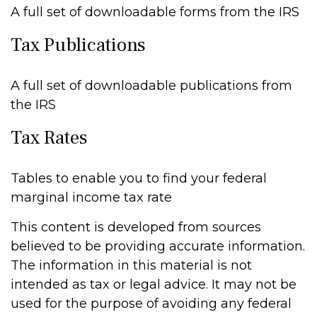
A full set of downloadable forms from the IRS
Tax Publications
A full set of downloadable publications from
the IRS
Tax Rates
Tables to enable you to find your federal
marginal income tax rate
This content is developed from sources
believed to be providing accurate information.
The information in this material is not
intended as tax or legal advice. It may not be
used for the purpose of avoiding any federal