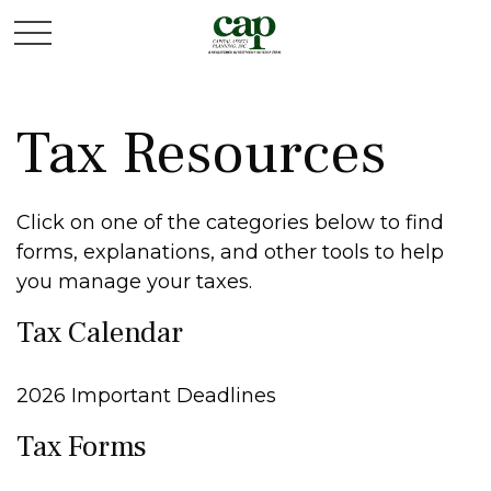
Tax Resources
Click on one of the categories below to find
forms, explanations, and other tools to help
you manage your taxes.
Tax Calendar
2026 Important Deadlines
Tax Forms