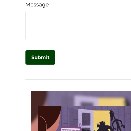
Message