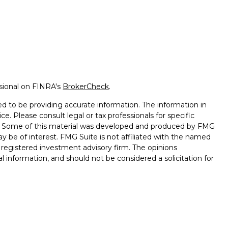
ssional on FINRA's
BrokerCheck
.
d to be providing accurate information. The information in
ice. Please consult legal or tax professionals for specific
on. Some of this material was developed and produced by FMG
ay be of interest. FMG Suite is not affiliated with the named
 - registered investment advisory firm. The opinions
l information, and should not be considered a solicitation for
seriously. As of January 1, 2020 the
California Consumer
k as an extra measure to safeguard your data:
Do not sell my