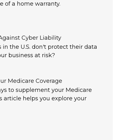
e of a home warranty.
gainst Cyber Liability
in the U.S. don't protect their data
our business at risk?
ur Medicare Coverage
ys to supplement your Medicare
s article helps you explore your