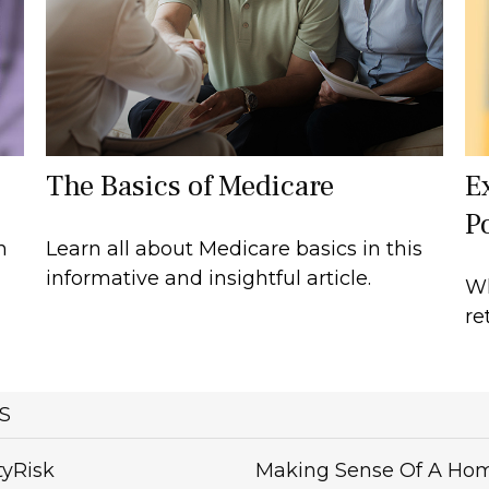
The Basics of Medicare
E
Po
n
Learn all about Medicare basics in this
informative and insightful article.
Wh
re
S
tyRisk
Making Sense Of A Ho