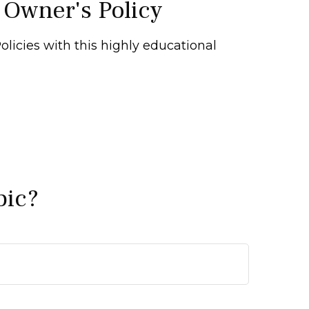
 Owner's Policy
licies with this highly educational
pic?