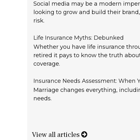
Social media may be a modern impera
looking to grow and build their brand,
risk.
Life Insurance Myths: Debunked
Whether you have life insurance thro
retired it pays to know the truth about
coverage.
Insurance Needs Assessment: When Y
Marriage changes everything, includi
needs.
View all articles