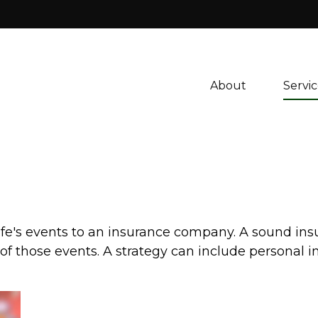
About 
Servic
f life's events to an insurance company. A sound in
 those events. A strategy can include personal insu