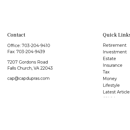
Contact
Quick Link
Retirement
Office:
703-204-9410
Fax:
703-204-9439
Investment
Estate
7207 Gordons Road
Insurance
Falls Church,
VA
22043
Tax
cap@capdupras.com
Money
Lifestyle
Latest Article
All Videos
All Calculator