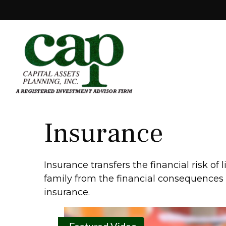
Insurance
Insurance transfers the financial risk o
family from the financial consequences of
insurance.