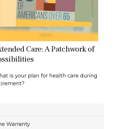
xtended Care: A Patchwork of
ssibilities
at is your plan for health care during
tirement?
me Warranty