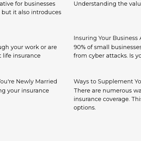
tive for businesses
Understanding the valu
 but it also introduces
Insuring Your Business A
ugh your work or are
90% of small businesses 
 life insurance
from cyber attacks. Is y
ou're Newly Married
Ways to Supplement Yo
ng your insurance
There are numerous wa
insurance coverage. Thi
options.