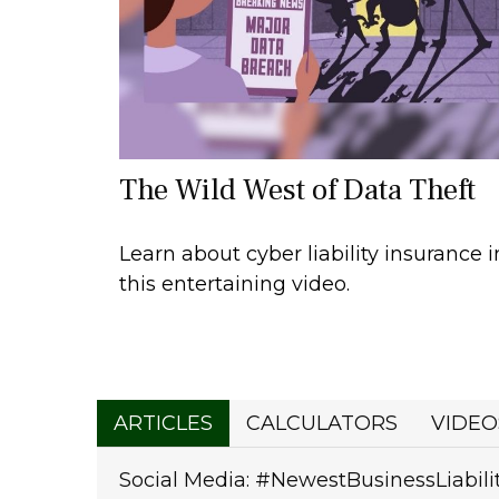
The Wild West of Data Theft
Learn about cyber liability insurance i
this entertaining video.
ARTICLES
CALCULATORS
VIDEO
Social Media: #NewestBusinessLiabili