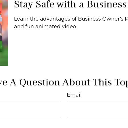
Stay Safe with a Business
Learn the advantages of Business Owner's Po
and fun animated video.
e A Question About This To
Email