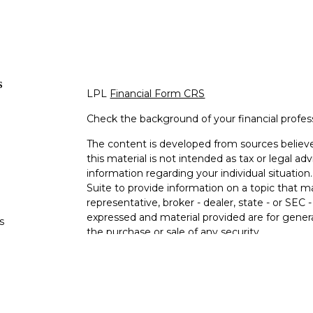
s
LPL
Financial Form CRS
Check the background of your financial profe
The content is developed from sources believe
this material is not intended as tax or legal adv
information regarding your individual situati
Suite to provide information on a topic that m
representative, broker - dealer, state - or SEC
expressed and material provided are for genera
s
the purchase or sale of any security.
s
We take protecting your data and privacy very 
Privacy Act (CCPA)
suggests the following lin
personal information
.
Copyright 2026 FMG Suite.