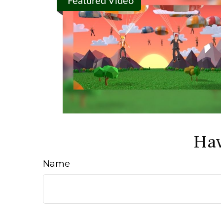
Featured Video
Hav
Name