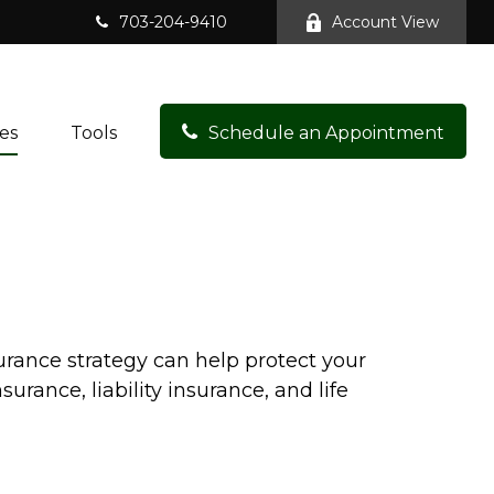
703-204-9410
Account View
es
Tools
Schedule an Appointment
surance strategy can help protect your
rance, liability insurance, and life