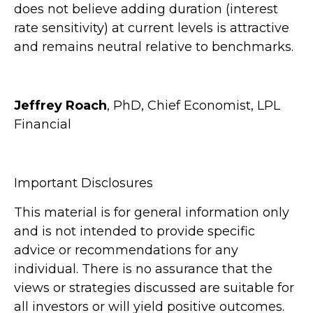
does not believe adding duration (interest
rate sensitivity) at current levels is attractive
and remains neutral relative to benchmarks.
Jeffrey Roach
, PhD, Chief Economist, LPL
Financial
Important Disclosures
This material is for general information only
and is not intended to provide specific
advice or recommendations for any
individual. There is no assurance that the
views or strategies discussed are suitable for
all investors or will yield positive outcomes.