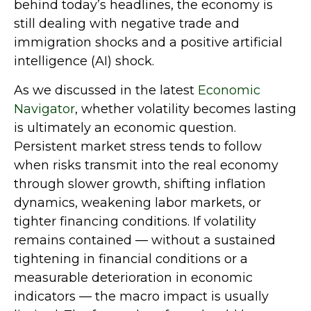
behind today’s headlines, the economy is
still dealing with negative trade and
immigration shocks and a positive artificial
intelligence (AI) shock.
As we discussed in the latest
Economic
Navigator
, whether volatility becomes lasting
is ultimately an economic question.
Persistent market stress tends to follow
when risks transmit into the real economy
through slower growth, shifting inflation
dynamics, weakening labor markets, or
tighter financing conditions. If volatility
remains contained — without a sustained
tightening in financial conditions or a
measurable deterioration in economic
indicators — the macro impact is usually