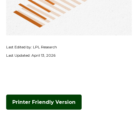
Last Edited by: LPL Research
Last Updated: April 13, 2026
Printer Friendly Version