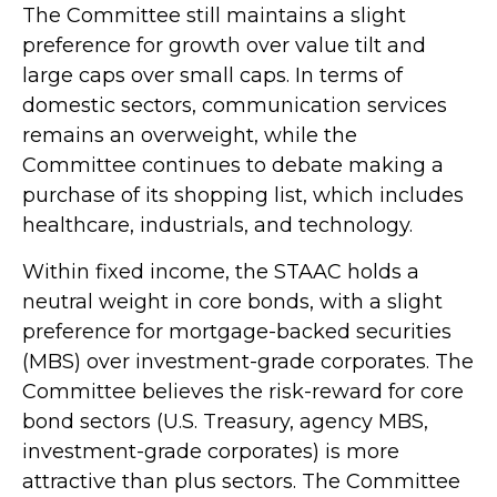
The Committee still maintains a slight
preference for growth over value tilt and
large caps over small caps. In terms of
domestic sectors, communication services
remains an overweight, while the
Committee continues to debate making a
purchase of its shopping list, which includes
healthcare, industrials, and technology.
Within fixed income, the STAAC holds a
neutral weight in core bonds, with a slight
preference for mortgage-backed securities
(MBS) over investment-grade corporates. The
Committee believes the risk-reward for core
bond sectors (U.S. Treasury, agency MBS,
investment-grade corporates) is more
attractive than plus sectors. The Committee