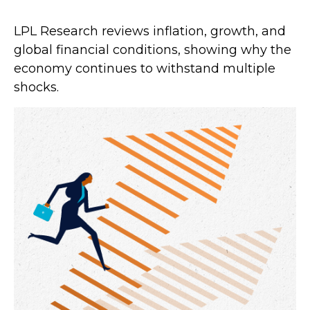
LPL Research reviews inflation, growth, and
global financial conditions, showing why the
economy continues to withstand multiple
shocks.