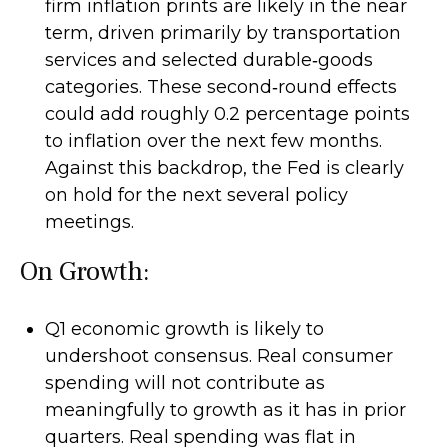
firm inflation prints are likely in the near
term, driven primarily by transportation
services and selected durable‑goods
categories. These second‑round effects
could add roughly 0.2 percentage points
to inflation over the next few months.
Against this backdrop, the Fed is clearly
on hold for the next several policy
meetings.
On Growth:
Q1 economic growth is likely to
undershoot consensus. Real consumer
spending will not contribute as
meaningfully to growth as it has in prior
quarters. Real spending was flat in