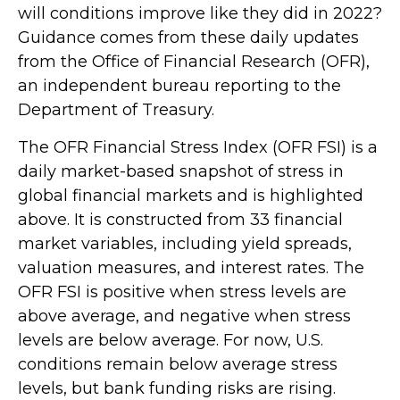
will conditions improve like they did in 2022?
Guidance comes from these daily updates
from the Office of Financial Research (OFR),
an independent bureau reporting to the
Department of Treasury.
The OFR Financial Stress Index (OFR FSI) is a
daily market-based snapshot of stress in
global financial markets and is highlighted
above. It is constructed from 33 financial
market variables, including yield spreads,
valuation measures, and interest rates. The
OFR FSI is positive when stress levels are
above average, and negative when stress
levels are below average. For now, U.S.
conditions remain below average stress
levels, but bank funding risks are rising.