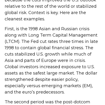
because the cuts improved the U.S. outlook
relative to the rest of the world or stabilized
global risk. Context is key. Here are the
cleanest examples.
First, is the 1998 Asian and Russian crisis
along with Long Term Capital Management
(LTCM). The Fed cut rates three times in late
1998 to contain global financial stress. The
cuts stabilized U.S. growth while much of
Asia and parts of Europe were in crisis.
Global investors increased exposure to U.S.
assets as the safest large market. The dollar
strengthened despite easier policy,
especially versus emerging markets (EM),
and the euro’s predecessors.
The second period was the post-dotcom