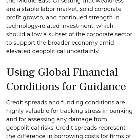
the Middle East. Offsetting that weakness
are a stable labor market, solid corporate
profit growth, and continued strength in
technology‑related investment, which
should allow a subset of the corporate sector
to support the broader economy amid
elevated geopolitical uncertainty.
Using Global Financial
Conditions for Guidance
Credit spreads and funding conditions are
highly valuable for tracking stress in banking
and for assessing any damage from
geopolitical risks. Credit spreads represent
the difference in borrowing costs for firms of