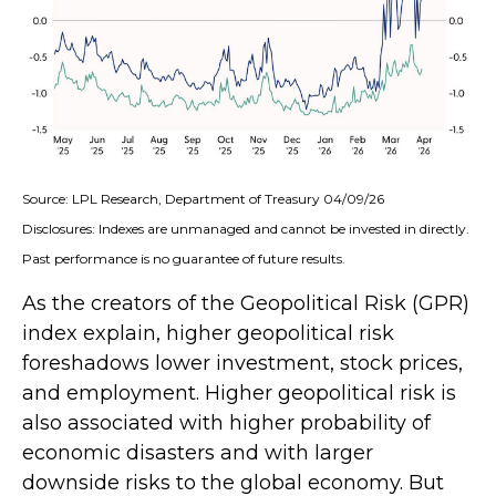
Source: LPL Research, Department of Treasury 04/09/26
Disclosures: Indexes are unmanaged and cannot be invested in directly.
Past performance is no guarantee of future results.
As the creators of the Geopolitical Risk (GPR)
index explain, higher geopolitical risk
foreshadows lower investment, stock prices,
and employment. Higher geopolitical risk is
also associated with higher probability of
economic disasters and with larger
downside risks to the global economy. But