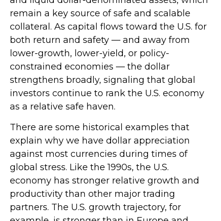
remain a key source of safe and scalable
collateral. As capital flows toward the U.S. for
both return and safety — and away from
lower-growth, lower-yield, or policy-
constrained economies — the dollar
strengthens broadly, signaling that global
investors continue to rank the U.S. economy
as a relative safe haven.
There are some historical examples that
explain why we have dollar appreciation
against most currencies during times of
global stress. Like the 1990s, the U.S.
economy has stronger relative growth and
productivity than other major trading
partners. The U.S. growth trajectory, for
example, is stronger than in Europe and