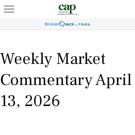
Weekly Market
Commentary April
13, 2026