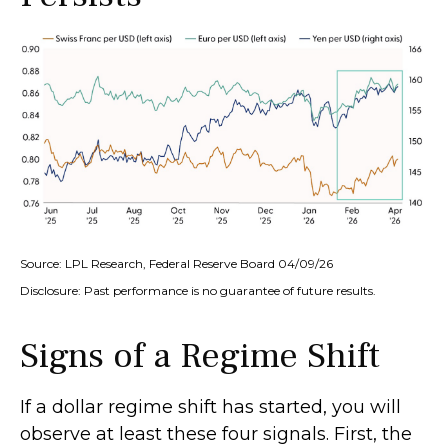
Source: LPL Research, Federal Reserve Board 04/09/26
Disclosure: Past performance is no guarantee of future results.
Signs of a Regime Shift
If a dollar regime shift has started, you will
observe at least these four signals. First, the