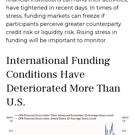
have tightened in recent days. In times of
stress, funding markets can freeze if
participants perceive greater counterparty
credit risk or liquidity risk. Rising stress in
funding will be important to monitor.
International Funding
Conditions Have
Deteriorated More Than
U.S.