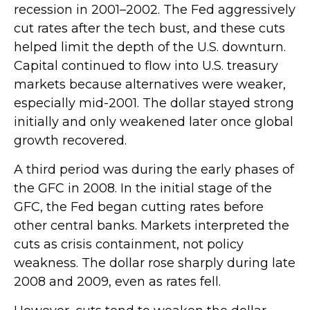
recession in 2001–2002. The Fed aggressively
cut rates after the tech bust, and these cuts
helped limit the depth of the U.S. downturn.
Capital continued to flow into U.S. treasury
markets because alternatives were weaker,
especially mid-2001. The dollar stayed strong
initially and only weakened later once global
growth recovered.
A third period was during the early phases of
the GFC in 2008. In the initial stage of the
GFC, the Fed began cutting rates before
other central banks. Markets interpreted the
cuts as crisis containment, not policy
weakness. The dollar rose sharply during late
2008 and 2009, even as rates fell.