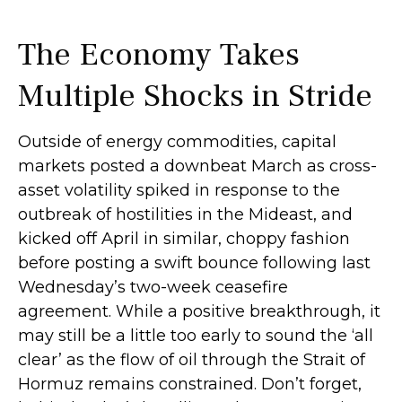
The Economy Takes
Multiple Shocks in Stride
Outside of energy commodities, capital
markets posted a downbeat March as cross-
asset volatility spiked in response to the
outbreak of hostilities in the Mideast, and
kicked off April in similar, choppy fashion
before posting a swift bounce following last
Wednesday’s two-week ceasefire
agreement. While a positive breakthrough, it
may still be a little too early to sound the ‘all
clear’ as the flow of oil through the Strait of
Hormuz remains constrained. Don’t forget,