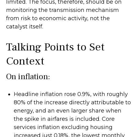
limited. The focus, therefore, should be on
monitoring the transmission mechanism
from risk to economic activity, not the
catalyst itself.
Talking Points to Set
Context
On inflation:
Headline inflation rose 0.9%, with roughly
80% of the increase directly attributable to
energy, and an even larger share when
the spike in airfares is included. Core
services inflation excluding housing
increased just 0.18%, the lowest monthly