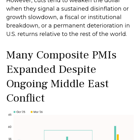
However, cuts tend to weaken the dollar
when they signal a sustained disinflation or
growth slowdown, a fiscal or institutional
breakdown, or a permanent deterioration in
U.S. returns relative to the rest of the world.
Many Composite PMIs
Expanded Despite
Ongoing Middle East
Conflict