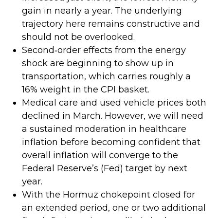
gain in nearly a year. The underlying
trajectory here remains constructive and
should not be overlooked.
Second‑order effects from the energy
shock are beginning to show up in
transportation, which carries roughly a
16% weight in the CPI basket.
Medical care and used vehicle prices both
declined in March. However, we will need
a sustained moderation in healthcare
inflation before becoming confident that
overall inflation will converge to the
Federal Reserve’s (Fed) target by next
year.
With the Hormuz chokepoint closed for
an extended period, one or two additional