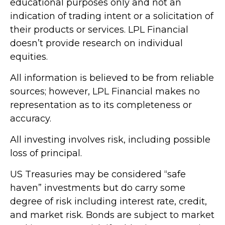
educational purposes only and not an
indication of trading intent or a solicitation of
their products or services. LPL Financial
doesn’t provide research on individual
equities.
All information is believed to be from reliable
sources; however, LPL Financial makes no
representation as to its completeness or
accuracy.
All investing involves risk, including possible
loss of principal.
US Treasuries may be considered “safe
haven” investments but do carry some
degree of risk including interest rate, credit,
and market risk. Bonds are subject to market