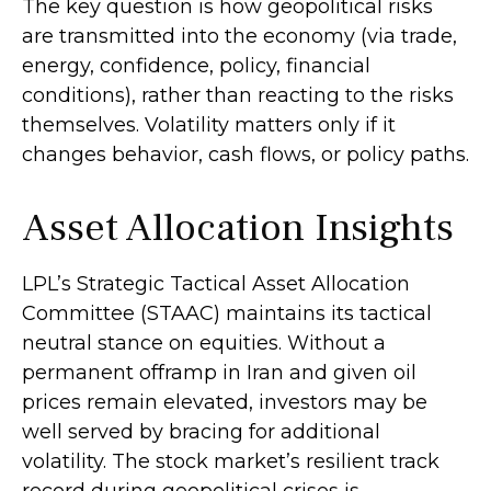
The key question is how geopolitical risks
are transmitted into the economy (via trade,
energy, confidence, policy, financial
conditions), rather than reacting to the risks
themselves. Volatility matters only if it
changes behavior, cash flows, or policy paths.
Asset Allocation Insights
LPL’s Strategic Tactical Asset Allocation
Committee (STAAC) maintains its tactical
neutral stance on equities. Without a
permanent offramp in Iran and given oil
prices remain elevated, investors may be
well served by bracing for additional
volatility. The stock market’s resilient track
record during geopolitical crises is