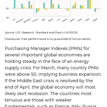
Source: LPL Research, Standard and Poor’s 04/09/26
Disclosures: Past performance is no guarantee of future results.
Purchasing Manager Indexes (PMIs) for
several important global economies are
holding steady in the face of an energy
supply crisis. For March, many country PMIs
were above 50, implying business expansion.
If the Middle East crisis is resolved by the
end of April, the global economy will most
likely skirt recession. The countries most
tenuous are those with weaker
fundamentals, such as France, Italy, Russia,