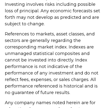
Investing involves risks including possible
loss of principal. Any economic forecasts set
forth may not develop as predicted and are
subject to change.
References to markets, asset classes, and
sectors are generally regarding the
corresponding market index. Indexes are
unmanaged statistical composites and
cannot be invested into directly. Index
performance is not indicative of the
performance of any investment and do not
reflect fees, expenses, or sales charges. All
performance referenced is historical and is
no guarantee of future results.
Any company names noted herein are for