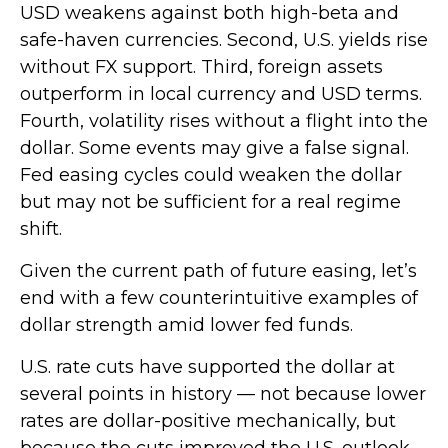
USD weakens against both high-beta and
safe-haven currencies. Second, U.S. yields rise
without FX support. Third, foreign assets
outperform in local currency and USD terms.
Fourth, volatility rises without a flight into the
dollar. Some events may give a false signal.
Fed easing cycles could weaken the dollar
but may not be sufficient for a real regime
shift.
Given the current path of future easing, let’s
end with a few counterintuitive examples of
dollar strength amid lower fed funds.
U.S. rate cuts have supported the dollar at
several points in history — not because lower
rates are dollar-positive mechanically, but