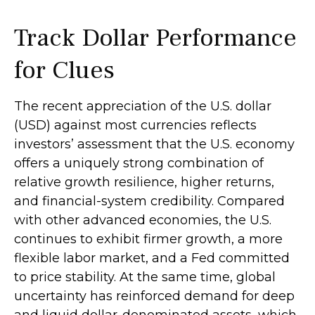
Track Dollar Performance
for Clues
The recent appreciation of the U.S. dollar
(USD) against most currencies reflects
investors’ assessment that the U.S. economy
offers a uniquely strong combination of
relative growth resilience, higher returns,
and financial-system credibility. Compared
with other advanced economies, the U.S.
continues to exhibit firmer growth, a more
flexible labor market, and a Fed committed
to price stability. At the same time, global
uncertainty has reinforced demand for deep
and liquid dollar-denominated assets, which