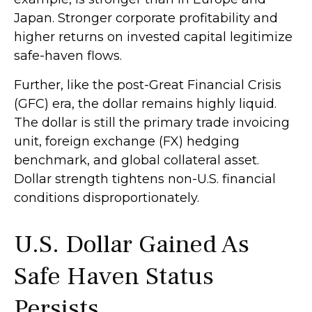
Japan. Stronger corporate profitability and
higher returns on invested capital legitimize
safe-haven flows.
Further, like the post-Great Financial Crisis
(GFC) era, the dollar remains highly liquid.
The dollar is still the primary trade invoicing
unit, foreign exchange (FX) hedging
benchmark, and global collateral asset.
Dollar strength tightens non-U.S. financial
conditions disproportionately.
U.S. Dollar Gained As
Safe Haven Status
Persists