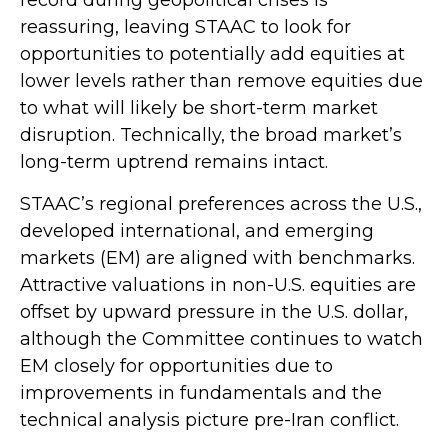
reassuring, leaving STAAC to look for
opportunities to potentially add equities at
lower levels rather than remove equities due
to what will likely be short-term market
disruption. Technically, the broad market’s
long-term uptrend remains intact.
STAAC’s regional preferences across the U.S.,
developed international, and emerging
markets (EM) are aligned with benchmarks.
Attractive valuations in non-U.S. equities are
offset by upward pressure in the U.S. dollar,
although the Committee continues to watch
EM closely for opportunities due to
improvements in fundamentals and the
technical analysis picture pre-Iran conflict.