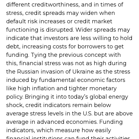
different creditworthiness, and in times of
stress, credit spreads may widen when
default risk increases or credit market
functioning is disrupted. Wider spreads may
indicate that investors are less willing to hold
debt, increasing costs for borrowers to get
funding. Tying the previous concept with
this, financial stress was not as high during
the Russian invasion of Ukraine as the stress
induced by fundamental economic factors
like high inflation and tighter monetary
policy. Bringing it into today’s global energy
shock, credit indicators remain below
average stress levels in the U.S. but are above
average in advanced economies. Funding
indicators, which measure how easily
financial institutions can fund their activities,