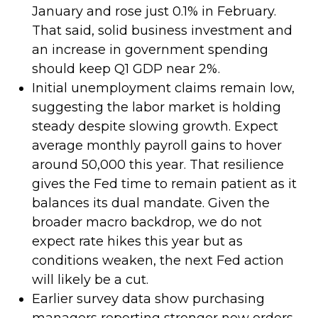
January and rose just 0.1% in February.
That said, solid business investment and
an increase in government spending
should keep Q1 GDP near 2%.
Initial unemployment claims remain low,
suggesting the labor market is holding
steady despite slowing growth. Expect
average monthly payroll gains to hover
around 50,000 this year. That resilience
gives the Fed time to remain patient as it
balances its dual mandate. Given the
broader macro backdrop, we do not
expect rate hikes this year but as
conditions weaken, the next Fed action
will likely be a cut.
Earlier survey data show purchasing