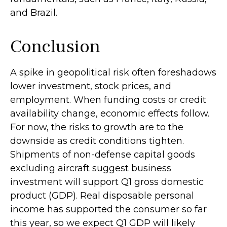
and Brazil.
Conclusion
A spike in geopolitical risk often foreshadows
lower investment, stock prices, and
employment. When funding costs or credit
availability change, economic effects follow.
For now, the risks to growth are to the
downside as credit conditions tighten.
Shipments of non-defense capital goods
excluding aircraft suggest business
investment will support Q1 gross domestic
product (GDP). Real disposable personal
income has supported the consumer so far
this year, so we expect Q1 GDP will likely