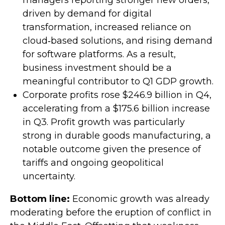
managers reporting stronger new orders,
driven by demand for digital
transformation, increased reliance on
cloud‑based solutions, and rising demand
for software platforms. As a result,
business investment should be a
meaningful contributor to Q1 GDP growth.
Corporate profits rose $246.9 billion in Q4,
accelerating from a $175.6 billion increase
in Q3. Profit growth was particularly
strong in durable goods manufacturing, a
notable outcome given the presence of
tariffs and ongoing geopolitical
uncertainty.
Bottom line:
Economic growth was already
moderating before the eruption of conflict in