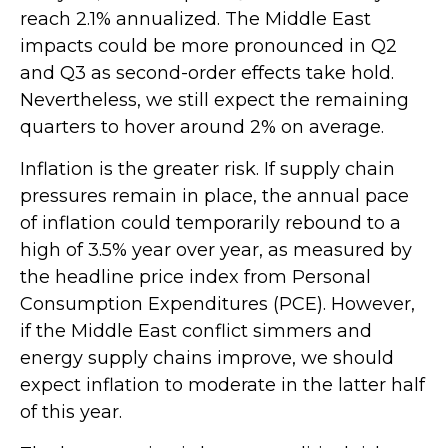
reach 2.1% annualized. The Middle East
impacts could be more pronounced in Q2
and Q3 as second-order effects take hold.
Nevertheless, we still expect the remaining
quarters to hover around 2% on average.
Inflation is the greater risk. If supply chain
pressures remain in place, the annual pace
of inflation could temporarily rebound to a
high of 3.5% year over year, as measured by
the headline price index from Personal
Consumption Expenditures (PCE). However,
if the Middle East conflict simmers and
energy supply chains improve, we should
expect inflation to moderate in the latter half
of this year.