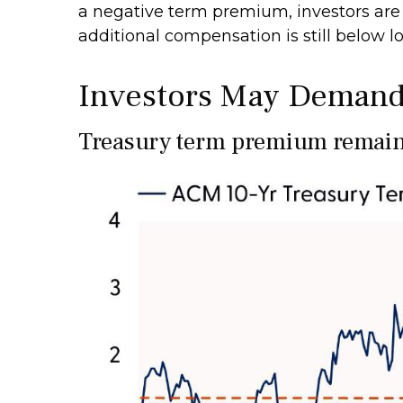
a negative term premium, investors are 
additional compensation is still below 
Investors May Demand
Treasury term premium remains