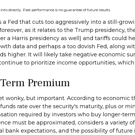
nto directly. Past performance is no guarantee of future results.
is a Fed that cuts too aggressively into a still-g
Moreover, as it relates to the Trump presidency, th
 a Harris presidency as well) and tariffs could he
owth data and perhaps a too dovish Fed, along wi
s higher. It will likely take negative economic surp
 continue to prioritize income opportunities, which
y Term Premium
 get wonky, but important. According to economic t
funds rate over the security's maturity, plus or 
sation required by investors who buy longer-term
ce must be approximated, considers a variety of 
bank expectations, and the possibility of future i