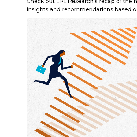
Check out LPL Research’s recap of the 
insights and recommendations based o