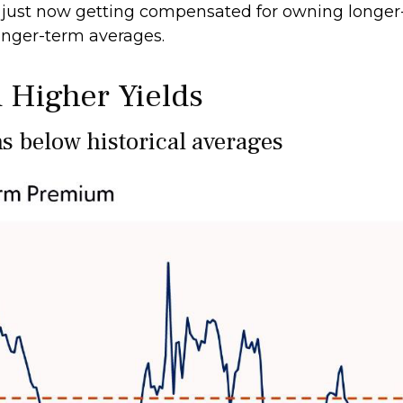
just now getting compensated for owning longer-m
longer-term averages.
 Higher Yields
 below historical averages