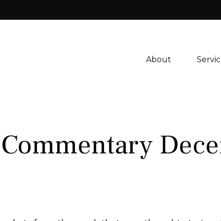
About 
Servic
 Commentary Dece