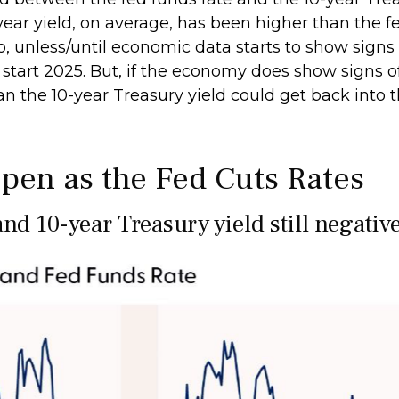
ar yield, on average, has been higher than the fed
o, unless/until economic data starts to show signs
 start 2025. But, if the economy does show signs o
n the 10-year Treasury yield could get back into t
pen as the Fed Cuts Rates
nd 10-year Treasury yield still negativ