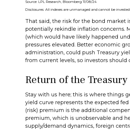
Source: LPL Research, Bloomberg 11/08/24
Disclosures: All indexes are unmanaged and cannot be invested i
That said, the risk for the bond market 
potentially rekindle inflation concerns. 
(which would have likely happened under
pressures elevated. Better economic gr
administration, could push Treasury yield
from current levels, so investors should
Return of the Treasur
Stay with us here; this is where things
yield curve represents the expected fed 
(risk) premium is the additional compen
premium, which is unobservable and hen
supply/demand dynamics, foreign central 