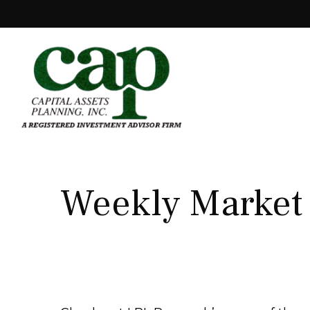
Weekly Market