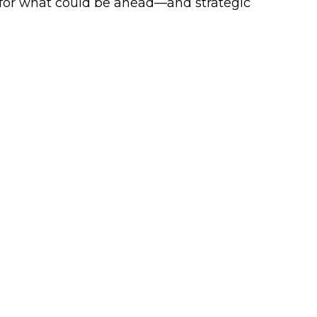
 for what could be ahead—and strategic