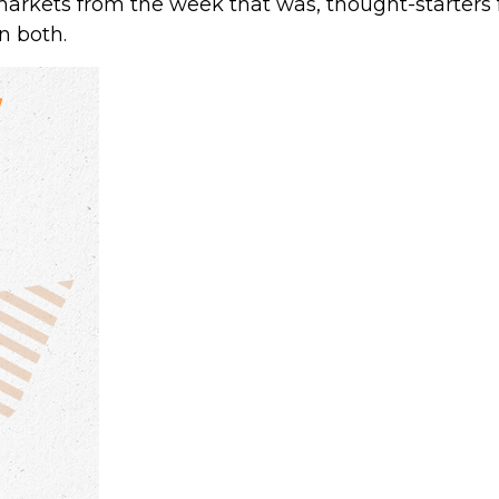
markets from the week that was, thought-starters
n both.