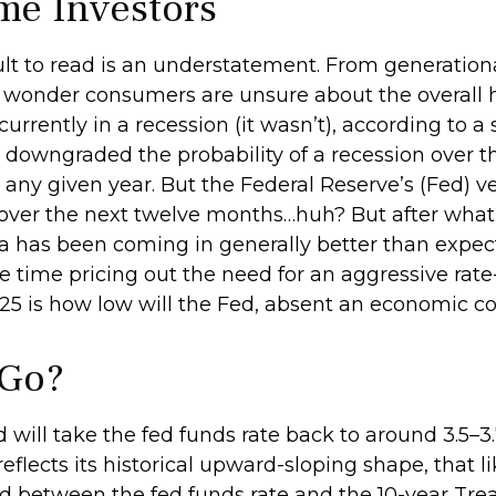
me Investors
lt to read is an understatement. From generational
o wonder consumers are unsure about the overall he
rrently in a recession (it wasn’t), according to a 
downgraded the probability of a recession over t
n any given year. But the Federal Reserve’s (Fed) v
 over the next twelve months…huh? But after what
has been coming in generally better than expect
e time pricing out the need for an aggressive rat
25 is how low will the Fed, absent an economic con
 Go?
will take the fed funds rate back to around 3.5–3.
reflects its historical upward-sloping shape, that 
d between the fed funds rate and the 10-year Trea