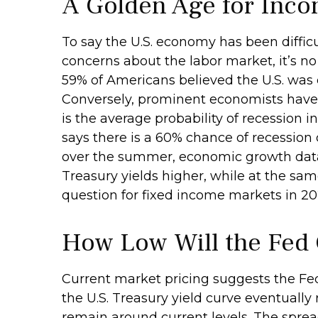
A Golden Age for Inco
To say the U.S. economy has been difficu
concerns about the labor market, it’s n
59% of Americans believed the U.S. was cu
Conversely, prominent economists have 
is the average probability of recession i
says there is a 60% chance of recession
over the summer, economic growth data 
Treasury yields higher, while at the sam
question for fixed income markets in 20
How Low Will the Fed
Current market pricing suggests the Fed 
the U.S. Treasury yield curve eventually 
remain around current levels. The sprea