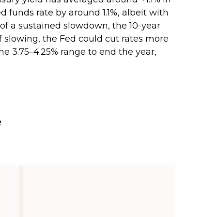
 funds rate by around 1.1%, albeit with
 of a sustained slowdown, the 10-year
f slowing, the Fed could cut rates more
he 3.75–4.25% range to end the year,
e