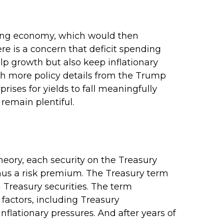
rowing economy, which would then
ere is a concern that deficit spending
lp growth but also keep inflationary
th more policy details from the Trump
rises for yields to fall meaningfully
 remain plentiful.
heory, each security on the Treasury
minus a risk premium. The Treasury term
 Treasury securities. The term
factors, including Treasury
nflationary pressures. And after years of