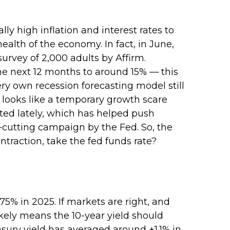
ly high inflation and interest rates to
alth of the economy. In fact, in June,
survey of 2,000 adults by Affirm.
he next 12 months to around 15% — this
ery own recession forecasting model still
 looks like a temporary growth scare
ed lately, which has helped push
e-cutting campaign by the Fed. So, the
traction, take the fed funds rate?
75% in 2025. If markets are right, and
likely means the 10-year yield should
sury yield has averaged around +1.1% in