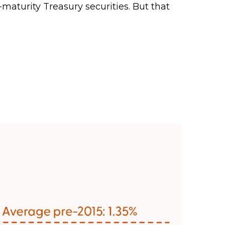
aturity Treasury securities. But that