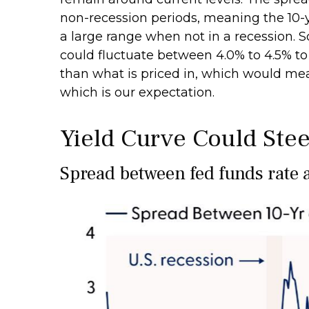
non-recession periods, meaning the 10-ye
a large range when not in a recession. S
could fluctuate between 4.0% to 4.5% to
than what is priced in, which would mea
which is our expectation.
Yield Curve Could Stee
Spread between fed funds rate a