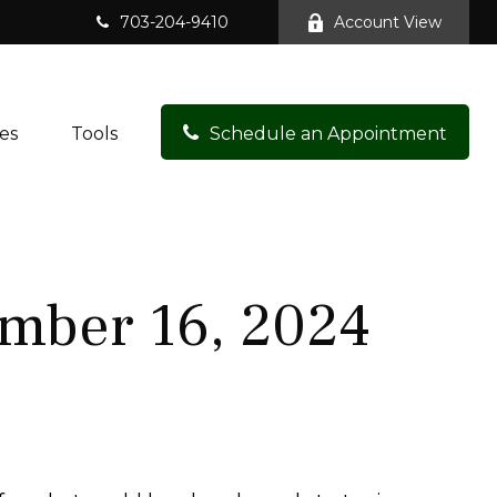
703-204-9410
Account View
es
Tools
Schedule an Appointment
mber 16, 2024