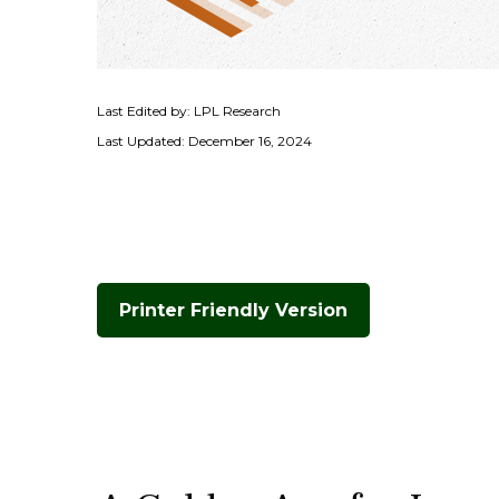
Last Edited by: LPL Research
Last Updated: December 16, 2024
Printer Friendly Version