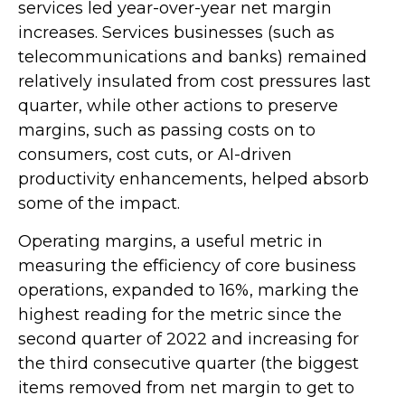
services led year-over-year net margin
increases. Services businesses (such as
telecommunications and banks) remained
relatively insulated from cost pressures last
quarter, while other actions to preserve
margins, such as passing costs on to
consumers, cost cuts, or AI-driven
productivity enhancements, helped absorb
some of the impact.
Operating margins, a useful metric in
measuring the efficiency of core business
operations, expanded to 16%, marking the
highest reading for the metric since the
second quarter of 2022 and increasing for
the third consecutive quarter (the biggest
items removed from net margin to get to