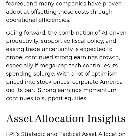
feared, and many companies have proven
adept at offsetting these costs through
operational efficiencies.
Going forward, the combination of AI-driven
productivity, supportive fiscal policy, and
easing trade uncertainty is expected to
propel continued strong earnings growth,
especially if mega-cap tech continues its
spending splurge. With a lot of optimism
priced into stock prices, corporate America
did its part. Strong earnings momentum
continues to support equities.
Asset Allocation Insights
LPL’s Strategic and Tactical Asset Allocation