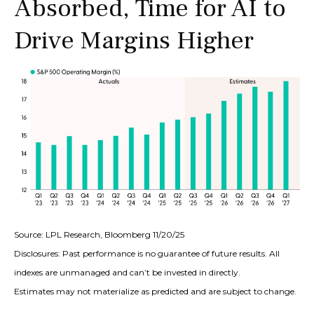
Absorbed, Time for AI to
Drive Margins Higher
Source: LPL Research, Bloomberg 11/20/25
Disclosures: Past performance is no guarantee of future results. All
indexes are unmanaged and can’t be invested in directly.
Estimates may not materialize as predicted and are subject to change.