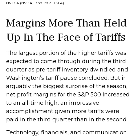
NVIDIA (NVDA), and Tesla (TSLA).
Margins More Than Held
Up In The Face of Tariffs
The largest portion of the higher tariffs was
expected to come through during the third
quarter as pre-tariff inventory dwindled and
Washington’s tariff pause concluded. But in
arguably the biggest surprise of the season,
net profit margins for the S&P 500 increased
to an all-time high, an impressive
accomplishment given more tariffs were
paid in the third quarter than in the second.
Technology, financials, and communication