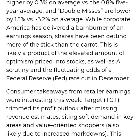
higher by 0.3% on average vs. the 0.8% five-
year average, and “Double Misses” are lower
by 1.5% vs. -3.2% on average. While corporate
America has delivered a barnburner of an
earnings season, shares have been getting
more of the stick than the carrot. This is
likely a product of the elevated amount of
optimism priced into stocks, as well as AI
scrutiny and the fluctuating odds of a
Federal Reserve (Fed) rate cut in December.
Consumer takeaways from retailer earnings
were interesting this week. Target (TGT)
trimmed its profit outlook after missing
revenue estimates, citing soft demand in key
areas and value-oriented shoppers (also
likely due to increased markdowns). This