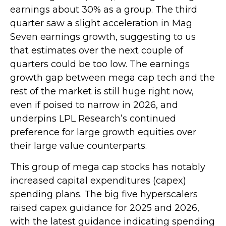
earnings about 30% as a group. The third
quarter saw a slight acceleration in Mag
Seven earnings growth, suggesting to us
that estimates over the next couple of
quarters could be too low. The earnings
growth gap between mega cap tech and the
rest of the market is still huge right now,
even if poised to narrow in 2026, and
underpins LPL Research’s continued
preference for large growth equities over
their large value counterparts.
This group of mega cap stocks has notably
increased capital expenditures (capex)
spending plans. The big five hyperscalers
raised capex guidance for 2025 and 2026,
with the latest guidance indicating spending