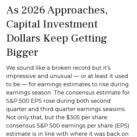
As 2026 Approaches,
Capital Investment
Dollars Keep Getting
Bigger
We sound like a broken record but it’s
impressive and unusual — or at least it used
to be — for earnings estimates to rise during
earnings season. The consensus estimate for
S&P 500 EPS rose during both second
quarter and third quarter earnings seasons.
Not only that, but the $305 per share
consensus S&P 500 earnings per share (EPS)
estimate is in line with where it was back on