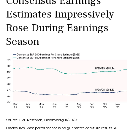
Consensus Earnings
Estimates Impressively
Rose During Earnings
Season
Source: LPL Research, Bloomberg 11/20/25
Disclosures: Past performance is no guarantee of future results. All