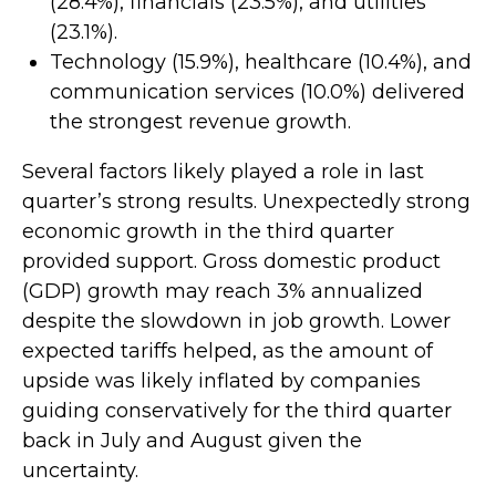
(28.4%), financials (23.5%), and utilities
(23.1%).
Technology (15.9%), healthcare (10.4%), and
communication services (10.0%) delivered
the strongest revenue growth.
Several factors likely played a role in last
quarter’s strong results. Unexpectedly strong
economic growth in the third quarter
provided support. Gross domestic product
(GDP) growth may reach 3% annualized
despite the slowdown in job growth. Lower
expected tariffs helped, as the amount of
upside was likely inflated by companies
guiding conservatively for the third quarter
back in July and August given the
uncertainty.