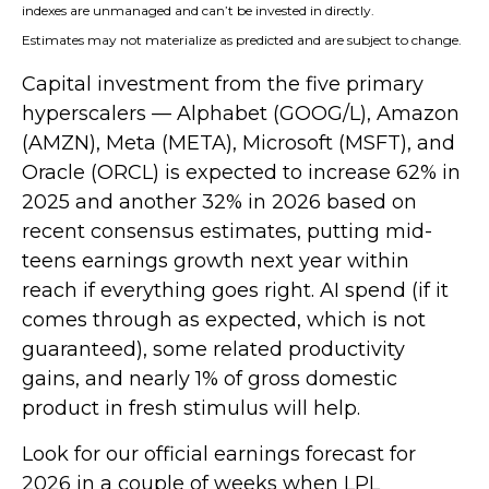
indexes are unmanaged and can’t be invested in directly.
Estimates may not materialize as predicted and are subject to change.
Capital investment from the five primary
hyperscalers — Alphabet (GOOG/L), Amazon
(AMZN), Meta (META), Microsoft (MSFT), and
Oracle (ORCL) is expected to increase 62% in
2025 and another 32% in 2026 based on
recent consensus estimates, putting mid-
teens earnings growth next year within
reach if everything goes right. AI spend (if it
comes through as expected, which is not
guaranteed), some related productivity
gains, and nearly 1% of gross domestic
product in fresh stimulus will help.
Look for our official earnings forecast for
2026 in a couple of weeks when LPL