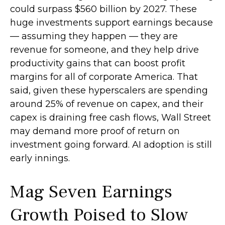
could surpass $560 billion by 2027. These
huge investments support earnings because
— assuming they happen — they are
revenue for someone, and they help drive
productivity gains that can boost profit
margins for all of corporate America. That
said, given these hyperscalers are spending
around 25% of revenue on capex, and their
capex is draining free cash flows, Wall Street
may demand more proof of return on
investment going forward. AI adoption is still
early innings.
Mag Seven Earnings
Growth Poised to Slow