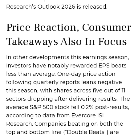
Research’s Outlook 2026 is released.
Price Reaction, Consumer
Takeaways Also In Focus
In other developments this earnings season,
investors have notably rewarded EPS beats
less than average. One-day price action
following quarterly reports leans negative
this season, with shares across five out of 11
sectors dropping after delivering results. The
average S&P 500 stock fell 0.2% post-results,
according to data from Evercore ISI
Research. Companies beating on both the
top and bottom line (“Double Beats”) are