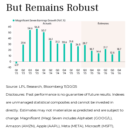
But Remains Robust
Source: LPL Research, Bloomberg 11/20/25
Disclosures: Past performance is no guarantee of future results. Indexes
are unmanaged statistical composites and cannot be invested in
directly. Estimates may not materialize as predicted and are subject to
change. Magnificent (Mag) Seven includes Alphabet (GOOG/L),
Amazon (AMZN), Apple (AAPL), Meta (META), Microsoft (MSFT),