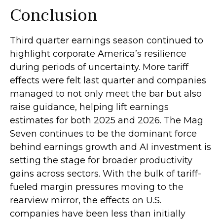
Conclusion
Third quarter earnings season continued to
highlight corporate America’s resilience
during periods of uncertainty. More tariff
effects were felt last quarter and companies
managed to not only meet the bar but also
raise guidance, helping lift earnings
estimates for both 2025 and 2026. The Mag
Seven continues to be the dominant force
behind earnings growth and AI investment is
setting the stage for broader productivity
gains across sectors. With the bulk of tariff-
fueled margin pressures moving to the
rearview mirror, the effects on U.S.
companies have been less than initially