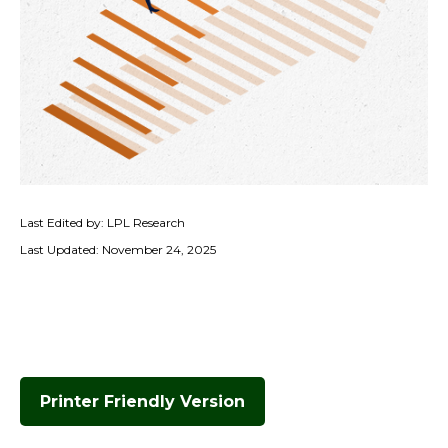
Last Edited by: LPL Research
Last Updated: November 24, 2025
Printer Friendly Version