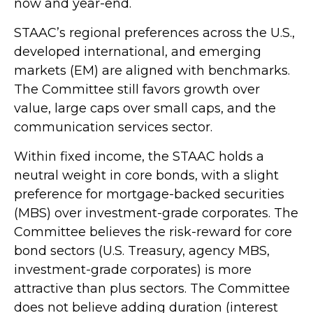
now and year-end.
STAAC’s regional preferences across the U.S.,
developed international, and emerging
markets (EM) are aligned with benchmarks.
The Committee still favors growth over
value, large caps over small caps, and the
communication services sector.
Within fixed income, the STAAC holds a
neutral weight in core bonds, with a slight
preference for mortgage-backed securities
(MBS) over investment-grade corporates. The
Committee believes the risk-reward for core
bond sectors (U.S. Treasury, agency MBS,
investment-grade corporates) is more
attractive than plus sectors. The Committee
does not believe adding duration (interest