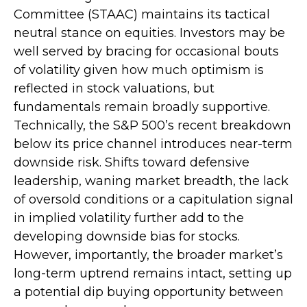
Committee (STAAC) maintains its tactical
neutral stance on equities. Investors may be
well served by bracing for occasional bouts
of volatility given how much optimism is
reflected in stock valuations, but
fundamentals remain broadly supportive.
Technically, the S&P 500’s recent breakdown
below its price channel introduces near-term
downside risk. Shifts toward defensive
leadership, waning market breadth, the lack
of oversold conditions or a capitulation signal
in implied volatility further add to the
developing downside bias for stocks.
However, importantly, the broader market’s
long-term uptrend remains intact, setting up
a potential dip buying opportunity between