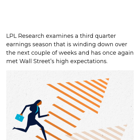
LPL Research examines a third quarter
earnings season that is winding down over
the next couple of weeks and has once again
met Wall Street’s high expectations.