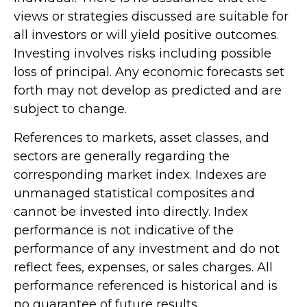
views or strategies discussed are suitable for
all investors or will yield positive outcomes.
Investing involves risks including possible
loss of principal. Any economic forecasts set
forth may not develop as predicted and are
subject to change.
References to markets, asset classes, and
sectors are generally regarding the
corresponding market index. Indexes are
unmanaged statistical composites and
cannot be invested into directly. Index
performance is not indicative of the
performance of any investment and do not
reflect fees, expenses, or sales charges. All
performance referenced is historical and is
no guarantee of future results.