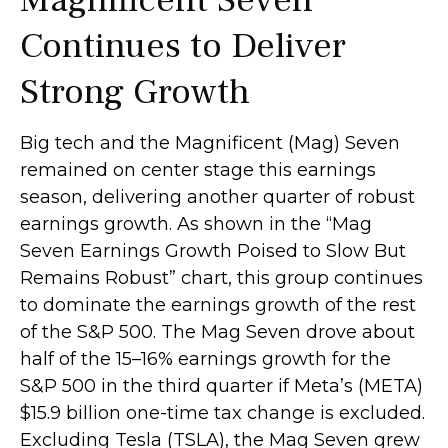
Continues to Deliver
Strong Growth
Big tech and the Magnificent (Mag) Seven
remained on center stage this earnings
season, delivering another quarter of robust
earnings growth. As shown in the “Mag
Seven Earnings Growth Poised to Slow But
Remains Robust” chart, this group continues
to dominate the earnings growth of the rest
of the S&P 500. The Mag Seven drove about
half of the 15–16% earnings growth for the
S&P 500 in the third quarter if Meta’s (META)
$15.9 billion one-time tax change is excluded.
Excluding Tesla (TSLA), the Mag Seven grew