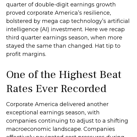
quarter of double-digit earnings growth
proved corporate America’s resilience,
bolstered by mega cap technology’s artificial
intelligence (AI) investment. Here we recap
third quarter earnings season, when more
stayed the same than changed. Hat tip to
profit margins.
One of the Highest Beat
Rates Ever Recorded
Corporate America delivered another
exceptional earnings season, with
companies continuing to adjust to a shifting
macroeconomic landscape. Companies