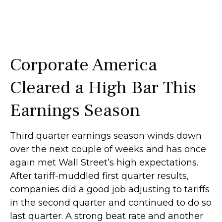
Corporate America
Cleared a High Bar This
Earnings Season
Third quarter earnings season winds down
over the next couple of weeks and has once
again met Wall Street’s high expectations.
After tariff-muddled first quarter results,
companies did a good job adjusting to tariffs
in the second quarter and continued to do so
last quarter. A strong beat rate and another