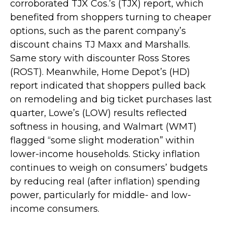
corroborated TJX Cos.’s (TJX) report, which
benefited from shoppers turning to cheaper
options, such as the parent company’s
discount chains TJ Maxx and Marshalls.
Same story with discounter Ross Stores
(ROST). Meanwhile, Home Depot’s (HD)
report indicated that shoppers pulled back
on remodeling and big ticket purchases last
quarter, Lowe’s (LOW) results reflected
softness in housing, and Walmart (WMT)
flagged “some slight moderation” within
lower-income households. Sticky inflation
continues to weigh on consumers’ budgets
by reducing real (after inflation) spending
power, particularly for middle- and low-
income consumers.