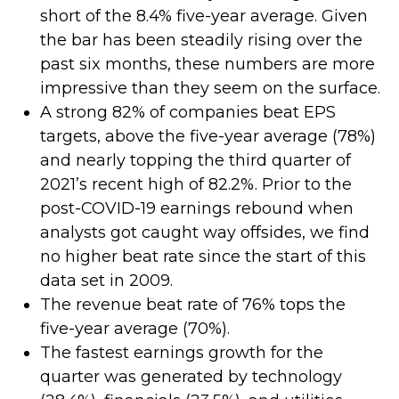
short of the 8.4% five-year average. Given
the bar has been steadily rising over the
past six months, these numbers are more
impressive than they seem on the surface.
A strong 82% of companies beat EPS
targets, above the five-year average (78%)
and nearly topping the third quarter of
2021’s recent high of 82.2%. Prior to the
post-COVID-19 earnings rebound when
analysts got caught way offsides, we find
no higher beat rate since the start of this
data set in 2009.
The revenue beat rate of 76% tops the
five-year average (70%).
The fastest earnings growth for the
quarter was generated by technology