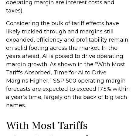
operating margin are interest costs and
taxes).
Considering the bulk of tariff effects have
likely trickled through and margins still
expanded, efficiency and profitability remain
on solid footing across the market. In the
years ahead, AI is poised to drive operating
margin growth. As shown in the “With Most
Tariffs Absorbed, Time for AI to Drive
Margins Higher,” S&P 500 operating margin
forecasts are expected to exceed 17.5% within
a year’s time, largely on the back of big tech
names.
With Most Tariffs