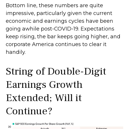
Bottom line, these numbers are quite
impressive, particularly given the current
economic and earnings cycles have been
going awhile post-COVID-19. Expectations
keep rising, the bar keeps going higher, and
corporate America continues to clear it
handily.
String of Double-Digit
Earnings Growth
Extended; Will it
Continue?