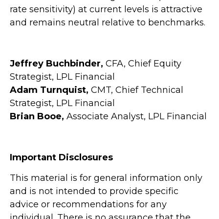
rate sensitivity) at current levels is attractive
and remains neutral relative to benchmarks.
Jeffrey Buchbinder,
CFA, Chief Equity
Strategist, LPL Financial
Adam Turnquist,
CMT, Chief Technical
Strategist, LPL Financial
Brian Booe,
Associate Analyst, LPL Financial
Important Disclosures
This material is for general information only
and is not intended to provide specific
advice or recommendations for any
individual. There is no assurance that the