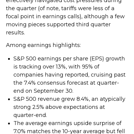
effectively navigated cost pressures during
the quarter (of note, tariffs were less of a
focal point in earnings calls), although a few
moving pieces supported third quarter
results.
Among earnings highlights:
S&P 500 earnings per share (EPS) growth
is tracking over 13%, with 95% of
companies having reported, cruising past
the 7.4% consensus forecast at quarter-
end on September 30.
S&P 500 revenue grew 8.4%, an atypically
strong 2.5% above expectations at
quarter-end.
The average earnings upside surprise of
7.0% matches the 10-year average but fell