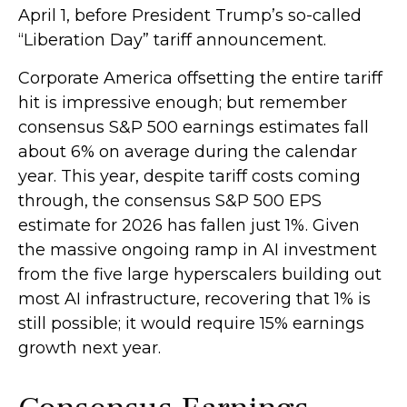
April 1, before President Trump’s so-called
“Liberation Day” tariff announcement.
Corporate America offsetting the entire tariff
hit is impressive enough; but remember
consensus S&P 500 earnings estimates fall
about 6% on average during the calendar
year. This year, despite tariff costs coming
through, the consensus S&P 500 EPS
estimate for 2026 has fallen just 1%. Given
the massive ongoing ramp in AI investment
from the five large hyperscalers building out
most AI infrastructure, recovering that 1% is
still possible; it would require 15% earnings
growth next year.