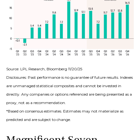
Source: LPL Research, Bloomberg 11/20/25
Disclosures: Past performance is no guarantee of future results. Indexes
are unmanaged statistical composites and cannot be invested in
directly. Any companies or options referenced are being presented as a
proxy, not as a recommendation.
*Based on consensus estimates. Estimates may not materialize as
predicted and are subject to change.
Magnificent Seven