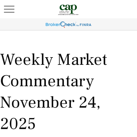
Weekly Market
Commentary
November 24,
2025