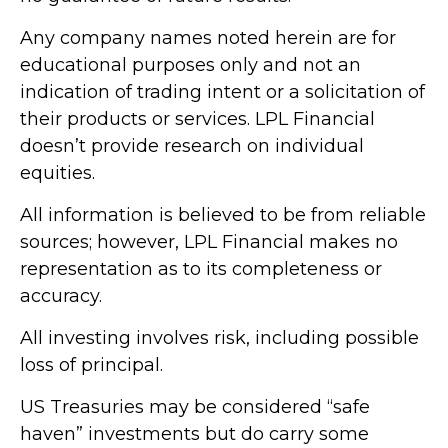
Any company names noted herein are for
educational purposes only and not an
indication of trading intent or a solicitation of
their products or services. LPL Financial
doesn’t provide research on individual
equities.
All information is believed to be from reliable
sources; however, LPL Financial makes no
representation as to its completeness or
accuracy.
All investing involves risk, including possible
loss of principal.
US Treasuries may be considered “safe
haven” investments but do carry some