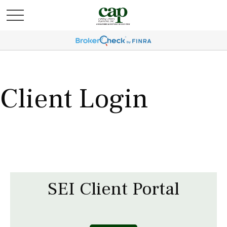
Client Login
SEI Client Portal