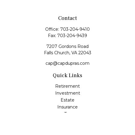
Contact
Office:
703-204-9410
Fax:
703-204-9439
7207 Gordons Road
Falls Church,
VA
22043
cap@capdupras.com
Quick Links
Retirement
Investment
Estate
Insurance
Tax
Money
Lifestyle
Latest Articles