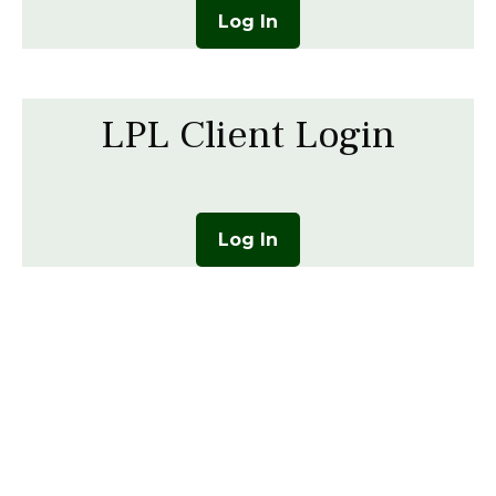
Log In
LPL Client Login
Log In