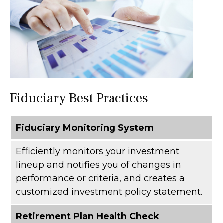
Fiduciary Best Practices
Fiduciary Monitoring System
Efficiently monitors your investment
lineup and notifies you of changes in
performance or criteria, and creates a
customized investment policy statement.
Retirement Plan Health Check