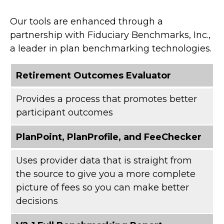
Our tools are enhanced through a
partnership with Fiduciary Benchmarks, Inc.,
a leader in plan benchmarking technologies.
Retirement Outcomes Evaluator
Provides a process that promotes better
participant outcomes
PlanPoint, PlanProfile, and FeeChecker
Uses provider data that is straight from
the source to give you a more complete
picture of fees so you can make better
decisions