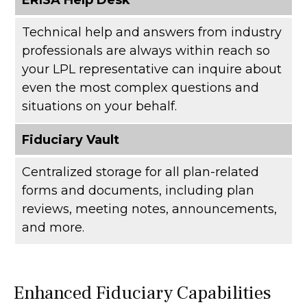
Technical help and answers from industry
professionals are always within reach so
your LPL
representative
can inquire about
even the most complex questions and
situations on your behalf.
Fiduciary Vault
Centralized storage for all plan-related
forms and documents, including plan
reviews, meeting notes, announcements,
and more.
Enhanced Fiduciary Capabilities