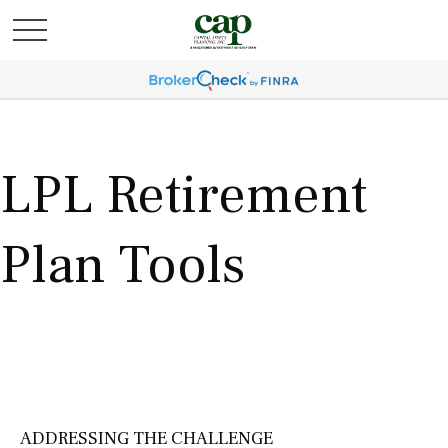
LPL Retirement
Plan Tools
ADDRESSING THE CHALLENGE