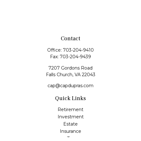
Contact
Office:
703-204-9410
Fax:
703-204-9439
7207 Gordons Road
Falls Church,
VA
22043
cap@capdupras.com
Quick Links
Retirement
Investment
Estate
Insurance
Tax