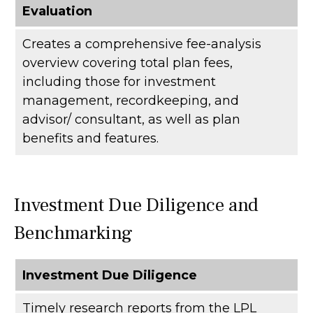
Evaluation
Creates a comprehensive fee-analysis
overview covering total plan fees,
including those for investment
management, recordkeeping, and
advisor/ consultant, as well as plan
benefits and features.
Investment Due Diligence and
Benchmarking
Investment Due Diligence
Timely research reports from the LPL