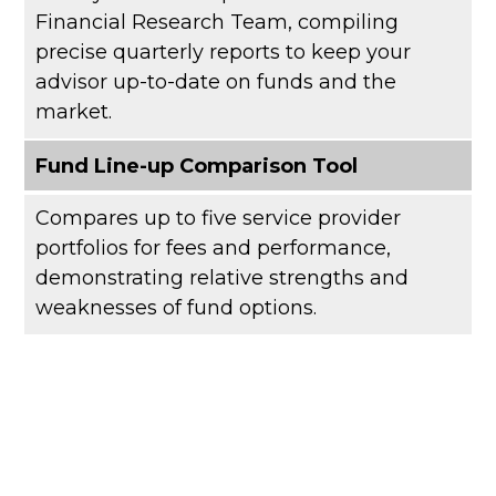
Financial Research Team, compiling
precise quarterly reports to keep your
advisor up-to-date on funds and the
market.
Fund Line-up Comparison Tool
Compares up to five service provider
portfolios for fees and performance,
demonstrating relative strengths and
weaknesses of fund options.