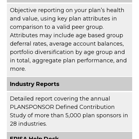
Objective reporting on your plan’s health
and value, using key plan attributes in
comparison to a valid peer group.
Attributes may include age based group
deferral rates, average account balances,
portfolio diversification by age group and
in total, aggregate plan performance, and
more.
Industry Reports
Detailed report covering the annual
PLANSPONSOR Defined Contribution
Study of more than 5,000 plan sponsors in
28 industries.
ERISA Help Desk