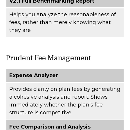
V2.1 Full Benchmarking Report
Helps you analyze the reasonableness of
fees, rather than merely knowing what
they are
Prudent Fee Management
Expense Analyzer
Provides clarity on plan fees by generating
a cohesive analysis and report. Shows
immediately whether the plan’s fee
structure is competitive.
Fee Comparison and Analysis