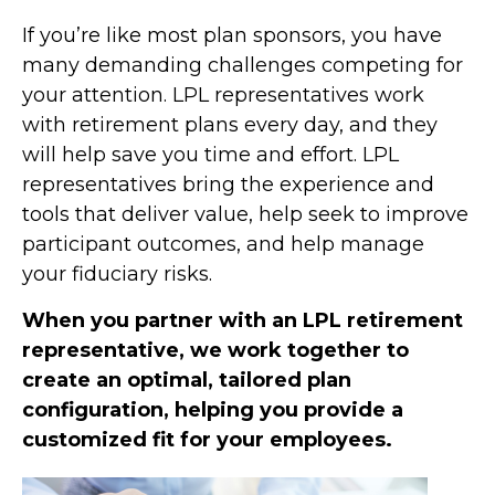
If you’re like most plan sponsors, you have
many demanding challenges competing for
your attention. LPL representatives work
with retirement plans every day, and they
will help save you time and effort. LPL
representatives
bring the experience and
tools that deliver value, help seek to improve
participant outcomes, and help manage
your fiduciary risks.
When you partner with an LPL retirement
representative
, we work together to
create an optimal, tailored plan
configuration, helping you provide a
customized fit for your employees.