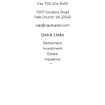
Fax:
703-204-9439
7207 Gordons Road
Falls Church,
VA
22043
cap@capdupras.com
Quick Links
Retirement
Investment
Estate
Insurance
Tax
Money
Lifestyle
Latest Articles
All Videos
All Calculators
LPL
Financial Form CRS