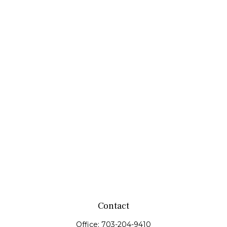
Contact
Office:
703-204-9410