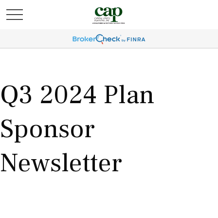
Q3 2024 Plan
Sponsor
Newsletter