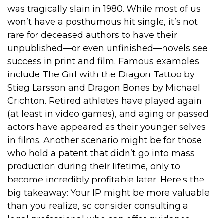
was tragically slain in 1980. While most of us
won’t have a posthumous hit single, it’s not
rare for deceased authors to have their
unpublished—or even unfinished—novels see
success in print and film. Famous examples
include The Girl with the Dragon Tattoo by
Stieg Larsson and Dragon Bones by Michael
Crichton. Retired athletes have played again
(at least in video games), and aging or passed
actors have appeared as their younger selves
in films. Another scenario might be for those
who hold a patent that didn’t go into mass
production during their lifetime, only to
become incredibly profitable later. Here’s the
big takeaway: Your IP might be more valuable
than you realize, so consider consulting a