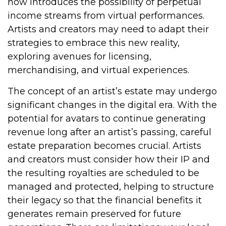
now introduces the possibility of perpetual
income streams from virtual performances.
Artists and creators may need to adapt their
strategies to embrace this new reality,
exploring avenues for licensing,
merchandising, and virtual experiences.
The concept of an artist’s estate may undergo
significant changes in the digital era. With the
potential for avatars to continue generating
revenue long after an artist’s passing, careful
estate preparation becomes crucial. Artists
and creators must consider how their IP and
the resulting royalties are scheduled to be
managed and protected, helping to structure
their legacy so that the financial benefits it
generates remain preserved for future