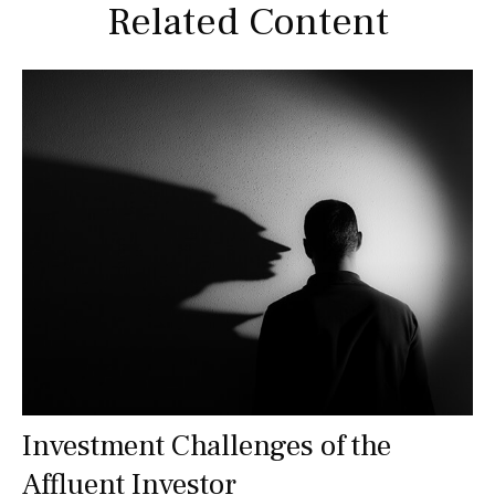
Related Content
Investment Challenges of the
Affluent Investor