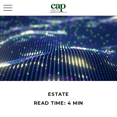
ESTATE
READ TIME: 4 MIN