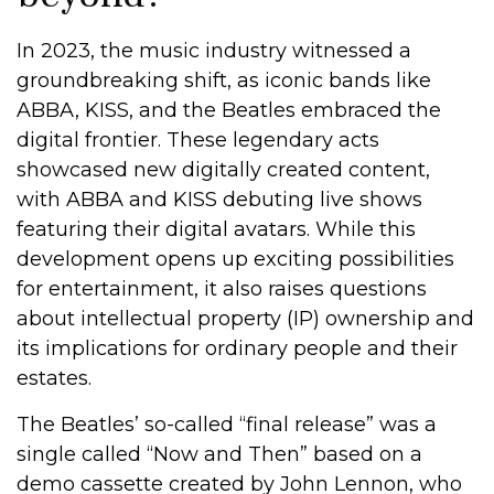
In 2023, the music industry witnessed a
groundbreaking shift, as iconic bands like
ABBA, KISS, and the Beatles embraced the
digital frontier. These legendary acts
showcased new digitally created content,
with ABBA and KISS debuting live shows
featuring their digital avatars. While this
development opens up exciting possibilities
for entertainment, it also raises questions
about intellectual property (IP) ownership and
its implications for ordinary people and their
estates.
The Beatles’ so-called “final release” was a
single called “Now and Then” based on a
demo cassette created by John Lennon, who