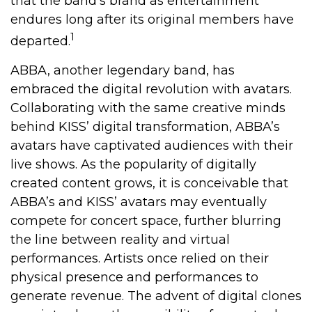
that the band’s brand as entertainment
endures long after its original members have
1
departed.
ABBA, another legendary band, has
embraced the digital revolution with avatars.
Collaborating with the same creative minds
behind KISS’ digital transformation, ABBA’s
avatars have captivated audiences with their
live shows. As the popularity of digitally
created content grows, it is conceivable that
ABBA’s and KISS’ avatars may eventually
compete for concert space, further blurring
the line between reality and virtual
performances. Artists once relied on their
physical presence and performances to
generate revenue. The advent of digital clones