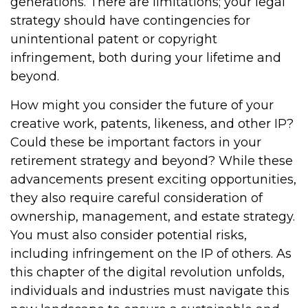
generations. There are limitations; your legal
strategy should have contingencies for
unintentional patent or copyright
infringement, both during your lifetime and
beyond.
How might you consider the future of your
creative work, patents, likeness, and other IP?
Could these be important factors in your
retirement strategy and beyond? While these
advancements present exciting opportunities,
they also require careful consideration of
ownership, management, and estate strategy.
You must also consider potential risks,
including infringement on the IP of others. As
this chapter of the digital revolution unfolds,
individuals and industries must navigate this