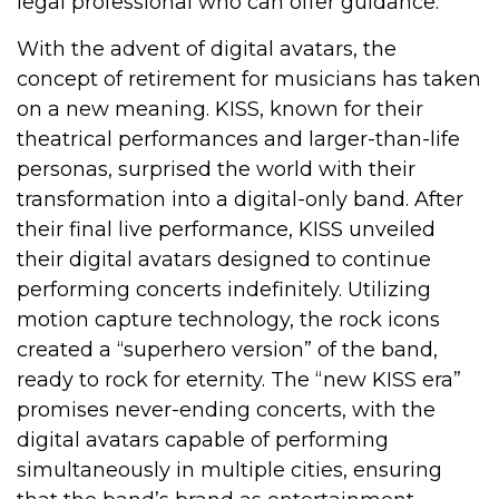
legal professional who can offer guidance.
With the advent of digital avatars, the
concept of retirement for musicians has taken
on a new meaning. KISS, known for their
theatrical performances and larger-than-life
personas, surprised the world with their
transformation into a digital-only band. After
their final live performance, KISS unveiled
their digital avatars designed to continue
performing concerts indefinitely. Utilizing
motion capture technology, the rock icons
created a “superhero version” of the band,
ready to rock for eternity. The “new KISS era”
promises never-ending concerts, with the
digital avatars capable of performing
simultaneously in multiple cities, ensuring