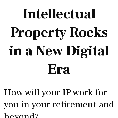
Intellectual
Property Rocks
in a New Digital
Era
How will your IP work for
you in your retirement and
beyond?