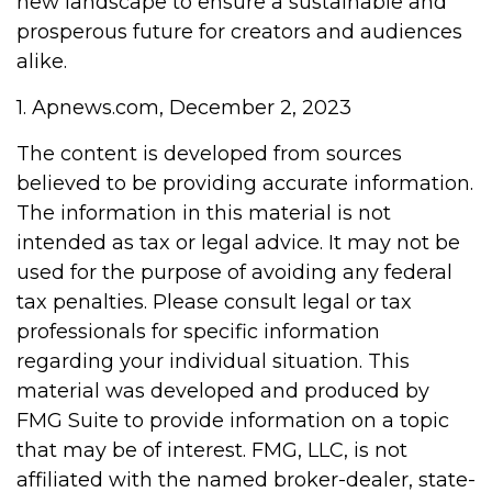
new landscape to ensure a sustainable and
prosperous future for creators and audiences
alike.
1. Apnews.com, December 2, 2023
The content is developed from sources
believed to be providing accurate information.
The information in this material is not
intended as tax or legal advice. It may not be
used for the purpose of avoiding any federal
tax penalties. Please consult legal or tax
professionals for specific information
regarding your individual situation. This
material was developed and produced by
FMG Suite to provide information on a topic
that may be of interest. FMG, LLC, is not
affiliated with the named broker-dealer, state-