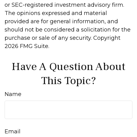
or SEC-registered investment advisory firm.
The opinions expressed and material
provided are for general information, and
should not be considered a solicitation for the
purchase or sale of any security. Copyright
2026 FMG Suite.
Have A Question About
This Topic?
Name
Email