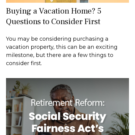
Buying a Vacation Home? 5
Questions to Consider First
You may be considering purchasing a
vacation property, this can be an exciting
milestone, but there are a few things to
consider first.