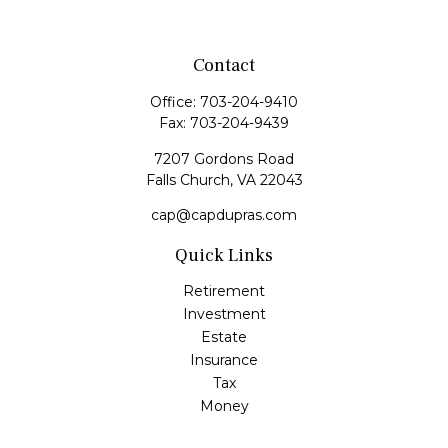
Contact
Office:
703-204-9410
Fax:
703-204-9439
7207 Gordons Road
Falls Church,
VA
22043
cap@capdupras.com
Quick Links
Retirement
Investment
Estate
Insurance
Tax
Money
Lifestyle