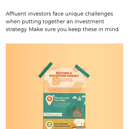
Affluent investors face unique challenges
when putting together an investment
strategy. Make sure you keep these in mind.