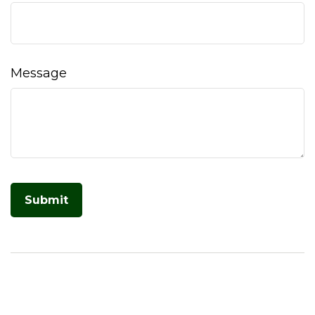
Message