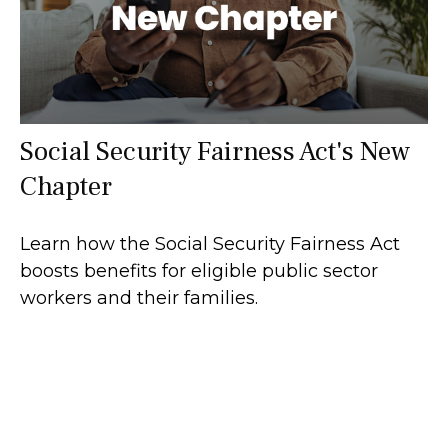
Social Security Fairness Act's New
Chapter
Learn how the Social Security Fairness Act
boosts benefits for eligible public sector
workers and their families.