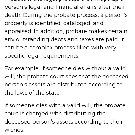
person’s legal and financial affairs after their
death. During the probate process, a person’s
property is identified, cataloged, and
appraised. In addition, probate makes certain
any outstanding debts and taxes are paid. It
can be a complex process filled with very
specific legal requirements.
For example, if someone dies without a valid
will, the probate court sees that the deceased
person’s assets are distributed according to
the laws of the state.
If someone dies with a valid will, the probate
court is charged with distributing the
deceased person’s assets according to their
wishes.