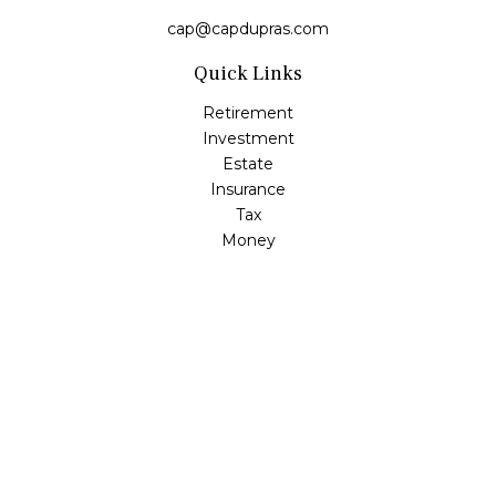
cap@capdupras.com
Quick Links
Retirement
Investment
Estate
Insurance
Tax
Money
Lifestyle
Latest Articles
All Videos
All Calculators
LPL
Financial Form CRS
Check the background of your financial professional on
FINRA's
BrokerCheck
.
The content is developed from sources believed to be