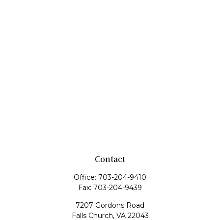
Contact
Office:
703-204-9410
Fax:
703-204-9439
7207 Gordons Road
Falls Church,
VA
22043