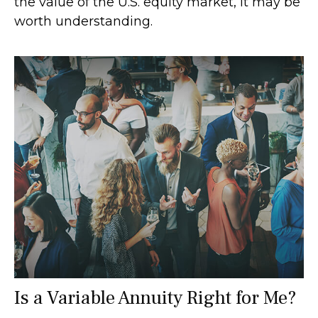
the value of the U.S. equity market, it may be
worth understanding.
Is a Variable Annuity Right for Me?