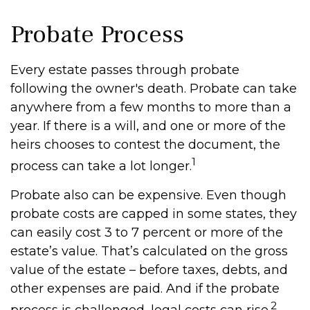
Probate Process
Every estate passes through probate
following the owner's death. Probate can take
anywhere from a few months to more than a
year. If there is a will, and one or more of the
heirs chooses to contest the document, the
1
process can take a lot longer.
Probate also can be expensive. Even though
probate costs are capped in some states, they
can easily cost 3 to 7 percent or more of the
estate’s value. That’s calculated on the gross
value of the estate – before taxes, debts, and
other expenses are paid. And if the probate
2