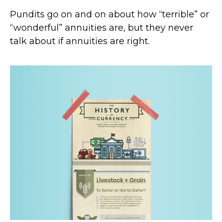
Pundits go on and on about how “terrible” or
“wonderful” annuities are, but they never
talk about if annuities are right.