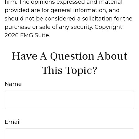
firm. The opinions expressed and material
provided are for general information, and
should not be considered a solicitation for the
purchase or sale of any security. Copyright
2026 FMG Suite.
Have A Question About
This Topic?
Name
Email