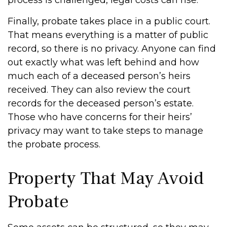
process is challenged, legal costs can rise.
Finally, probate takes place in a public court.
That means everything is a matter of public
record, so there is no privacy. Anyone can find
out exactly what was left behind and how
much each of a deceased person’s heirs
received. They can also review the court
records for the deceased person’s estate.
Those who have concerns for their heirs’
privacy may want to take steps to manage
the probate process.
Property That May Avoid
Probate