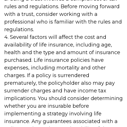
rules and regulations. Before moving forward
with a trust, consider working with a
professional who is familiar with the rules and
regulations.
4. Several factors will affect the cost and
availability of life insurance, including age,
health and the type and amount of insurance
purchased. Life insurance policies have
expenses, including mortality and other
charges. If a policy is surrendered
prematurely, the policyholder also may pay
surrender charges and have income tax
implications. You should consider determining
whether you are insurable before
implementing a strategy involving life
insurance. Any guarantees associated with a