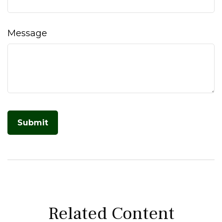
Message
Related Content