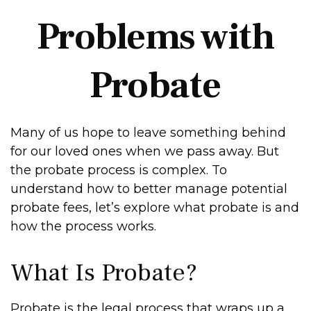
Problems with
Probate
Many of us hope to leave something behind
for our loved ones when we pass away. But
the probate process is complex. To
understand how to better manage potential
probate fees, let’s explore what probate is and
how the process works.
What Is Probate?
Probate is the legal process that wraps up a