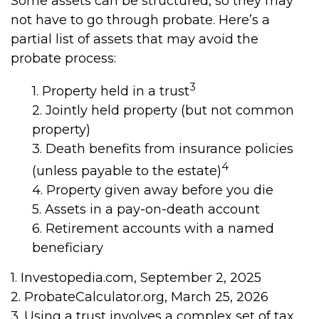
Some assets can be structured, so they may
not have to go through probate. Here’s a
partial list of assets that may avoid the
probate process:
3
1. Property held in a trust
2. Jointly held property (but not common
property)
3. Death benefits from insurance policies
4
(unless payable to the estate)
4. Property given away before you die
5. Assets in a pay-on-death account
6. Retirement accounts with a named
beneficiary
1. Investopedia.com, September 2, 2025
2. ProbateCalculator.org, March 25, 2026
3. Using a trust involves a complex set of tax