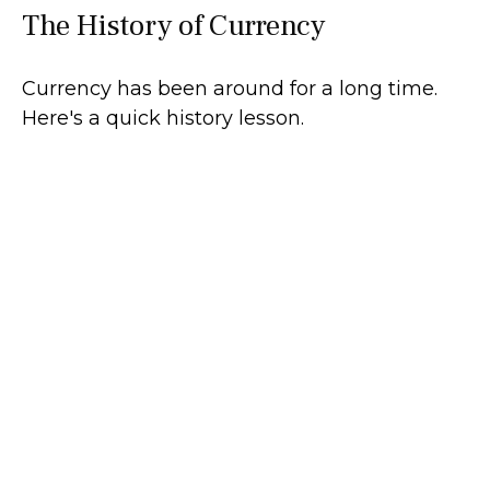
The History of Currency
Currency has been around for a long time.
Here's a quick history lesson.