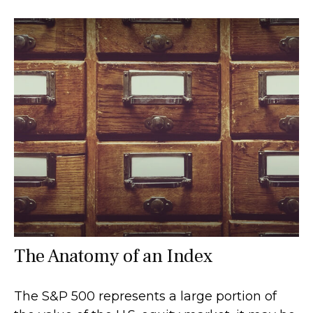
The Anatomy of an Index
The S&P 500 represents a large portion of