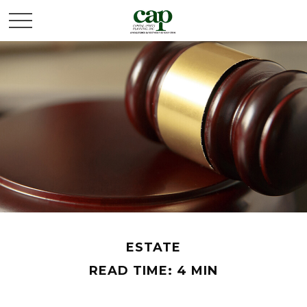
ESTATE
READ TIME: 4 MIN