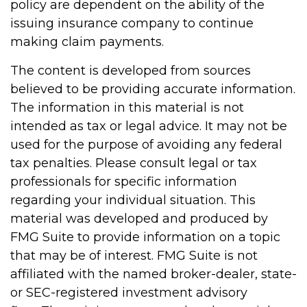
policy are dependent on the ability of the
issuing insurance company to continue
making claim payments.
The content is developed from sources
believed to be providing accurate information.
The information in this material is not
intended as tax or legal advice. It may not be
used for the purpose of avoiding any federal
tax penalties. Please consult legal or tax
professionals for specific information
regarding your individual situation. This
material was developed and produced by
FMG Suite to provide information on a topic
that may be of interest. FMG Suite is not
affiliated with the named broker-dealer, state-
or SEC-registered investment advisory