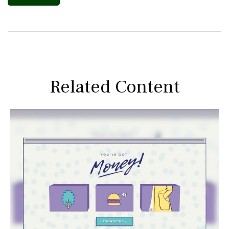
Related Content