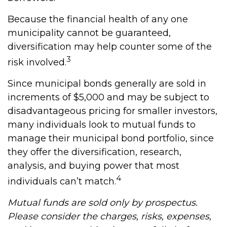
Because the financial health of any one
municipality cannot be guaranteed,
diversification may help counter some of the
3
risk involved.
Since municipal bonds generally are sold in
increments of $5,000 and may be subject to
disadvantageous pricing for smaller investors,
many individuals look to mutual funds to
manage their municipal bond portfolio, since
they offer the diversification, research,
analysis, and buying power that most
4
individuals can’t match.
Mutual funds are sold only by prospectus.
Please consider the charges, risks, expenses,