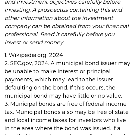
and investment objectives carefully before
investing. A prospectus containing this and
other information about the investment
company can be obtained from your financial
professional. Read it carefully before you
invest or send money.
1. Wikipedia.org, 2024
2. SEC.gov, 2024. A municipal bond issuer may
be unable to make interest or principal
payments, which may lead to the issuer
defaulting on the bond. If this occurs, the
municipal bond may have little or no value.
3. Municipal bonds are free of federal income
tax. Municipal bonds also may be free of state
and local income taxes for investors who live
in the area where the bond was issued. If a