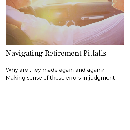
Navigating Retirement Pitfalls
Why are they made again and again?
Making sense of these errors in judgment.