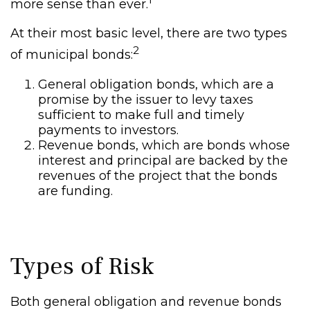
more sense than ever.
At their most basic level, there are two types
2
of municipal bonds:
General obligation bonds, which are a
promise by the issuer to levy taxes
sufficient to make full and timely
payments to investors.
Revenue bonds, which are bonds whose
interest and principal are backed by the
revenues of the project that the bonds
are funding.
Types of Risk
Both general obligation and revenue bonds