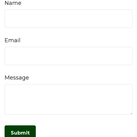
Name
Email
Message