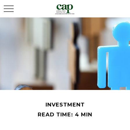
INVESTMENT
READ TIME: 4 MIN