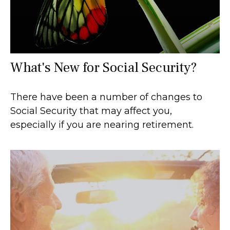
What's New for Social Security?
There have been a number of changes to
Social Security that may affect you,
especially if you are nearing retirement.