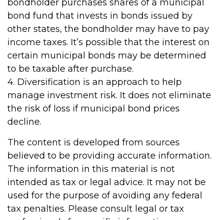
bondholder purchases shares of a municipal
bond fund that invests in bonds issued by
other states, the bondholder may have to pay
income taxes. It’s possible that the interest on
certain municipal bonds may be determined
to be taxable after purchase.
4. Diversification is an approach to help
manage investment risk. It does not eliminate
the risk of loss if municipal bond prices
decline.
The content is developed from sources
believed to be providing accurate information.
The information in this material is not
intended as tax or legal advice. It may not be
used for the purpose of avoiding any federal
tax penalties. Please consult legal or tax