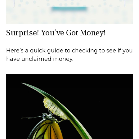
Surprise! You’ve Got Money!
Here’s a quick guide to checking to see if you
have unclaimed money.