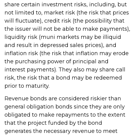
share certain investment risks, including, but
not limited to, market risk (the risk that prices
will fluctuate), credit risk (the possibility that
the issuer will not be able to make payments),
liquidity risk (muni markets may be illiquid
and result in depressed sales prices), and
inflation risk (the risk that inflation may erode
the purchasing power of principal and
interest payments). They also may share call
risk, the risk that a bond may be redeemed
prior to maturity.
Revenue bonds are considered riskier than
general obligation bonds since they are only
obligated to make repayments to the extent
that the project funded by the bond
generates the necessary revenue to meet