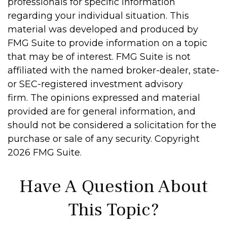
professionals for specific information
regarding your individual situation. This
material was developed and produced by
FMG Suite to provide information on a topic
that may be of interest. FMG Suite is not
affiliated with the named broker-dealer, state-
or SEC-registered investment advisory
firm. The opinions expressed and material
provided are for general information, and
should not be considered a solicitation for the
purchase or sale of any security. Copyright
2026 FMG Suite.
Have A Question About
This Topic?