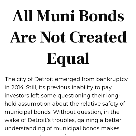
All Muni Bonds
Are Not Created
Equal
The city of Detroit emerged from bankruptcy
in 2014. Still, its previous inability to pay
investors left some questioning their long-
held assumption about the relative safety of
municipal bonds. Without question, in the
wake of Detroit’s troubles, gaining a better
understanding of municipal bonds makes
1