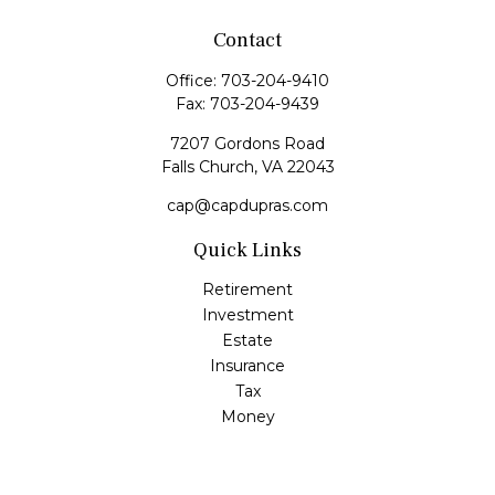
Contact
Office:
703-204-9410
Fax:
703-204-9439
7207 Gordons Road
Falls Church,
VA
22043
cap@capdupras.com
Quick Links
Retirement
Investment
Estate
Insurance
Tax
Money
Lifestyle
Latest Articles
All Videos