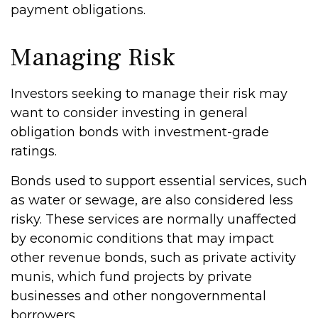
payment obligations.
Managing Risk
Investors seeking to manage their risk may
want to consider investing in general
obligation bonds with investment-grade
ratings.
Bonds used to support essential services, such
as water or sewage, are also considered less
risky. These services are normally unaffected
by economic conditions that may impact
other revenue bonds, such as private activity
munis, which fund projects by private
businesses and other nongovernmental
borrowers.