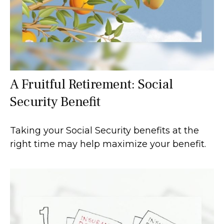
A Fruitful Retirement: Social
Security Benefit
Taking your Social Security benefits at the
right time may help maximize your benefit.