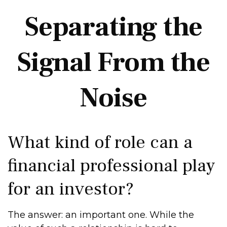
Separating the
Signal From the
Noise
What kind of role can a
financial professional play
for an investor?
The answer: an important one. While the