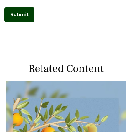
Related Content