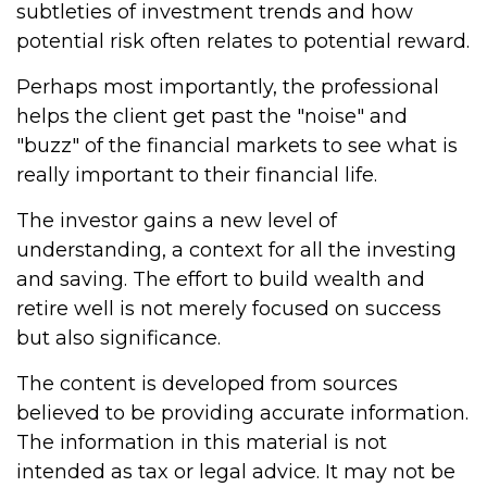
subtleties of investment trends and how
potential risk often relates to potential reward.
Perhaps most importantly, the professional
helps the client get past the "noise" and
"buzz" of the financial markets to see what is
really important to their financial life.
The investor gains a new level of
understanding, a context for all the investing
and saving. The effort to build wealth and
retire well is not merely focused on success
but also significance.
The content is developed from sources
believed to be providing accurate information.
The information in this material is not
intended as tax or legal advice. It may not be