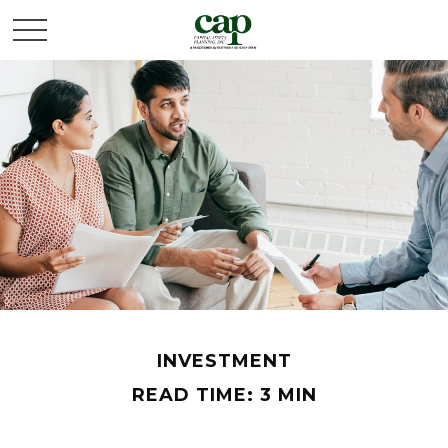
INVESTMENT
READ TIME: 3 MIN