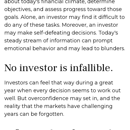
about today's financial climate, determine
objectives, and assess progress toward those
goals. Alone, an investor may find it difficult to
do any of these tasks. Moreover, an investor
may make self-defeating decisions. Today's
steady stream of information can prompt
emotional behavior and may lead to blunders.
No investor is infallible.
Investors can feel that way during a great
year when every decision seems to work out
well. But overconfidence may set in, and the
reality that the markets have challenging
years can be forgotten.