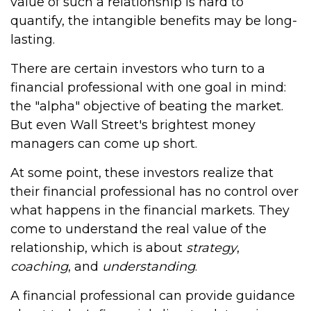
value of such a relationship is hard to
quantify, the intangible benefits may be long-
lasting.
There are certain investors who turn to a
financial professional with one goal in mind:
the "alpha" objective of beating the market.
But even Wall Street's brightest money
managers can come up short.
At some point, these investors realize that
their financial professional has no control over
what happens in the financial markets. They
come to understand the real value of the
relationship, which is about
strategy
,
coaching
, and
understanding
.
A financial professional can provide guidance