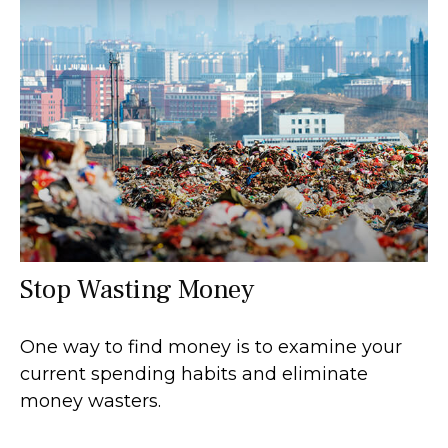
Stop Wasting Money
One way to find money is to examine your
current spending habits and eliminate
money wasters.