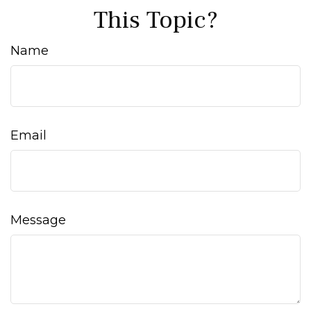
This Topic?
Name
Email
Message