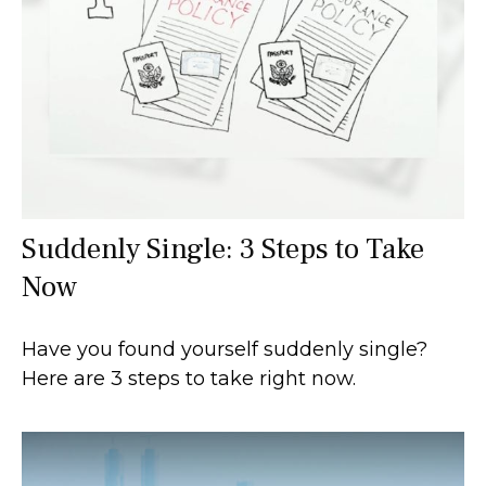
Suddenly Single: 3 Steps to Take
Now
Have you found yourself suddenly single?
Here are 3 steps to take right now.