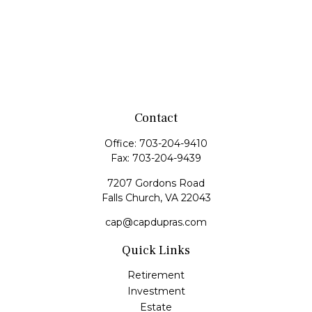
Contact
Office:
703-204-9410
Fax:
703-204-9439
7207 Gordons Road
Falls Church,
VA
22043
cap@capdupras.com
Quick Links
Retirement
Investment
Estate