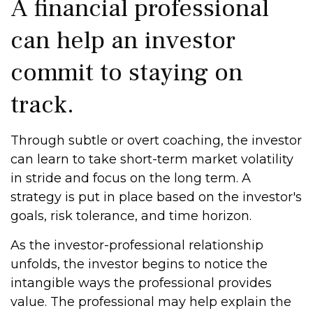
A financial professional
can help an investor
commit to staying on
track.
Through subtle or overt coaching, the investor
can learn to take short-term market volatility
in stride and focus on the long term. A
strategy is put in place based on the investor's
goals, risk tolerance, and time horizon.
As the investor-professional relationship
unfolds, the investor begins to notice the
intangible ways the professional provides
value. The professional may help explain the