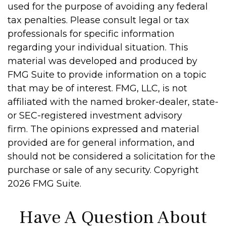
used for the purpose of avoiding any federal
tax penalties. Please consult legal or tax
professionals for specific information
regarding your individual situation. This
material was developed and produced by
FMG Suite to provide information on a topic
that may be of interest. FMG, LLC, is not
affiliated with the named broker-dealer, state-
or SEC-registered investment advisory
firm. The opinions expressed and material
provided are for general information, and
should not be considered a solicitation for the
purchase or sale of any security. Copyright
2026 FMG Suite.
Have A Question About