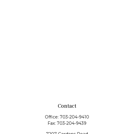
Contact
Office:
703-204-9410
Fax:
703-204-9439