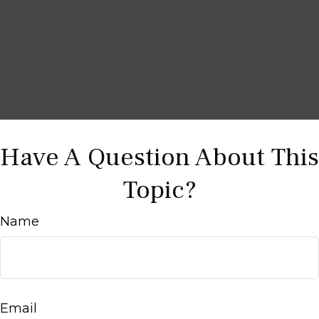
Have A Question About This
Topic?
Name
Email