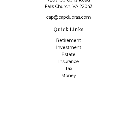
7207 Gordons Road
Falls Church,
VA
22043
cap@capdupras.com
Quick Links
Retirement
Investment
Estate
Insurance
Tax
Money
Lifestyle
Latest Articles
All Videos
All Calculators
LPL
Financial Form CRS
Check the background of your financial professional on
FINRA's
BrokerCheck
.