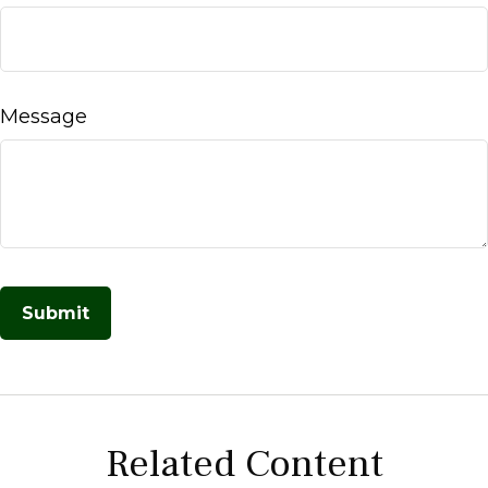
Message
Related Content