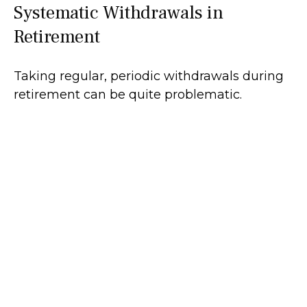
Systematic Withdrawals in
Retirement
Taking regular, periodic withdrawals during
retirement can be quite problematic.