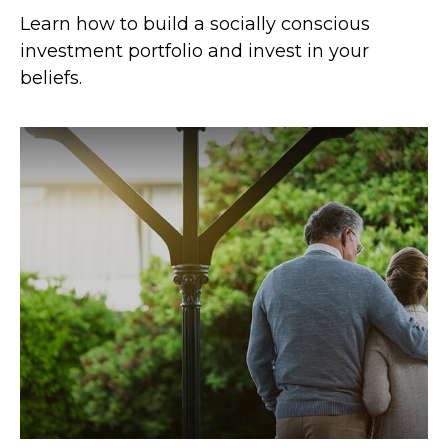
Learn how to build a socially conscious
investment portfolio and invest in your
beliefs.