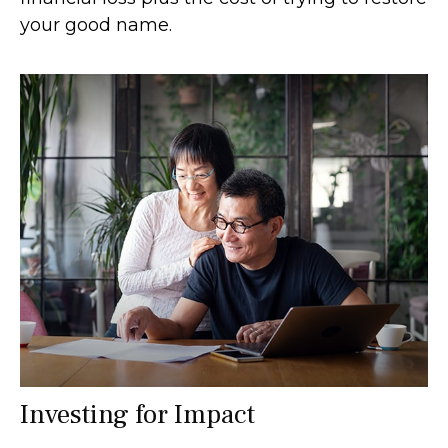
your good name.
Investing for Impact