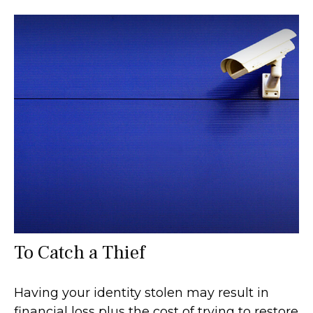
To Catch a Thief
Having your identity stolen may result in
financial loss plus the cost of trying to restore