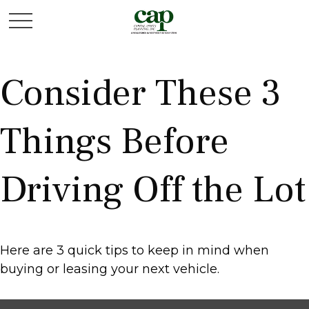
Consider These 3
Things Before
Driving Off the Lot
Here are 3 quick tips to keep in mind when
buying or leasing your next vehicle.