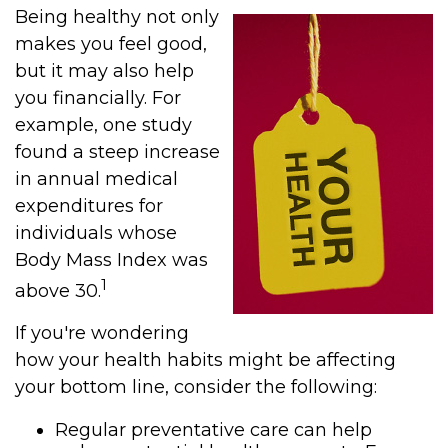
Being healthy not only
makes you feel good,
but it may also help
you financially. For
example, one study
found a steep increase
in annual medical
expenditures for
individuals whose
Body Mass Index was
1
above 30.
If you're wondering
how your health habits might be affecting
your bottom line, consider the following:
Regular preventative care can help