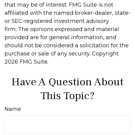
that may be of interest. FMG Suite is not
affiliated with the named broker-dealer, state-
or SEC-registered investment advisory
firm. The opinions expressed and material
provided are for general information, and
should not be considered a solicitation for the
purchase or sale of any security. Copyright
2026 FMG Suite.
Have A Question About
This Topic?
Name