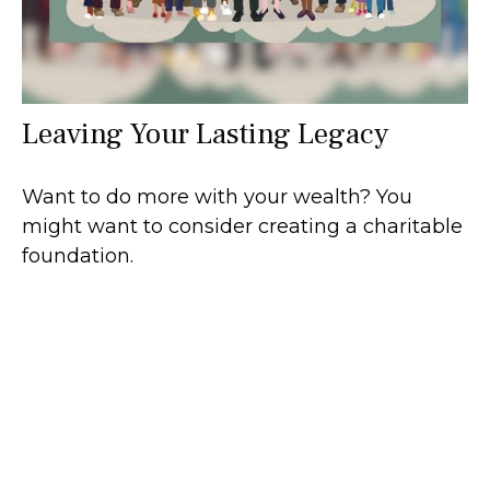
Leaving Your Lasting Legacy
Want to do more with your wealth? You
might want to consider creating a charitable
foundation.