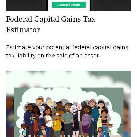
Federal Capital Gains Tax
Estimator
Estimate your potential federal capital gains
tax liability on the sale of an asset.