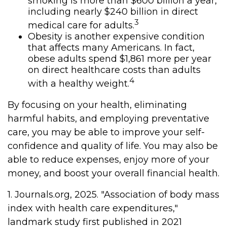
smoking is more than $600 billion a year,
including nearly $240 billion in direct
3
medical care for adults.
Obesity is another expensive condition
that affects many Americans. In fact,
obese adults spend $1,861 more per year
on direct healthcare costs than adults
4
with a healthy weight.
By focusing on your health, eliminating
harmful habits, and employing preventative
care, you may be able to improve your self-
confidence and quality of life. You may also be
able to reduce expenses, enjoy more of your
money, and boost your overall financial health.
1. Journals.org, 2025. "Association of body mass
index with health care expenditures,"
landmark study first published in 2021