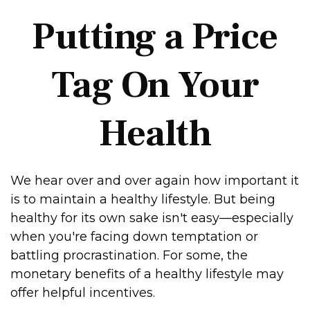
Putting a Price
Tag On Your
Health
We hear over and over again how important it
is to maintain a healthy lifestyle. But being
healthy for its own sake isn't easy—especially
when you're facing down temptation or
battling procrastination. For some, the
monetary benefits of a healthy lifestyle may
offer helpful incentives.