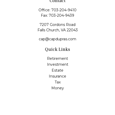
Contact
Office:
703-204-9410
Fax:
703-204-9439
7207 Gordons Road
Falls Church,
VA
22043
cap@capdupras.com
Quick Links
Retirement
Investment
Estate
Insurance
Tax
Money
Lifestyle
Latest Articles
All Videos
All Calculators