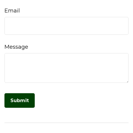
Email
Message