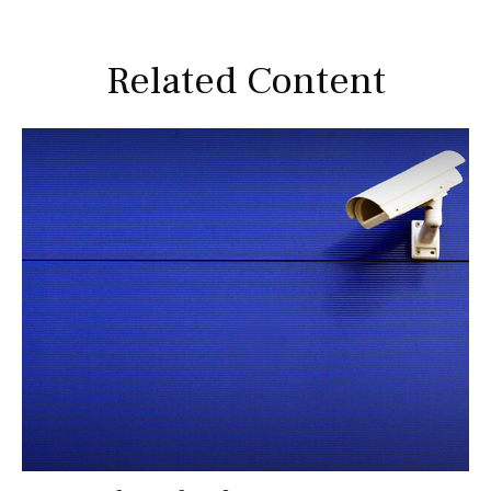
Related Content