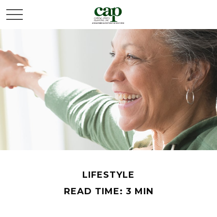
LIFESTYLE
READ TIME: 3 MIN