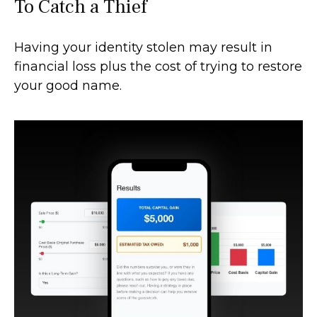
To Catch a Thief
Having your identity stolen may result in
financial loss plus the cost of trying to restore
your good name.