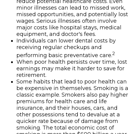
reduce potential healthcare costs. Even
minor illnesses can lead to missed work,
missed opportunities, and potentially lost
wages. Serious illnesses often involve
major costs like hospital stays, medical
equipment, and doctor's fees.
Individuals can lower dental costs by
receiving regular checkups and
2
performing basic preventative care.
When poor health persists over time, lost
earnings may make it harder to save for
retirement.
Some habits that lead to poor health can
be expensive in themselves. Smoking is a
classic example. Smokers also pay higher
premiums for health care and life
insurance, and their houses, cars, and
other possessions tend to devalue at a
quicker rate because of damage from
smoking. The total economic cost of