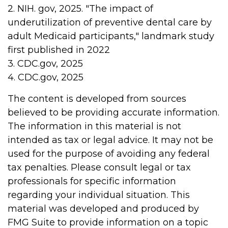
2. NIH. gov, 2025. "The impact of
underutilization of preventive dental care by
adult Medicaid participants," landmark study
first published in 2022
3. CDC.gov, 2025
4. CDC.gov, 2025
The content is developed from sources
believed to be providing accurate information.
The information in this material is not
intended as tax or legal advice. It may not be
used for the purpose of avoiding any federal
tax penalties. Please consult legal or tax
professionals for specific information
regarding your individual situation. This
material was developed and produced by
FMG Suite to provide information on a topic