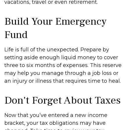
vacations, travel or even retirement.
Build Your Emergency
Fund
Life is full of the unexpected. Prepare by
setting aside enough liquid money to cover
three to six months of expenses. This reserve
may help you manage through a job loss or
an injury or illness that requires time to heal.
Don't Forget About Taxes
Now that you’ve entered a new income
bracket, your tax obligations may have