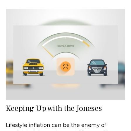
Keeping Up with the Joneses
Lifestyle inflation can be the enemy of