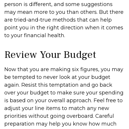
person is different, and some suggestions
may mean more to you than others. But there
are tried-and-true methods that can help
point you in the right direction when it comes
to your financial health.
Review Your Budget
Now that you are making six figures, you may
be tempted to never look at your budget
again. Resist this temptation and go back
over your budget to make sure your spending
is based on your overall approach. Feel free to
adjust your line items to match any new
priorities without going overboard. Careful
preparation may help you know how much