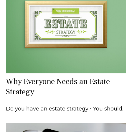
Why Everyone Needs an Estate
Strategy
Do you have an estate strategy? You should.