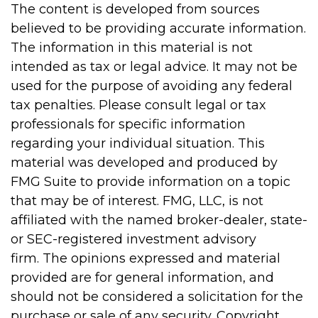
The content is developed from sources
believed to be providing accurate information.
The information in this material is not
intended as tax or legal advice. It may not be
used for the purpose of avoiding any federal
tax penalties. Please consult legal or tax
professionals for specific information
regarding your individual situation. This
material was developed and produced by
FMG Suite to provide information on a topic
that may be of interest. FMG, LLC, is not
affiliated with the named broker-dealer, state-
or SEC-registered investment advisory
firm. The opinions expressed and material
provided are for general information, and
should not be considered a solicitation for the
purchase or sale of any security. Copyright