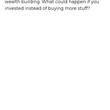
wealth building. What could happen if you
invested instead of buying more stuff?