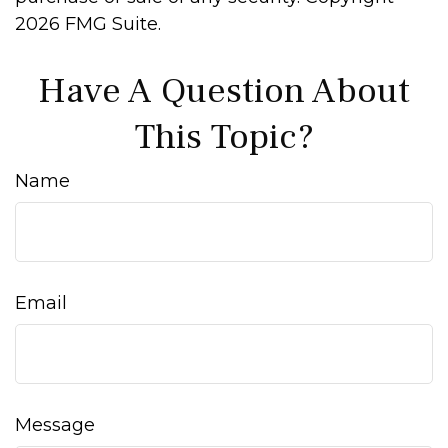
2026 FMG Suite.
Have A Question About
This Topic?
Name
Email
Message