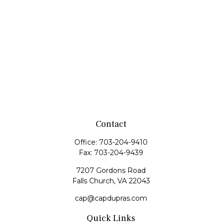
Contact
Office:
703-204-9410
Fax:
703-204-9439
7207 Gordons Road
Falls Church,
VA
22043
cap@capdupras.com
Quick Links