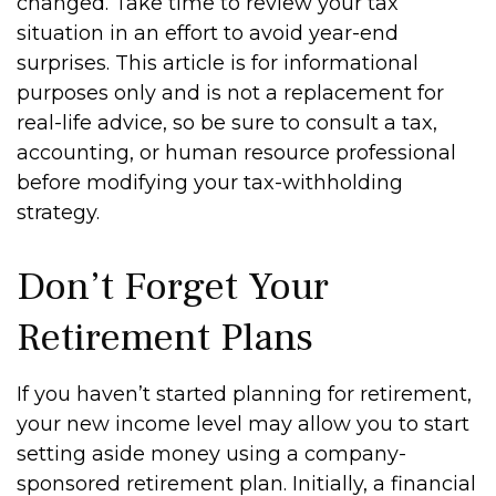
changed. Take time to review your tax
situation in an effort to avoid year-end
surprises. This article is for informational
purposes only and is not a replacement for
real-life advice, so be sure to consult a tax,
accounting, or human resource professional
before modifying your tax-withholding
strategy.
Don’t Forget Your
Retirement Plans
If you haven’t started planning for retirement,
your new income level may allow you to start
setting aside money using a company-
sponsored retirement plan. Initially, a financial