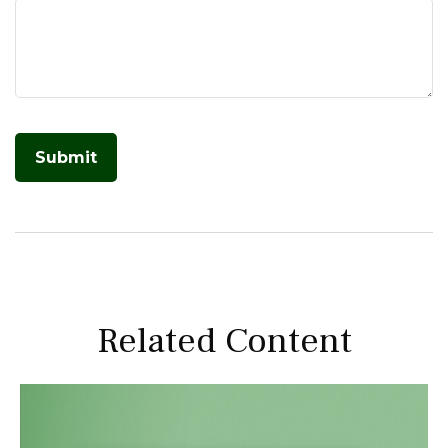
Related Content