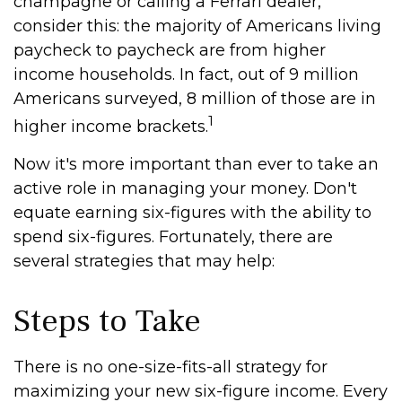
champagne or calling a Ferrari dealer,
consider this: the majority of Americans living
paycheck to paycheck are from higher
income households. In fact, out of 9 million
Americans surveyed, 8 million of those are in
1
higher income brackets.
Now it's more important than ever to take an
active role in managing your money. Don't
equate earning six-figures with the ability to
spend six-figures. Fortunately, there are
several strategies that may help:
Steps to Take
There is no one-size-fits-all strategy for
maximizing your new six-figure income. Every