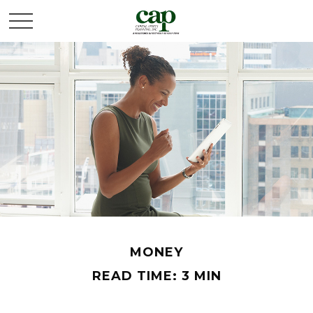
MONEY
READ TIME: 3 MIN