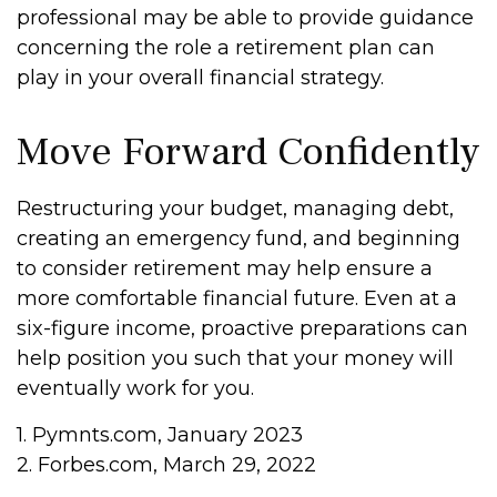
professional may be able to provide guidance
concerning the role a retirement plan can
play in your overall financial strategy.
Move Forward Confidently
Restructuring your budget, managing debt,
creating an emergency fund, and beginning
to consider retirement may help ensure a
more comfortable financial future. Even at a
six-figure income, proactive preparations can
help position you such that your money will
eventually work for you.
1. Pymnts.com, January 2023
2. Forbes.com, March 29, 2022