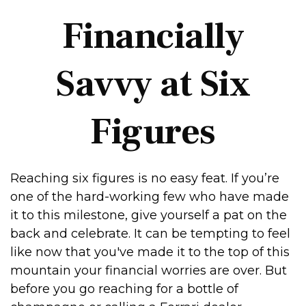
Financially
Savvy at Six
Figures
Reaching six figures is no easy feat. If you’re
one of the hard-working few who have made
it to this milestone, give yourself a pat on the
back and celebrate. It can be tempting to feel
like now that you've made it to the top of this
mountain your financial worries are over. But
before you go reaching for a bottle of