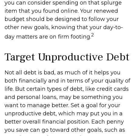
you can consider spending on that splurge
item that you found online. Your renewed
budget should be designed to follow your
other new goals, knowing that your day-to-
2
day matters are on firm footing.
Target Unproductive Debt
Not all debt is bad, as much of it helps you
both financially and in terms of your quality of
life. But certain types of debt, like credit cards
and personal loans, may be something you
want to manage better. Set a goal for your
unproductive debt, which may put you in a
better overall financial position. Each penny
you save can go toward other goals, such as