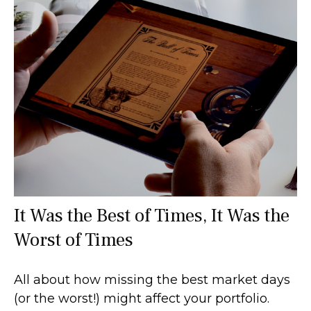
It Was the Best of Times, It Was the
Worst of Times
All about how missing the best market days
(or the worst!) might affect your portfolio.