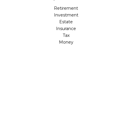
Retirement
Investment
Estate
Insurance
Tax
Money
Lifestyle
Latest Articles
All Videos
All Calculators
LPL
Financial Form CRS
Check the background of your financial professional on
FINRA's
BrokerCheck
.
The content is developed from sources believed to be
providing accurate information. The information in this
material is not intended as tax or legal advice. Please
consult legal or tax professionals for specific information