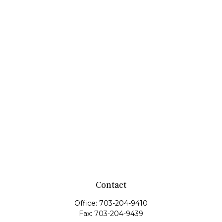
Contact
Office:
703-204-9410
Fax:
703-204-9439