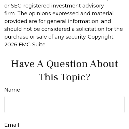
or SEC-registered investment advisory
firm. The opinions expressed and material
provided are for general information, and
should not be considered a solicitation for the
purchase or sale of any security. Copyright
2026 FMG Suite.
Have A Question About
This Topic?
Name
Email