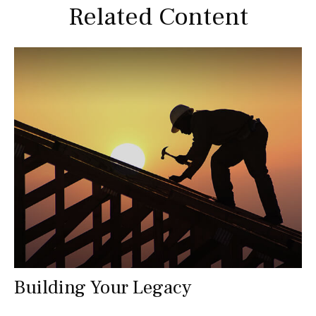
Related Content
Building Your Legacy