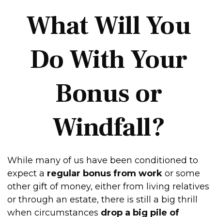
What Will You
Do With Your
Bonus or
Windfall?
While many of us have been conditioned to
expect a
regular bonus from work
or some
other gift of money, either from living relatives
or through an estate, there is still a big thrill
when circumstances
drop a big pile of