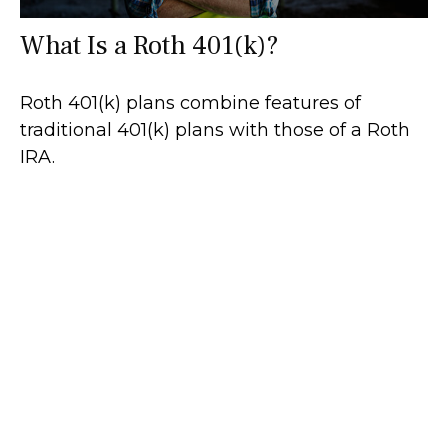
What Is a Roth 401(k)?
Roth 401(k) plans combine features of
traditional 401(k) plans with those of a Roth
IRA.