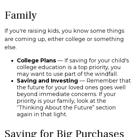
Family
If you're raising kids, you know some things
are coming up, either college or something
else.
College Plans
— If saving for your child's
college education is a top priority, you
may want to use part of the windfall.
Saving and Investing
— Remember that
the future for your loved ones goes well
beyond immediate concerns. If your
priority is your family, look at the
“Thinking About the Future” section
again in that light.
Saving for Big Purchases