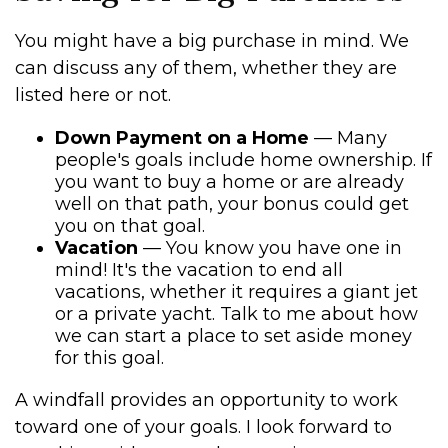
You might have a big purchase in mind. We
can discuss any of them, whether they are
listed here or not.
Down Payment on a Home
— Many
people's goals include home ownership. If
you want to buy a home or are already
well on that path, your bonus could get
you on that goal.
Vacation
— You know you have one in
mind! It's the vacation to end all
vacations, whether it requires a giant jet
or a private yacht. Talk to me about how
we can start a place to set aside money
for this goal.
A windfall provides an opportunity to work
toward one of your goals. I look forward to