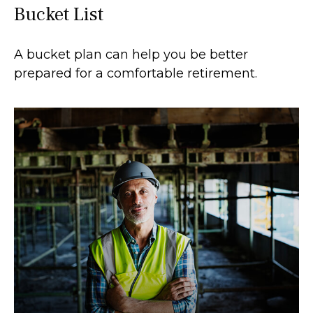
Bucket List
A bucket plan can help you be better
prepared for a comfortable retirement.