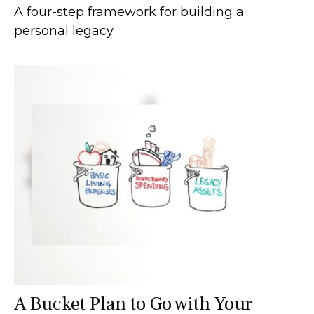
A four-step framework for building a
personal legacy.
A Bucket Plan to Go with Your