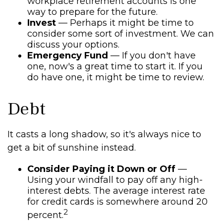
workplace retirement accounts is one
way to prepare for the future.
Invest
— Perhaps it might be time to
consider some sort of investment. We can
discuss your options.
Emergency Fund
— If you don't have
one, now's a great time to start it. If you
do have one, it might be time to review.
Debt
It casts a long shadow, so it's always nice to
get a bit of sunshine instead.
Consider Paying it Down or Off
—
Using your windfall to pay off any high-
interest debts. The average interest rate
for credit cards is somewhere around 20
2
percent.