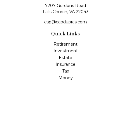
7207 Gordons Road
Falls Church,
VA
22043
cap@capdupras.com
Quick Links
Retirement
Investment
Estate
Insurance
Tax
Money
Lifestyle
Latest Articles
All Videos
All Calculators
LPL
Financial Form CRS
Check the background of your financial professional on