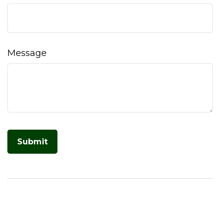
Message