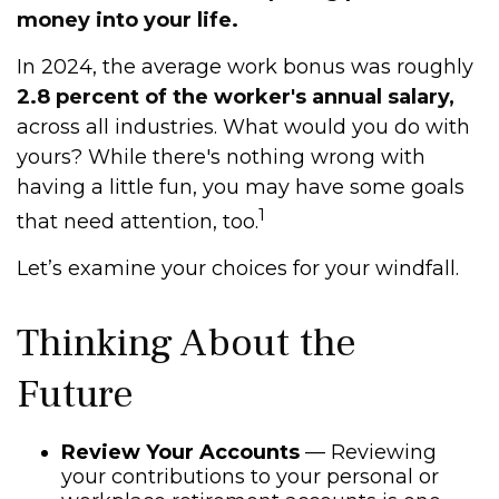
money into your life.
In 2024, the average work bonus was roughly
2.8 percent of the worker's annual salary,
across all industries. What would you do with
yours? While there's nothing wrong with
having a little fun, you may have some goals
1
that need attention, too.
Let’s examine your choices for your windfall.
Thinking About the
Future
Review Your Accounts
— Reviewing
your contributions to your personal or