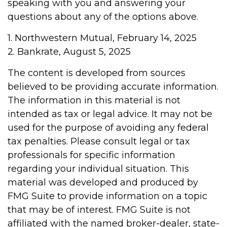
speaking with you and answering your
questions about any of the options above.
1. Northwestern Mutual, February 14, 2025
2. Bankrate, August 5, 2025
The content is developed from sources
believed to be providing accurate information.
The information in this material is not
intended as tax or legal advice. It may not be
used for the purpose of avoiding any federal
tax penalties. Please consult legal or tax
professionals for specific information
regarding your individual situation. This
material was developed and produced by
FMG Suite to provide information on a topic
that may be of interest. FMG Suite is not
affiliated with the named broker-dealer, state-