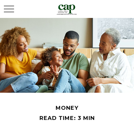
MONEY
READ TIME: 3 MIN