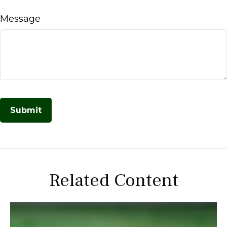
Message
Related Content