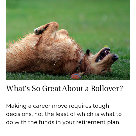
What's So Great About a Rollover?
Making a career move requires tough
decisions, not the least of which is what to
do with the funds in your retirement plan.