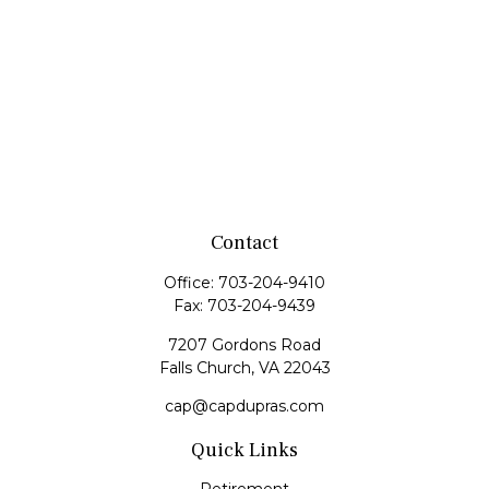
Contact
Office:
703-204-9410
Fax:
703-204-9439
7207 Gordons Road
Falls Church,
VA
22043
cap@capdupras.com
Quick Links