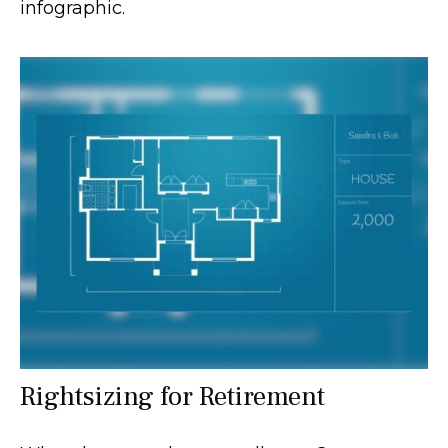
infographic.
Rightsizing for Retirement