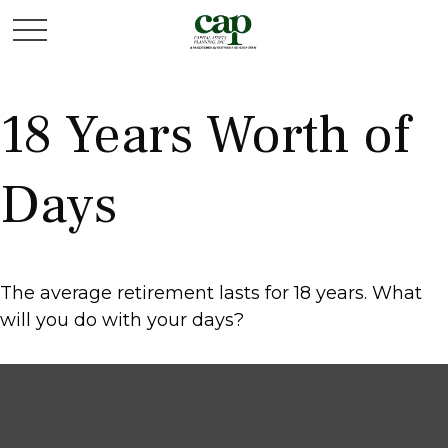
18 Years Worth of
Days
The average retirement lasts for 18 years. What
will you do with your days?