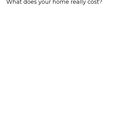
What does your home really cost?