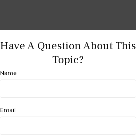
Have A Question About This
Topic?
Name
Email