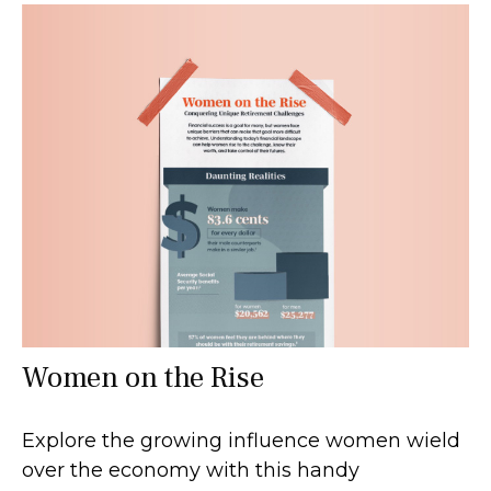
Women on the Rise
Explore the growing influence women wield
over the economy with this handy