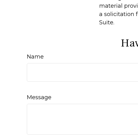
material prov
a solicitation
Suite.
Hav
Name
Message