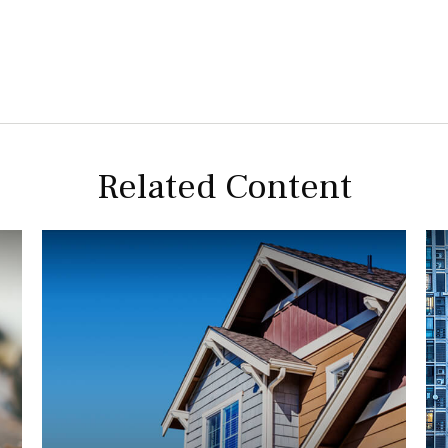
Related Content