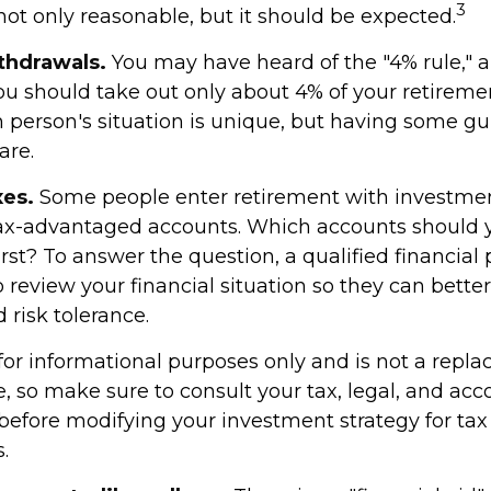
3
not only reasonable, but it should be expected.
thdrawals.
You may have heard of the "4% rule," a
you should take out only about 4% of your retireme
h person's situation is unique, but having some gu
are.
es.
Some people enter retirement with investmen
tax-advantaged accounts. Which accounts should 
st? To answer the question, a qualified financial 
 review your financial situation so they can bett
 risk tolerance.
s for informational purposes only and is not a repl
ce, so make sure to consult your tax, legal, and ac
 before modifying your investment strategy for tax
.