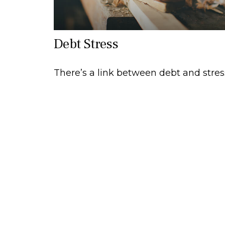
Debt Stress
There’s a link between debt and stres