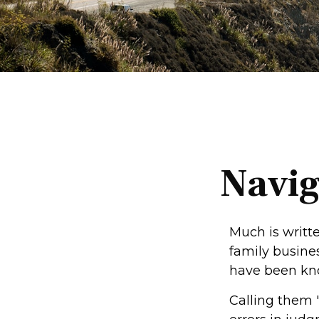
Navig
Much is writte
family busines
have been kno
Calling them 