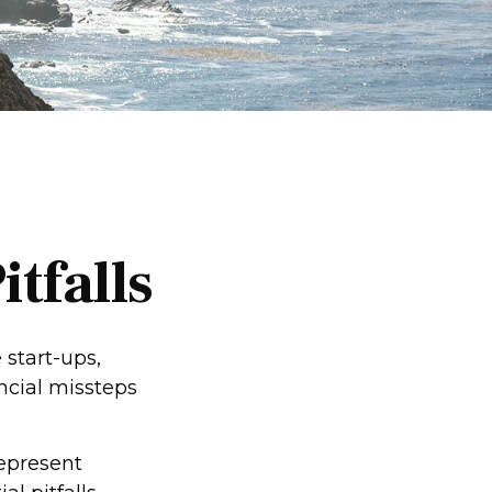
tfalls
 start-ups,
ancial missteps
represent