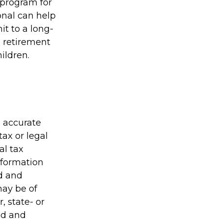
 program for
onal can help
t to a long-
 retirement
ildren.
g accurate
tax or legal
al tax
information
ed and
may be of
, state- or
ed and