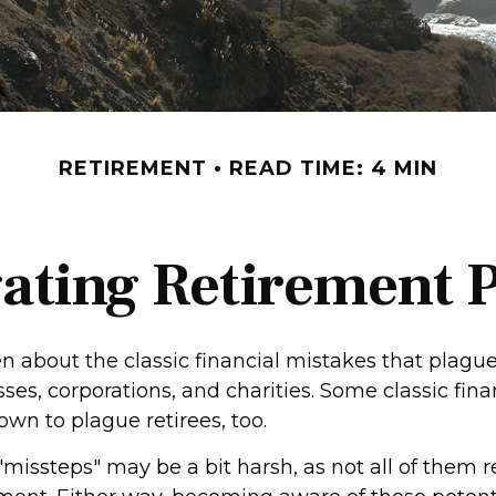
RETIREMENT
READ TIME: 4 MIN
ating Retirement Pi
n about the classic financial mistakes that plague
ses, corporations, and charities. Some classic fin
wn to plague retirees, too.
"missteps" may be a bit harsh, as not all of them 