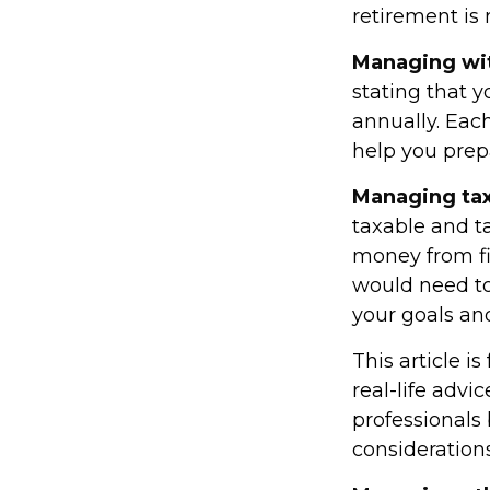
retirement is 
Managing wi
stating that 
annually. Eac
help you prep
Managing tax
taxable and 
money from fir
would need to
your goals and
This article i
real-life advi
professionals
considerations