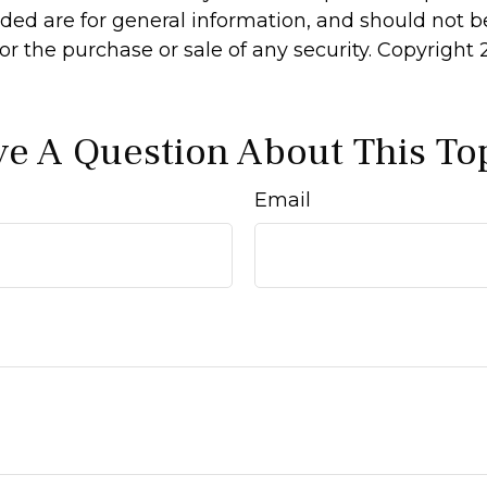
ided are for general information, and should not 
 for the purchase or sale of any security. Copyright
e A Question About This To
Email