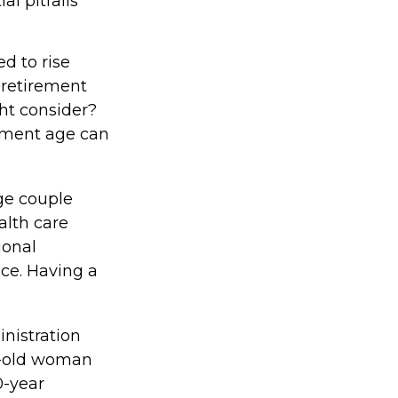
l pitfalls
ed to rise
 retirement
ght consider?
rement age can
ge couple
alth care
ional
ce. Having a
inistration
r-old woman
0-year