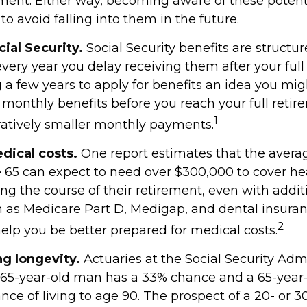
ment. Either way, becoming aware of these potentia
o avoid falling into them in the future.
ial Security.
Social Security benefits are structur
very year you delay receiving them after your full
g a few years to apply for benefits an idea you mi
r monthly benefits before you reach your full reti
1
tively smaller monthly payments.
ical costs.
One report estimates that the avera
ge 65 can expect to need over $300,000 to cover he
ng the course of their retirement, even with addit
 as Medicare Part D, Medigap, and dental insuran
2
elp you be better prepared for medical costs.
g longevity.
Actuaries at the Social Security Adm
a 65-year-old man has a 33% chance and a 65-yea
ce of living to age 90. The prospect of a 20- or 3