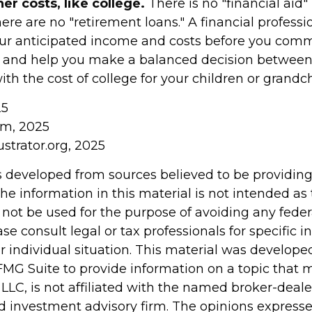
r costs, like college.
There is no "financial aid"
ere are no "retirement loans." A financial professi
ur anticipated income and costs before you commi
, and help you make a balanced decision between
th the cost of college for your children or grandch
25
om, 2025
ustrator.org, 2025
s developed from sources believed to be providin
he information in this material is not intended as 
 not be used for the purpose of avoiding any feder
ase consult legal or tax professionals for specific 
r individual situation. This material was develop
MG Suite to provide information on a topic that 
 LLC, is not affiliated with the named broker-dealer
d investment advisory firm. The opinions express