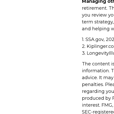
Managing othe
retirement. Th
you review yo
term strategy
and helping wi
1. SSA.gov, 20
2. Kiplinger.c
3. LongevityIll
The content i
information. T
advice. It may
penalties. Ple
regarding you
produced by F
interest. FMG,
SEC-registere