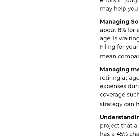
errors in judg
may help you t
Managing Soc
about 8% for e
age. Is waitin
Filing for you
mean compara
Managing med
retiring at a
expenses duri
coverage such
strategy can h
Understandin
project that 
has a 45% chan