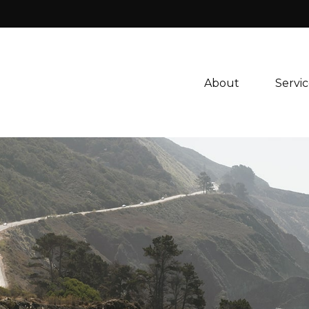
About 
Servic