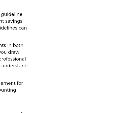
 guideline
nt savings
idelines can
ts in both
you draw
professional
er understand
acement for
counting