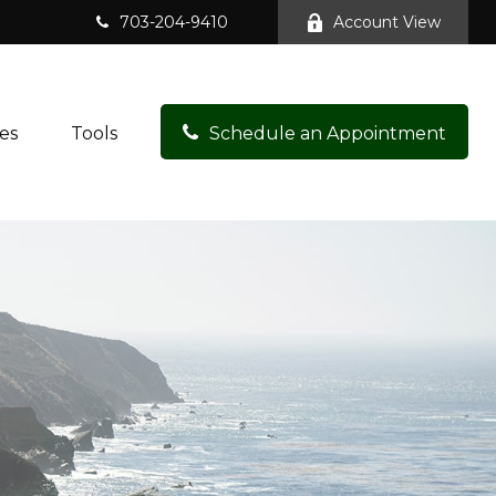
703-204-9410
Account View
es
Tools
Schedule an Appointment