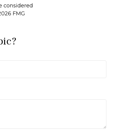
be considered
2026 FMG
pic?