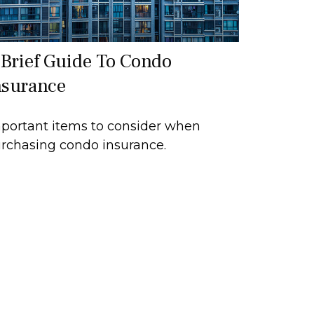
 Brief Guide To Condo
nsurance
portant items to consider when
rchasing condo insurance.