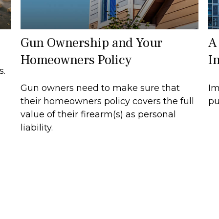
Gun Ownership and Your
A
Homeowners Policy
I
s.
Gun owners need to make sure that
Im
their homeowners policy covers the full
pu
value of their firearm(s) as personal
liability.