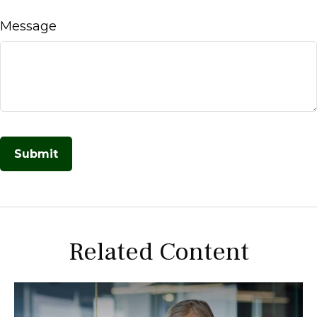
Message
Related Content