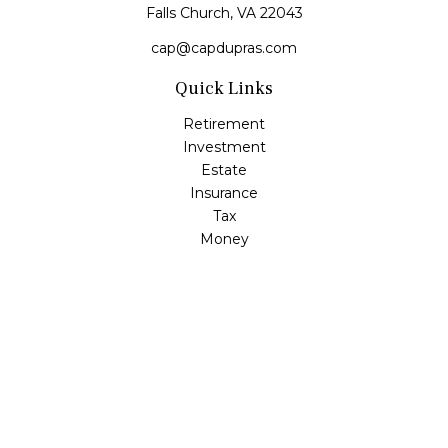
Falls Church,
VA
22043
cap@capdupras.com
Quick Links
Retirement
Investment
Estate
Insurance
Tax
Money
Lifestyle
Latest Articles
All Videos
All Calculators
LPL
Financial Form CRS
Check the background of your financial professional on
FINRA's
BrokerCheck
.