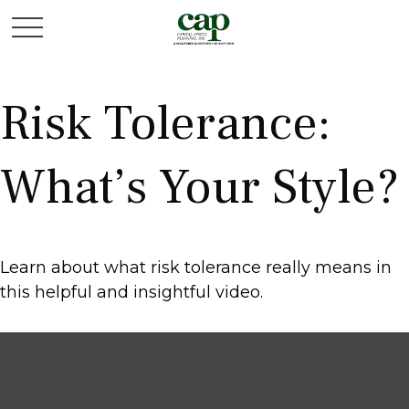
Risk Tolerance:
What’s Your Style?
Learn about what risk tolerance really means in
this helpful and insightful video.