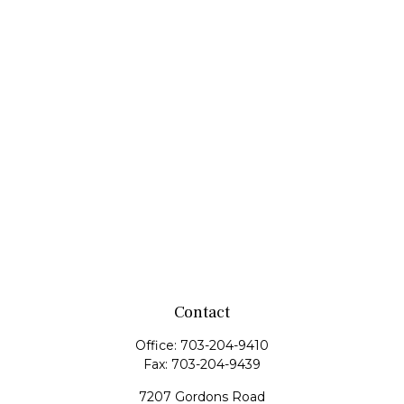
Contact
Office:
703-204-9410
Fax:
703-204-9439
7207 Gordons Road