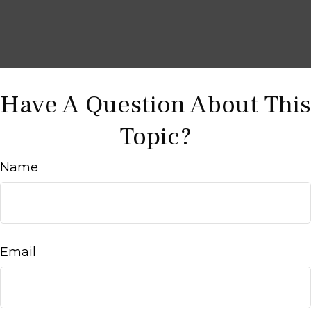
Have A Question About This
Topic?
Name
Email