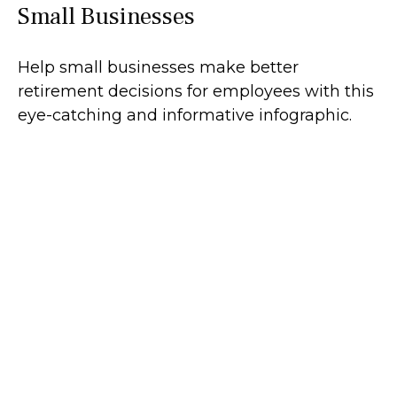
Small Businesses
Help small businesses make better
retirement decisions for employees with this
eye-catching and informative infographic.