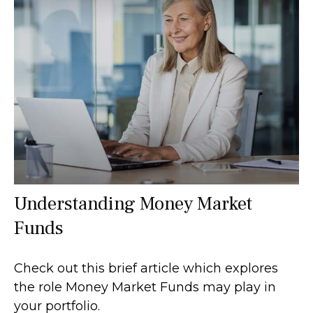
Understanding Money Market
Funds
Check out this brief article which explores
the role Money Market Funds may play in
your portfolio.