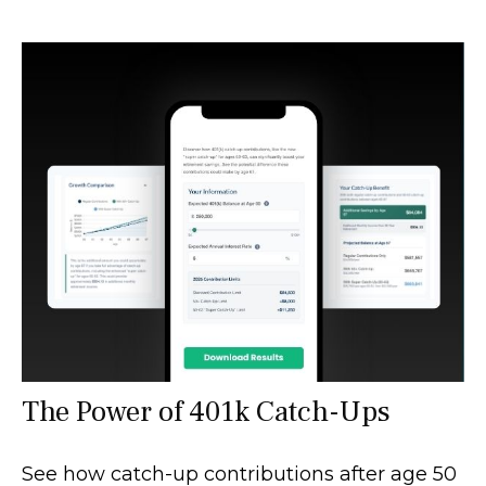
The Power of 401k Catch-Ups
See how catch-up contributions after age 50