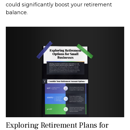
could significantly boost your retirement
balance.
Exploring Retirement Plans for