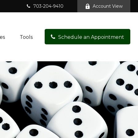
703-204-9410
Account View
es
Tools
Schedule an Appointment