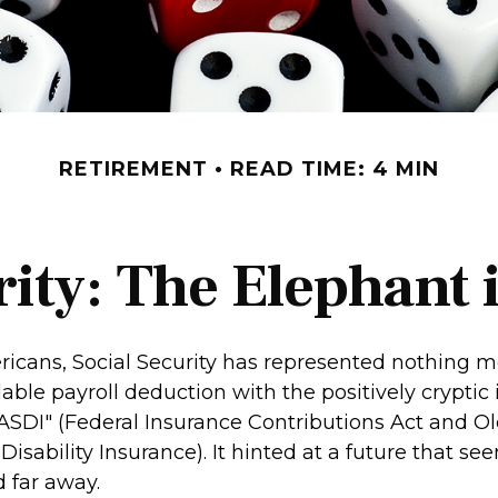
RETIREMENT
READ TIME: 4 MIN
rity: The Elephant
icans, Social Security has represented nothing m
le payroll deduction with the positively cryptic in
ASDI" (Federal Insurance Contributions Act and Ol
Disability Insurance). It hinted at a future that s
 far away.