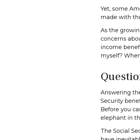
Yet, some Ame
made with th
As the growin
concerns abou
income benefi
myself? When 
Questio
Answering the
Security benef
Before you ca
elephant in t
The Social Se
have inevitabl