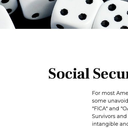
Social Secu
For most Amer
some unavoidab
"FICA" and "O
Survivors and 
intangible and