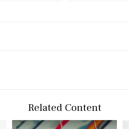
Related Content