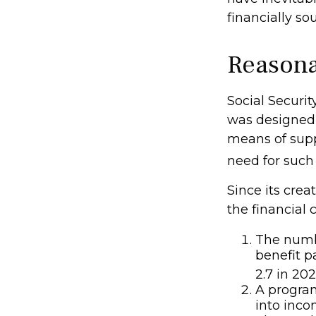
financially s
Reasona
Social Securit
was designed 
means of sup
need for such
Since its cre
the financial 
The numbe
benefit p
2.7 in 202
A program
into inco