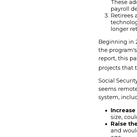
These ad
payroll d
Retirees 
technolog
longer re
Beginning in 
the program's
report, this p
projects that
Social Security
seems remote.
system, includ
Increase 
size, coul
Raise th
and would