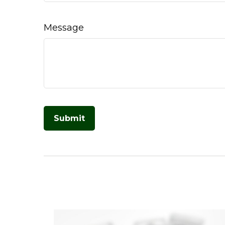
Message