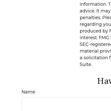
information. T
advice. It may
penalties. Ple
regarding you
produced by F
interest. FMG 
SEC-registere
material prov
a solicitation
Suite.
Hav
Name