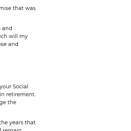
mise that was
s and
uch will my
use and
your Social
in retirement.
ge the
the years that
ll remain