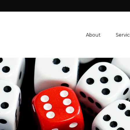
About 
Servic