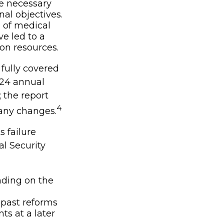
e necessary
nal objectives.
h of medical
e led to a
 on resources.
fully covered
024 annual
; the report
4
 any changes.
s failure
l Security
nding on the
 past reforms
ts at a later