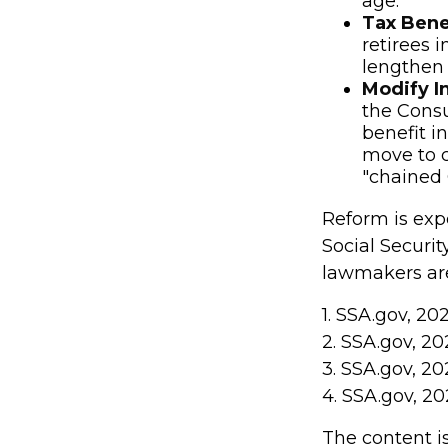
age.
Tax Bene
retirees 
lengthen t
Modify I
the Consu
benefit i
move to c
"chained 
Reform is expe
Social Securit
lawmakers are
1. SSA.gov, 20
2. SSA.gov, 20
3. SSA.gov, 20
4. SSA.gov, 20
The content i