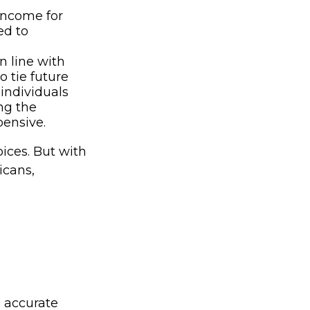
 income for
ed to
n line with
 tie future
individuals
ing the
pensive.
oices. But with
icans,
g accurate