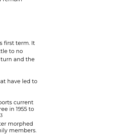
first term. It
tle to no
turn and the
at have led to
orts current
ee in 1955 to
,3
ater morphed
mily members.