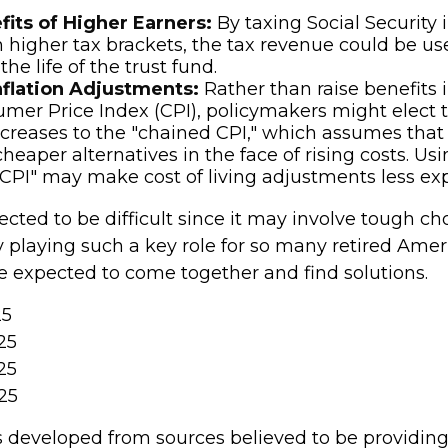
fits of Higher Earners:
By taxing Social Security
in higher tax brackets, the tax revenue could be us
he life of the trust fund.
nflation Adjustments:
Rather than raise benefits i
mer Price Index (CPI), policymakers might elect to
ncreases to the "chained CPI," which assumes that 
heaper alternatives in the face of rising costs. Us
CPI" may make cost of living adjustments less ex
cted to be difficult since it may involve tough ch
y playing such a key role for so many retired Amer
 expected to come together and find solutions.
25
25
25
25
s developed from sources believed to be providin