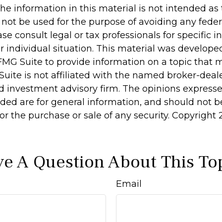
he information in this material is not intended as 
 not be used for the purpose of avoiding any feder
ase consult legal or tax professionals for specific 
r individual situation. This material was develop
MG Suite to provide information on a topic that 
Suite is not affiliated with the named broker-deale
d investment advisory firm. The opinions express
ided are for general information, and should not 
 for the purchase or sale of any security. Copyright
e A Question About This To
Email