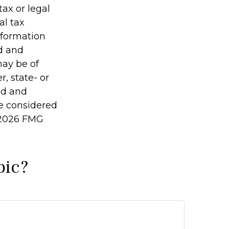
tax or legal
al tax
information
ed and
may be of
r, state- or
ed and
be considered
2026 FMG
pic?