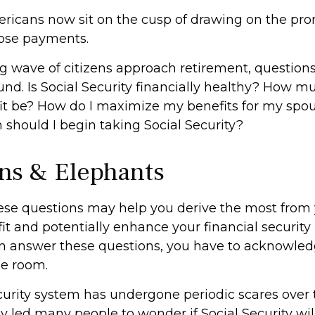
ricans now sit on the cusp of drawing on the pro
ose payments.
g wave of citizens approach retirement, question
nd. Is Social Security financially healthy? How m
t be? How do I maximize my benefits for my spo
should I begin taking Social Security?
ns & Elephants
se questions may help you derive the most from 
it and potentially enhance your financial security 
n answer these questions, you have to acknowled
he room.
curity system has undergone periodic scares over 
y led many people to wonder if Social Security wi