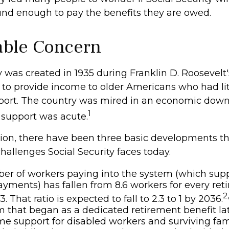
ound enough to pay the benefits they are owed.
ble Concern
y was created in 1935 during Franklin D. Roosevelt's 
to provide income to older Americans who had lit
port. The country was mired in an economic down
1
 support was acute.
ation, there have been three basic developments th
challenges Social Security faces today.
r of workers paying into the system (which supp
ayments) has fallen from 8.6 workers for every retir
2
3. That ratio is expected to fall to 2.3 to 1 by 2036.
 that began as a dedicated retirement benefit l
me support for disabled workers and surviving fa