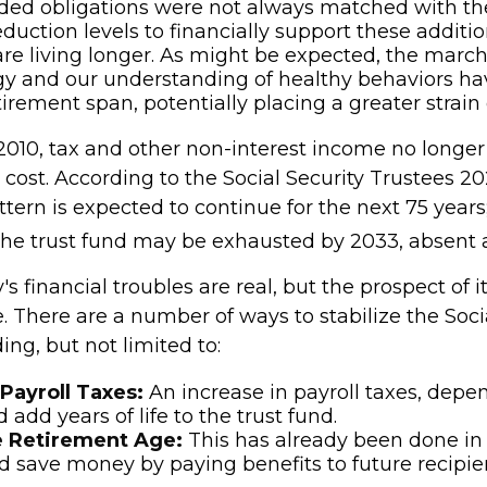
ded obligations were not always matched with th
eduction levels to financially support these additio
are living longer. As might be expected, the marc
y and our understanding of healthy behaviors hav
tirement span, potentially placing a greater strain
2010, tax and other non-interest income no longer 
 cost. According to the Social Security Trustees 2
attern is expected to continue for the next 75 years
 the trust fund may be exhausted by 2033, absent
's financial troubles are real, but the prospect of it
 There are a number of ways to stabilize the Socia
ing, but not limited to:
Payroll Taxes:
An increase in payroll taxes, depe
d add years of life to the trust fund.
e Retirement Age:
This has already been done in
 save money by paying benefits to future recipien