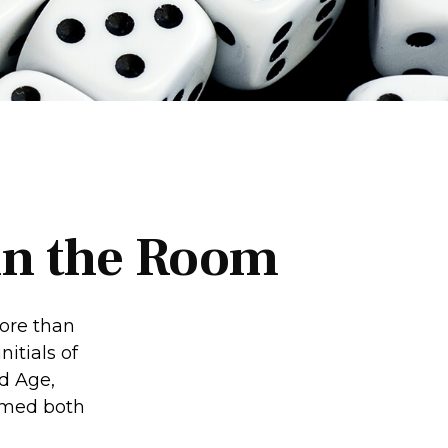
 in the Room
ore than
itials of
d Age,
eemed both