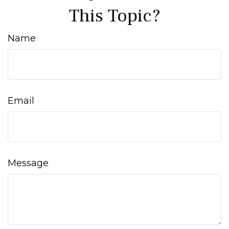
This Topic?
Name
Email
Message