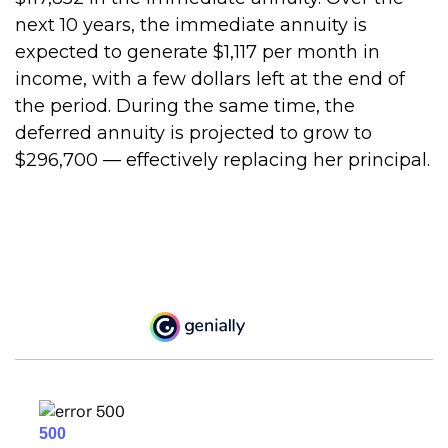
next 10 years, the immediate annuity is
expected to generate $1,117 per month in
income, with a few dollars left at the end of
the period. During the same time, the
deferred annuity is projected to grow to
$296,700 — effectively replacing her principal.