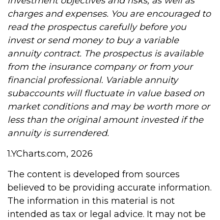
investment objectives and risks, as well as
charges and expenses. You are encouraged to
read the prospectus carefully before you
invest or send money to buy a variable
annuity contract. The prospectus is available
from the insurance company or from your
financial professional. Variable annuity
subaccounts will fluctuate in value based on
market conditions and may be worth more or
less than the original amount invested if the
annuity is surrendered.
1.YCharts.com, 2026
The content is developed from sources
believed to be providing accurate information.
The information in this material is not
intended as tax or legal advice. It may not be