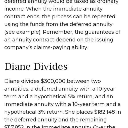
deferred annuity would be taxed as ordinary
income. When the immediate annuity
contract ends, the process can be repeated
using the funds from the deferred annuity
(see example). Remember, the guarantees of
an annuity contract depend on the issuing
company’s claims-paying ability.
Diane Divides
Diane divides $300,000 between two
annuities: a deferred annuity with a 10-year
term and a hypothetical 5% return, and an
immediate annuity with a 10-year term and a
hypothetical 3% return. She places $182,148 in
the deferred annuity and the remaining
$117,852 in the immediate annuity. Over the