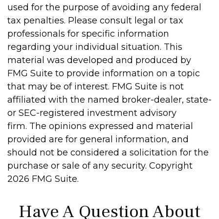
used for the purpose of avoiding any federal
tax penalties. Please consult legal or tax
professionals for specific information
regarding your individual situation. This
material was developed and produced by
FMG Suite to provide information on a topic
that may be of interest. FMG Suite is not
affiliated with the named broker-dealer, state-
or SEC-registered investment advisory
firm. The opinions expressed and material
provided are for general information, and
should not be considered a solicitation for the
purchase or sale of any security. Copyright
2026 FMG Suite.
Have A Question About