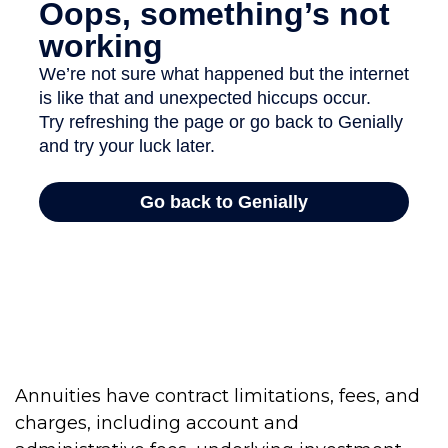
Annuities have contract limitations, fees, and
charges, including account and