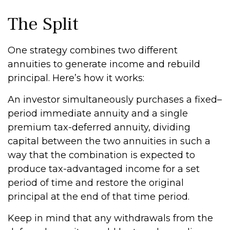
The Split
One strategy combines two different
annuities to generate income and rebuild
principal. Here’s how it works:
An investor simultaneously purchases a fixed–
period immediate annuity and a single
premium tax-deferred annuity, dividing
capital between the two annuities in such a
way that the combination is expected to
produce tax-advantaged income for a set
period of time and restore the original
principal at the end of that time period.
Keep in mind that any withdrawals from the