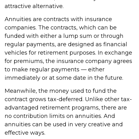
attractive alternative.
Annuities are contracts with insurance
companies. The contracts, which can be
funded with either a lump sum or through
regular payments, are designed as financial
vehicles for retirement purposes. In exchange
for premiums, the insurance company agrees
to make regular payments — either
immediately or at some date in the future.
Meanwhile, the money used to fund the
contract grows tax-deferred. Unlike other tax-
advantaged retirement programs, there are
no contribution limits on annuities. And
annuities can be used in very creative and
effective ways.