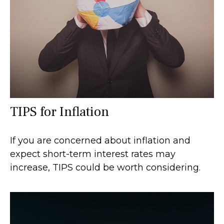
TIPS for Inflation
If you are concerned about inflation and
expect short-term interest rates may
increase, TIPS could be worth considering.