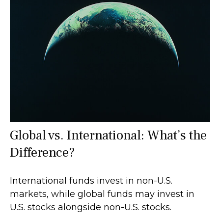
Global vs. International: What’s the
Difference?
International funds invest in non-U.S.
markets, while global funds may invest in
U.S. stocks alongside non-U.S. stocks.