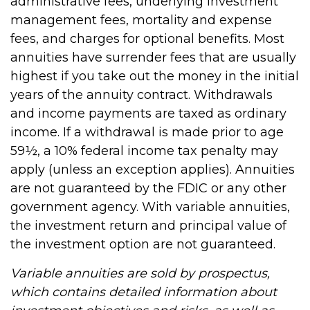
administrative fees, underlying investment
management fees, mortality and expense
fees, and charges for optional benefits. Most
annuities have surrender fees that are usually
highest if you take out the money in the initial
years of the annuity contract. Withdrawals
and income payments are taxed as ordinary
income. If a withdrawal is made prior to age
59½, a 10% federal income tax penalty may
apply (unless an exception applies). Annuities
are not guaranteed by the FDIC or any other
government agency. With variable annuities,
the investment return and principal value of
the investment option are not guaranteed.
Variable annuities are sold by prospectus,
which contains detailed information about