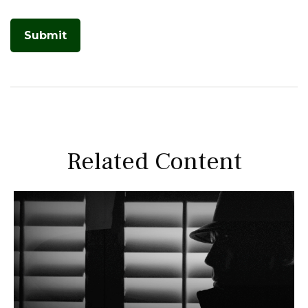
Related Content