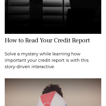
How to Read Your Credit Report
Solve a mystery while learning how
important your credit report is with this
story-driven interactive.