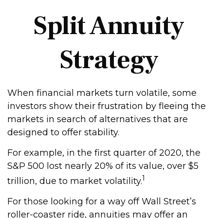
Split Annuity
Strategy
When financial markets turn volatile, some
investors show their frustration by fleeing the
markets in search of alternatives that are
designed to offer stability.
For example, in the first quarter of 2020, the
S&P 500 lost nearly 20% of its value, over $5
1
trillion, due to market volatility.
For those looking for a way off Wall Street’s
roller-coaster ride, annuities may offer an