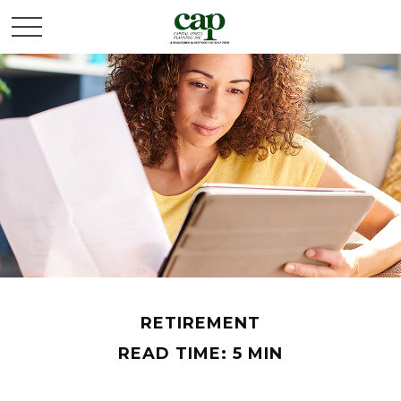
RETIREMENT
READ TIME: 5 MIN