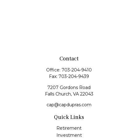
Contact
Office:
703-204-9410
Fax:
703-204-9439
7207 Gordons Road
Falls Church,
VA
22043
cap@capdupras.com
Quick Links
Retirement
Investment