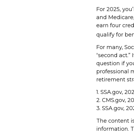
For 2025, you’
and Medicare,
earn four cred
qualify for ben
For many, Soc
“second act.” 
question if yo
professional 
retirement stra
1. SSA.gov, 20
2. CMS.gov, 2
3. SSA.gov, 2
The content i
information. T