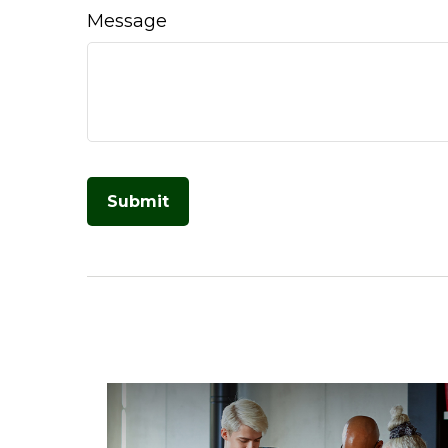
Message