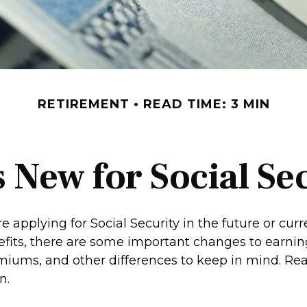
RETIREMENT
READ TIME: 3 MIN
 New for Social Se
 applying for Social Security in the future or curr
efits, there are some important changes to earning
iums, and other differences to keep in mind. Rea
n.