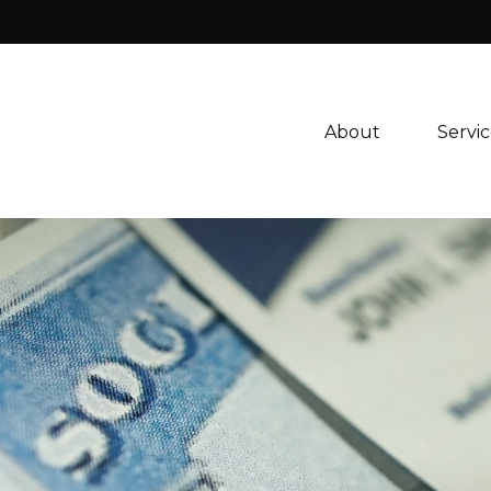
About 
Servic