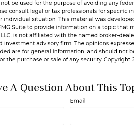
 not be used for the purpose of avoiding any feder
ase consult legal or tax professionals for specific 
r individual situation. This material was develop
MG Suite to provide information on a topic that 
 LLC, is not affiliated with the named broker-dealer
d investment advisory firm. The opinions express
ided are for general information, and should not 
 for the purchase or sale of any security. Copyright
e A Question About This To
Email