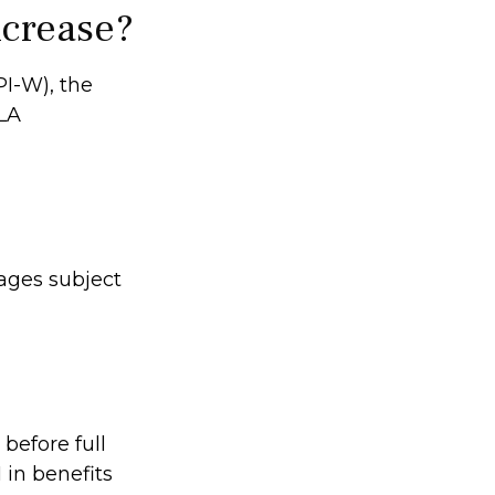
ncrease?
PI-W), the
OLA
ages subject
 before full
 in benefits