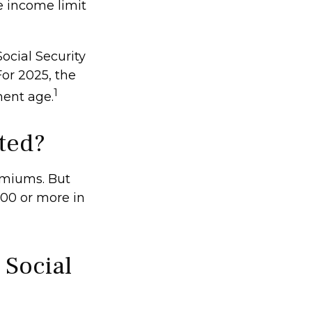
e income limit
ocial Security
For 2025, the
1
ment age.
ted?
remiums. But
000 or more in
 Social