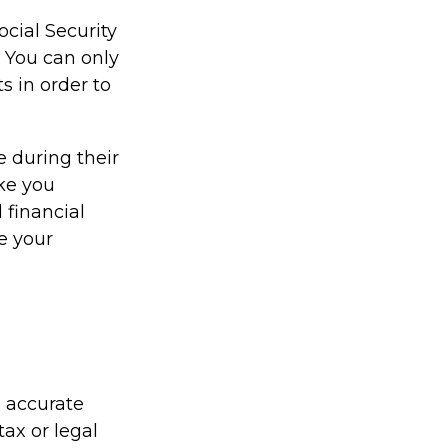
ocial Security
 You can only
s in order to
 during their
ake you
 financial
e your
g accurate
tax or legal