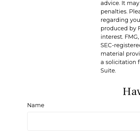
advice. It may
penalties. Ple
regarding you
produced by F
interest. FMG,
SEC-registere
material prov
a solicitation
Suite.
Hav
Name