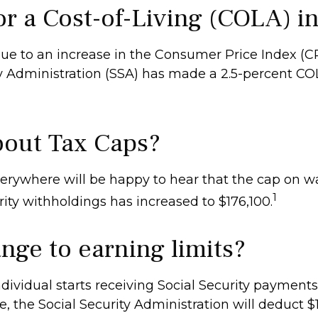
or a Cost-of-Living (COLA) i
 Due to an increase in the Consumer Price Index (C
ty Administration (SSA) has made a 2.5-percent C
out Tax Caps?
rywhere will be happy to hear that the cap on w
1
rity withholdings has increased to $176,100.
nge to earning limits?
ndividual starts receiving Social Security payments
, the Social Security Administration will deduct $1