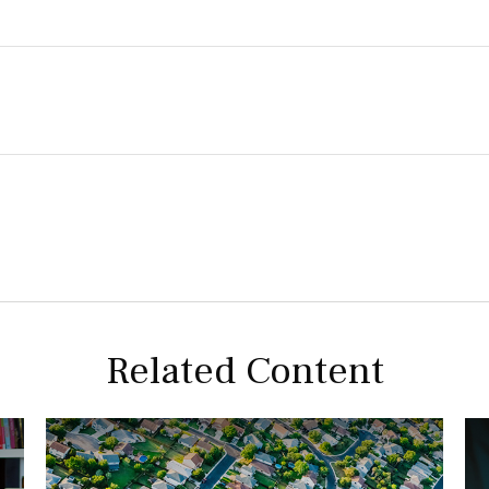
Related Content