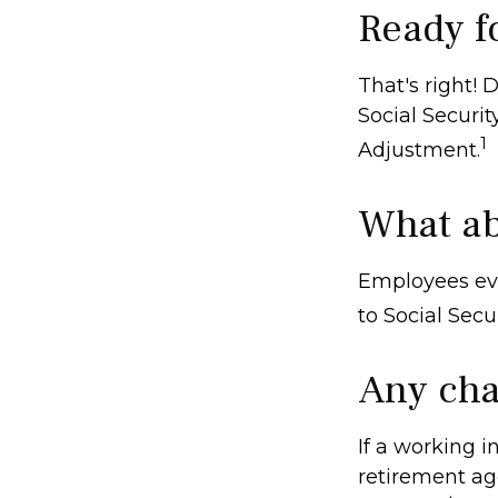
Ready f
That's right!
Social Securi
1
Adjustment.
What ab
Employees eve
to Social Secu
Any cha
If a working i
retirement age