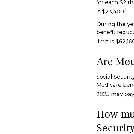
for each $2 th
1
is $23,400.
During the yea
benefit reduct
limit is $62,1
Are Med
Social Securit
Medicare benef
2025 may pay
How muc
Security