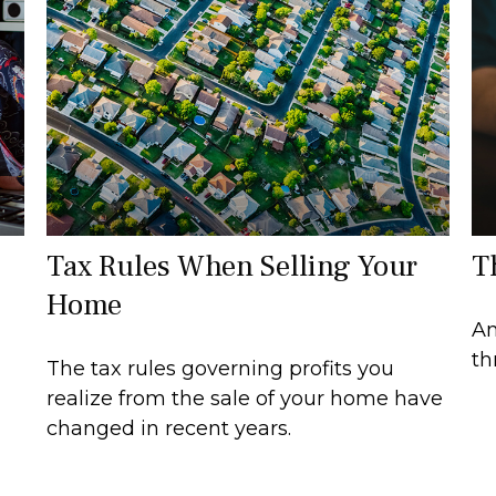
Tax Rules When Selling Your
T
Home
An
th
The tax rules governing profits you
realize from the sale of your home have
changed in recent years.