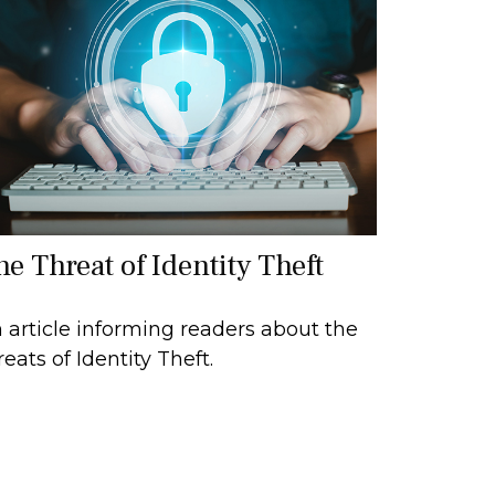
he Threat of Identity Theft
 article informing readers about the
reats of Identity Theft.