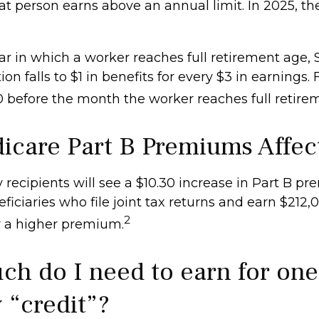
at person earns above an annual limit. In 2025, th
r in which a worker reaches full retirement age, S
ion falls to $1 in benefits for every $3 in earnings. 
60 before the month the worker reaches full retire
icare Part B Premiums Affec
y recipients will see a $10.30 increase in Part B p
iciaries who file joint tax returns and earn $212,
2
 a higher premium.
h do I need to earn for one
 “credit”?