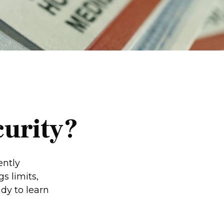
curity?
ently
s limits,
dy to learn