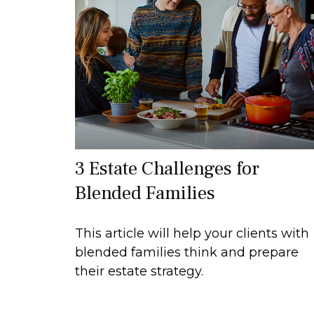
3 Estate Challenges for
Blended Families
This article will help your clients with
blended families think and prepare
their estate strategy.