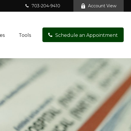
703-204-9410
Account View
es
Tools
Schedule an Appointment