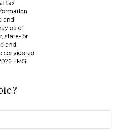
al tax
information
ed and
may be of
, state- or
ed and
be considered
2026 FMG
pic?