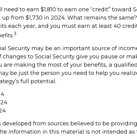
ll need to earn $1,810 to earn one “credit” toward S
 up from $1,730 in 2024. What remains the same?
its each year, and you must earn at least 40 credit
3
efits.
ial Security may be an important source of income
If changes to Social Security give you pause or m
u are making the most of your benefits, a qualified
may be just the person you need to help you realiz
tegy’s full potential.
24
024
024
s developed from sources believed to be providin
he information in this material is not intended as 