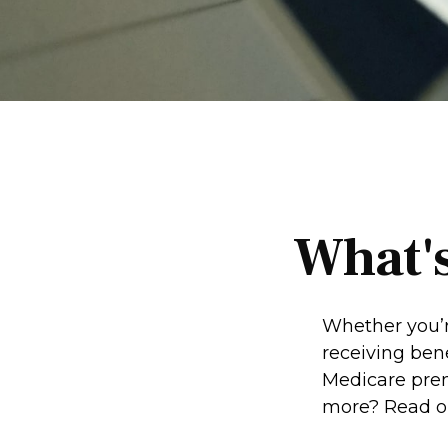
What's
Whether you’re
receiving ben
Medicare prem
more? Read o