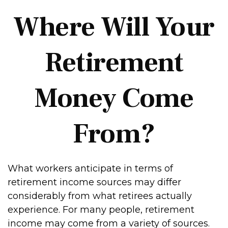
Where Will Your
Retirement
Money Come
From?
What workers anticipate in terms of
retirement income sources may differ
considerably from what retirees actually
experience. For many people, retirement
income may come from a variety of sources.