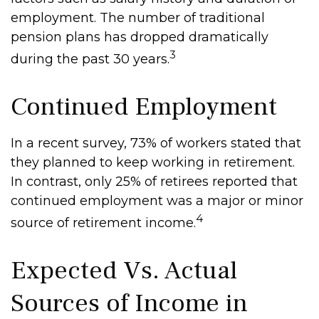
employment. The number of traditional
pension plans has dropped dramatically
3
during the past 30 years.
Continued Employment
In a recent survey, 73% of workers stated that
they planned to keep working in retirement.
In contrast, only 25% of retirees reported that
continued employment was a major or minor
4
source of retirement income.
Expected Vs. Actual
Sources of Income in