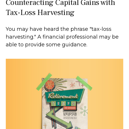
Counteracting Capital Gains with
Tax-Loss Harvesting
You may have heard the phrase "tax-loss
harvesting." A financial professional may be
able to provide some guidance.