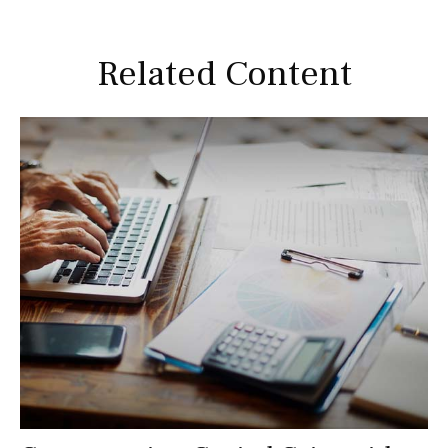
Related Content