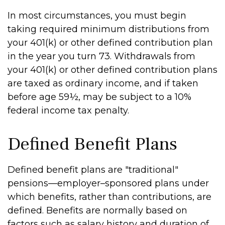
In most circumstances, you must begin
taking required minimum distributions from
your 401(k) or other defined contribution plan
in the year you turn 73. Withdrawals from
your 401(k) or other defined contribution plans
are taxed as ordinary income, and if taken
before age 59½, may be subject to a 10%
federal income tax penalty.
Defined Benefit Plans
Defined benefit plans are "traditional"
pensions—employer–sponsored plans under
which benefits, rather than contributions, are
defined. Benefits are normally based on
factors such as salary history and duration of