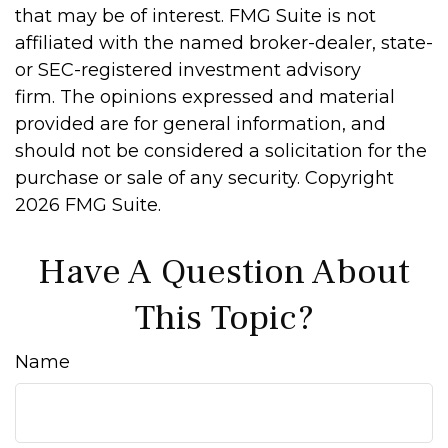
that may be of interest. FMG Suite is not
affiliated with the named broker-dealer, state-
or SEC-registered investment advisory
firm. The opinions expressed and material
provided are for general information, and
should not be considered a solicitation for the
purchase or sale of any security. Copyright
2026 FMG Suite.
Have A Question About
This Topic?
Name