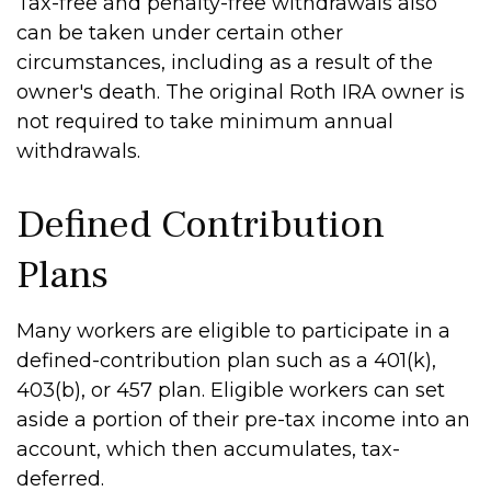
Tax-free and penalty-free withdrawals also
can be taken under certain other
circumstances, including as a result of the
owner's death. The original Roth IRA owner is
not required to take minimum annual
withdrawals.
Defined Contribution
Plans
Many workers are eligible to participate in a
defined-contribution plan such as a 401(k),
403(b), or 457 plan. Eligible workers can set
aside a portion of their pre-tax income into an
account, which then accumulates, tax-
deferred.