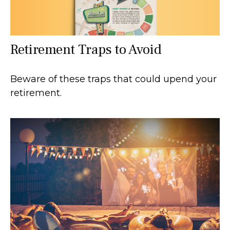
Retirement Traps to Avoid
Beware of these traps that could upend your
retirement.