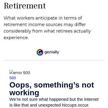
Retirement
What workers anticipate in terms of
retirement income sources may differ
considerably from what retirees actually
experience.