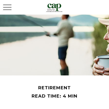
RETIREMENT
READ TIME: 4 MIN