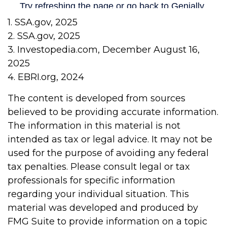
1. SSA.gov, 2025
2. SSA.gov, 2025
3. Investopedia.com, December August 16,
2025
4. EBRI.org, 2024
The content is developed from sources
believed to be providing accurate information.
The information in this material is not
intended as tax or legal advice. It may not be
used for the purpose of avoiding any federal
tax penalties. Please consult legal or tax
professionals for specific information
regarding your individual situation. This
material was developed and produced by
FMG Suite to provide information on a topic