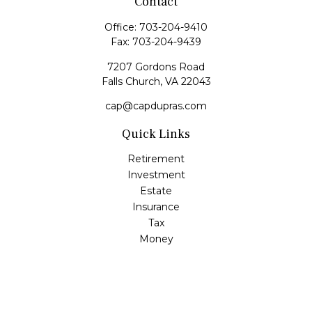
Contact
Office:
703-204-9410
Fax:
703-204-9439
7207 Gordons Road
Falls Church,
VA
22043
cap@capdupras.com
Quick Links
Retirement
Investment
Estate
Insurance
Tax
Money
Lifestyle
Latest Articles
All Videos
All Calculators