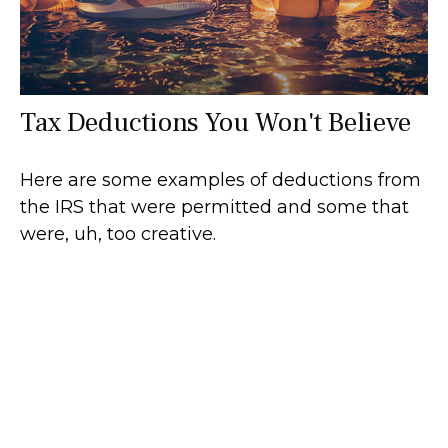
Tax Deductions You Won't Believe
Here are some examples of deductions from
the IRS that were permitted and some that
were, uh, too creative.