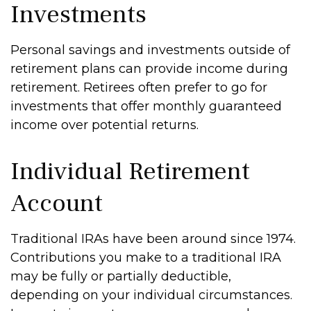
Investments
Personal savings and investments outside of
retirement plans can provide income during
retirement. Retirees often prefer to go for
investments that offer monthly guaranteed
income over potential returns.
Individual Retirement
Account
Traditional IRAs have been around since 1974.
Contributions you make to a traditional IRA
may be fully or partially deductible,
depending on your individual circumstances.