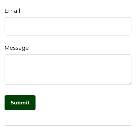
Email
Message