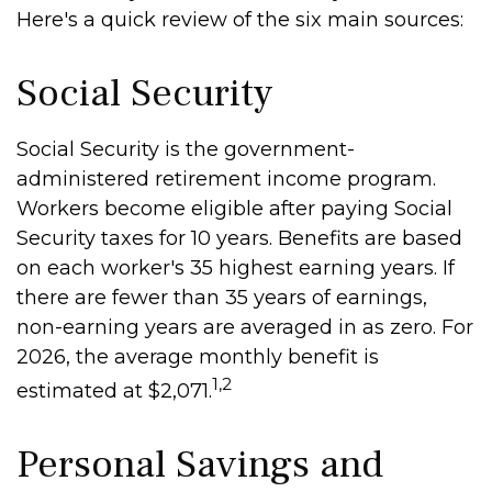
Here's a quick review of the six main sources:
Social Security
Social Security is the government-
administered retirement income program.
Workers become eligible after paying Social
Security taxes for 10 years. Benefits are based
on each worker's 35 highest earning years. If
there are fewer than 35 years of earnings,
non-earning years are averaged in as zero. For
2026, the average monthly benefit is
1,2
estimated at $2,071.
Personal Savings and