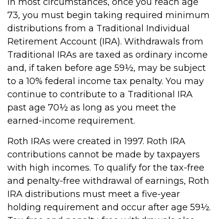
In most circumstances, once you reach age
73, you must begin taking required minimum
distributions from a Traditional Individual
Retirement Account (IRA). Withdrawals from
Traditional IRAs are taxed as ordinary income
and, if taken before age 59½, may be subject
to a 10% federal income tax penalty. You may
continue to contribute to a Traditional IRA
past age 70½ as long as you meet the
earned-income requirement.
Roth IRAs were created in 1997. Roth IRA
contributions cannot be made by taxpayers
with high incomes. To qualify for the tax-free
and penalty-free withdrawal of earnings, Roth
IRA distributions must meet a five-year
holding requirement and occur after age 59½.