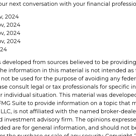
ur next conversation with your financial professio
v, 2024
ov, 2024
ov, 2024
ov, 2024
024
s developed from sources believed to be providin
he information in this material is not intended as 
 not be used for the purpose of avoiding any feder
ase consult legal or tax professionals for specific 
r individual situation. This material was develop
MG Suite to provide information on a topic that 
 LLC, is not affiliated with the named broker-dealer
d investment advisory firm. The opinions express
ided are for general information, and should not 
 for the purchase or sale of any security. Copyright