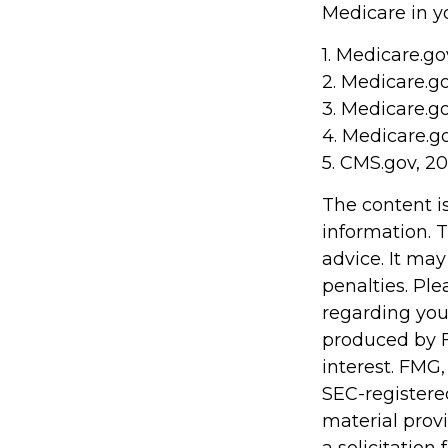
Medicare in yo
1. Medicare.go
2. Medicare.g
3. Medicare.g
4. Medicare.g
5. CMS.gov, 2
The content i
information. T
advice. It may
penalties. Ple
regarding you
produced by F
interest. FMG,
SEC-registere
material prov
a solicitation