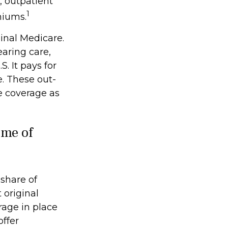
, outpatient
1
miums.
ginal Medicare.
earing care,
. It pays for
. These out-
e coverage as
ome of
 share of
 original
rage in place
offer