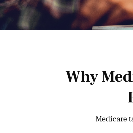
Why Medi
Medicare ta