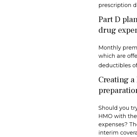
prescription 
Part D plan
drug expe
Monthly premi
which are offe
deductibles o
Creating a 
preparatio
Should you try
HMO with the 
expenses? The
interim covera