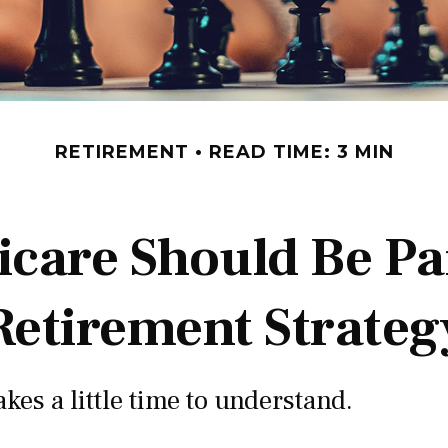
RETIREMENT
READ TIME: 3 MIN
care Should Be Par
Retirement Strateg
kes a little time to understand.