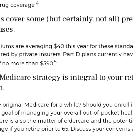
4
drug coverage.
s cover some (but certainly, not all) pr
nses.
ums are averaging $40 this year for these standa
red by private insurers. Part D plans currently hav
5
f no more than $590.
Medicare strategy is integral to your r
n.
 original Medicare for a while? Should you enroll i
goal of managing your overall out-of-pocket heal
re is also the matter of eldercare and the potenti
ge if you retire prior to 65. Discuss your concerns