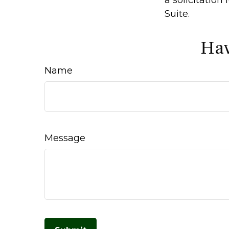
Suite.
Hav
Name
Message