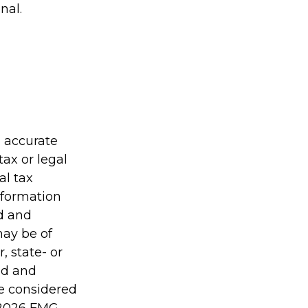
nal.
g accurate
tax or legal
al tax
information
ed and
may be of
, state- or
ed and
be considered
2026 FMG