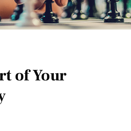
t of Your
y