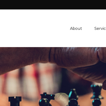
About 
Servic