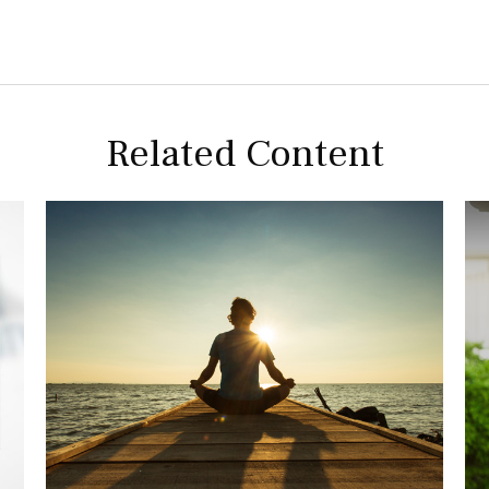
Related Content