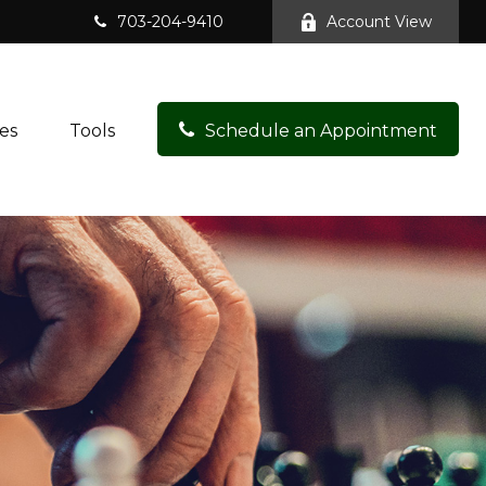
703-204-9410
Account View
es
Tools
Schedule an Appointment