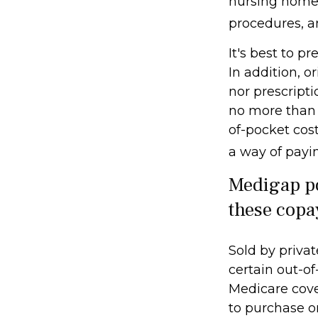
nursing home c
procedures, a
It's best to p
In addition, o
nor prescripti
no more than 
of-pocket cos
a way of payi
Medigap po
these copa
Sold by privat
certain out-of
Medicare cove
to purchase o