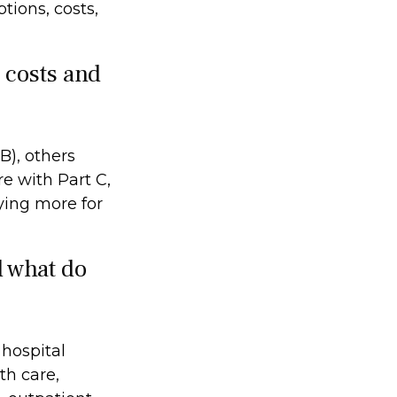
tions, costs,
e costs and
B), others
e with Part C,
ying more for
d what do
 hospital
th care,