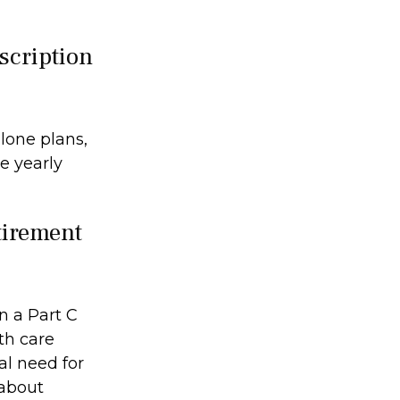
escription
lone plans,
e yearly
etirement
n a Part C
th care
al need for
 about