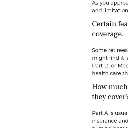
As you approac
and limitation
Certain fea
coverage.
Some retirees
might find it
Part D, or Me
health care th
How much d
they cover
Part A is usua
insurance and