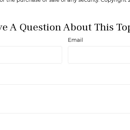
e A Question About This To
Email