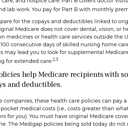
are, and hospice care. Part B covers doctor visits
nd lab work. You pay for Part B with monthly pre
repare for the copays and deductibles linked to ori
riginal Medicare does not cover dental, vision, or h
on medicines or health care services outside the U.S
100 consecutive days of skilled nursing home care
ts may lead you to look for supplemental Medicar
2,3
ng for extended care.
licies help Medicare recipients with s
ys and deductibles.
e companies, these health care policies can pay a
-pocket medical costs (i.e., costs greater than what
rs for you). You must have original Medicare cove
ne. The Medigap policies being sold today do not 