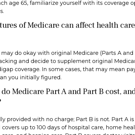
h age 65, familiarize yourself with its coverage op
s.
tures of Medicare can affect health car
 may do okay with original Medicare (Parts A and 
 lacking and decide to supplement original Medicar
digap coverage. In some cases, that may mean pa
an you initially figured.
o Medicare Part A and Part B cost, an
?
lly provided with no charge; Part B is not. Part A is
 covers up to 100 days of hospital care, home heal