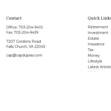
Contact
Quick Link
Retirement
Office:
703-204-9410
Fax:
703-204-9439
Investment
Estate
7207 Gordons Road
Insurance
Falls Church,
VA
22043
Tax
cap@capdupras.com
Money
Lifestyle
Latest Article
All Videos
All Calculator