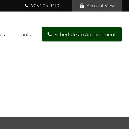
703-204-9410
Account View
es
Tools
Schedule an Appointment