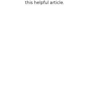
this helpful article.