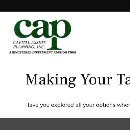
Making Your T
Have you explored all your options wh