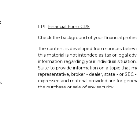
s
LPL
Financial Form CRS
Check the background of your financial profe
The content is developed from sources believe
this material is not intended as tax or legal adv
information regarding your individual situati
Suite to provide information on a topic that m
representative, broker - dealer, state - or SEC
expressed and material provided are for genera
s
the purchase or sale of any security.
s
We take protecting your data and privacy very 
Privacy Act (CCPA)
suggests the following lin
personal information
.
Copyright 2026 FMG Suite.
Securities offered through LPL Financial, M