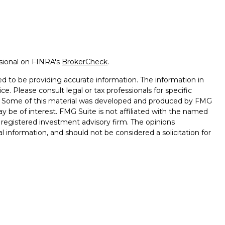
ssional on FINRA's
BrokerCheck
.
d to be providing accurate information. The information in
ice. Please consult legal or tax professionals for specific
on. Some of this material was developed and produced by FMG
ay be of interest. FMG Suite is not affiliated with the named
 - registered investment advisory firm. The opinions
l information, and should not be considered a solicitation for
seriously. As of January 1, 2020 the
California Consumer
k as an extra measure to safeguard your data:
Do not sell my
ember
FINRA
/
SIPC
. Investment Advisory Services offered