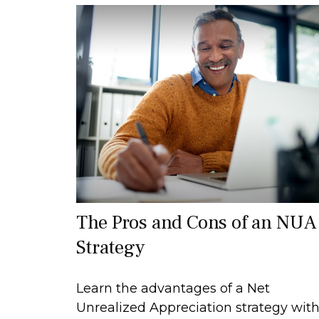
The Pros and Cons of an NUA
Strategy
Learn the advantages of a Net
Unrealized Appreciation strategy wit