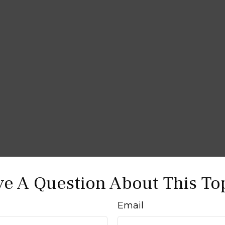
e A Question About This To
Email