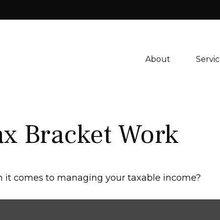
About 
Servic
ax Bracket Work
en it comes to managing your taxable income?