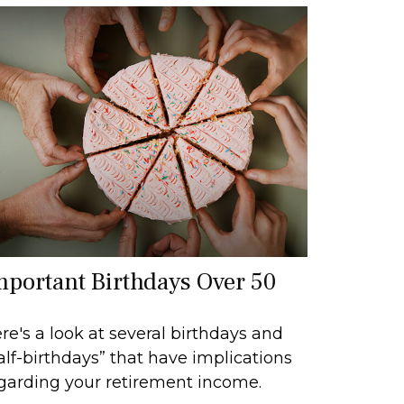
mportant Birthdays Over 50
re's a look at several birthdays and
alf-birthdays” that have implications
garding your retirement income.