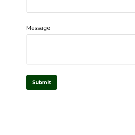
Message