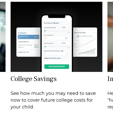
College Savings
I
See how much you may need to save
He
now to cover future college costs for
“h
your child.
re
h