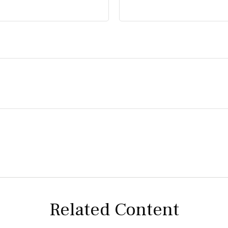
Related Content