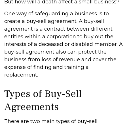
But how will a death affect a small business?
One way of safeguarding a business is to
create a buy-sell agreement. A buy-sell
agreement is a contract between different
entities within a corporation to buy out the
interests of a deceased or disabled member. A
buy-sell agreement also can protect the
business from loss of revenue and cover the
expense of finding and training a
replacement.
Types of Buy-Sell
Agreements
There are two main types of buy-sell