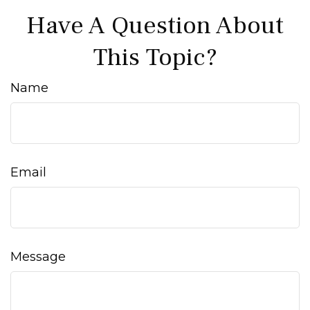
Have A Question About
This Topic?
Name
Email
Message