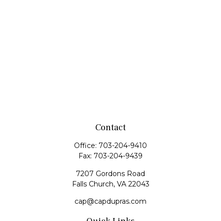
Contact
Office:
703-204-9410
Fax:
703-204-9439
7207 Gordons Road
Falls Church,
VA
22043
cap@capdupras.com