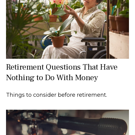
Retirement Questions That Have
Nothing to Do With Money
Things to consider before retirement.