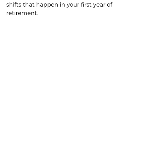
shifts that happen in your first year of
retirement.