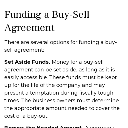
Funding a Buy-Sell
Agreement
There are several options for funding a buy-
sell agreement:
Set Aside Funds.
Money for a buy-sell
agreement can be set aside, as long as it is
easily accessible. These funds must be kept
up for the life of the company and may
present a temptation during fiscally tough
times. The business owners must determine
the appropriate amount needed to cover the
cost of a buy-out.