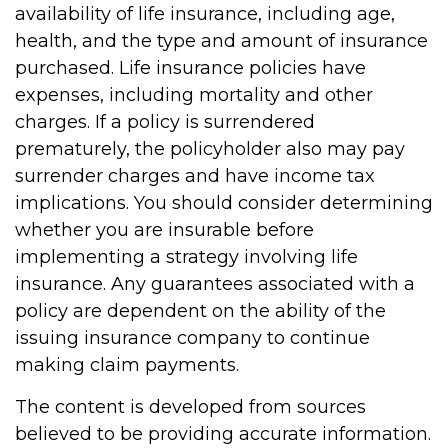
availability of life insurance, including age,
health, and the type and amount of insurance
purchased. Life insurance policies have
expenses, including mortality and other
charges. If a policy is surrendered
prematurely, the policyholder also may pay
surrender charges and have income tax
implications. You should consider determining
whether you are insurable before
implementing a strategy involving life
insurance. Any guarantees associated with a
policy are dependent on the ability of the
issuing insurance company to continue
making claim payments.
The content is developed from sources
believed to be providing accurate information.