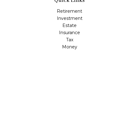
Quick Links
Retirement
Investment
Estate
Insurance
Tax
Money
Lifestyle
Latest Articles
All Videos
All Calculators
LPL
Financial Form CRS
Check the background of your financial professional on
FINRA's
BrokerCheck
.
The content is developed from sources believed to be
providing accurate information. The information in this
material is not intended as tax or legal advice. Please
consult legal or tax professionals for specific information