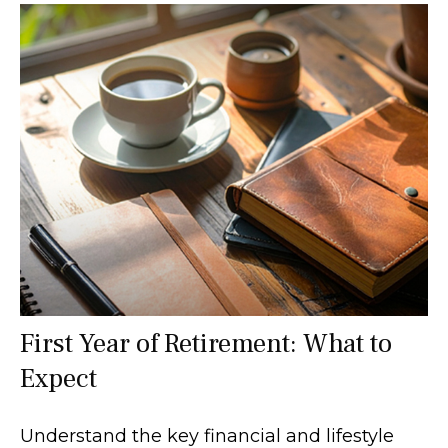
First Year of Retirement: What to
Expect
Understand the key financial and lifestyle