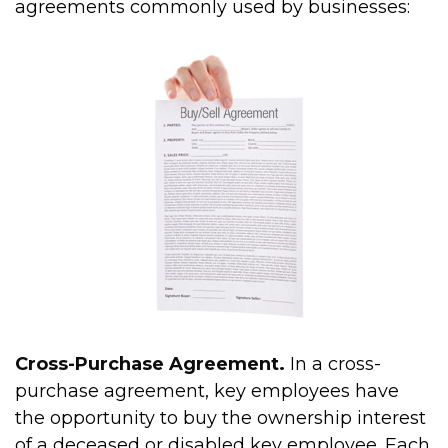
agreements commonly used by businesses:
Cross-Purchase Agreement.
In a cross-
purchase agreement, key employees have
the opportunity to buy the ownership interest
of a deceased or disabled key employee. Each