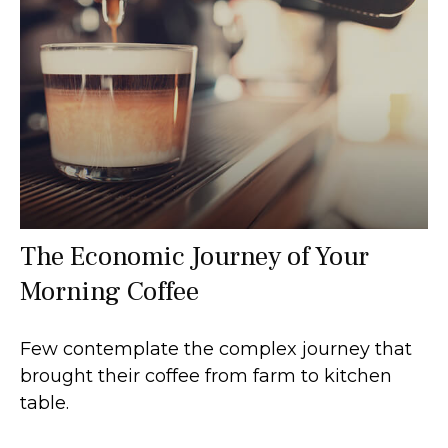
The Economic Journey of Your
Morning Coffee
Few contemplate the complex journey that
brought their coffee from farm to kitchen
table.