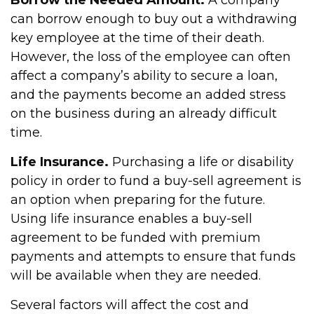
Borrow the Needed Amount.
A company
can borrow enough to buy out a withdrawing
key employee at the time of their death.
However, the loss of the employee can often
affect a company’s ability to secure a loan,
and the payments become an added stress
on the business during an already difficult
time.
Life Insurance.
Purchasing a life or disability
policy in order to fund a buy-sell agreement is
an option when preparing for the future.
Using life insurance enables a buy-sell
agreement to be funded with premium
payments and attempts to ensure that funds
will be available when they are needed.
Several factors will affect the cost and