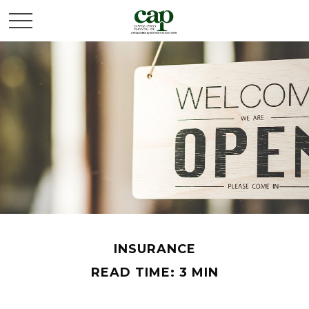
INSURANCE
READ TIME: 3 MIN