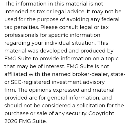
The information in this material is not
intended as tax or legal advice. It may not be
used for the purpose of avoiding any federal
tax penalties. Please consult legal or tax
professionals for specific information
regarding your individual situation. This
material was developed and produced by
FMG Suite to provide information on a topic
that may be of interest. FMG Suite is not
affiliated with the named broker-dealer, state-
or SEC-registered investment advisory
firm. The opinions expressed and material
provided are for general information, and
should not be considered a solicitation for the
purchase or sale of any security. Copyright
2026 FMG Suite.