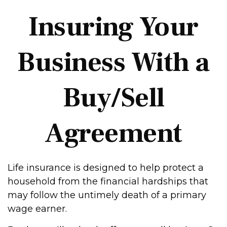
Insuring Your
Business With a
Buy/Sell
Agreement
Life insurance is designed to help protect a
household from the financial hardships that
may follow the untimely death of a primary
wage earner.