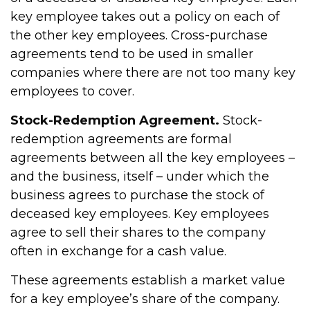
key employee takes out a policy on each of
the other key employees. Cross-purchase
agreements tend to be used in smaller
companies where there are not too many key
employees to cover.
Stock-Redemption Agreement.
Stock-
redemption agreements are formal
agreements between all the key employees –
and the business, itself – under which the
business agrees to purchase the stock of
deceased key employees. Key employees
agree to sell their shares to the company
often in exchange for a cash value.
These agreements establish a market value
for a key employee’s share of the company.