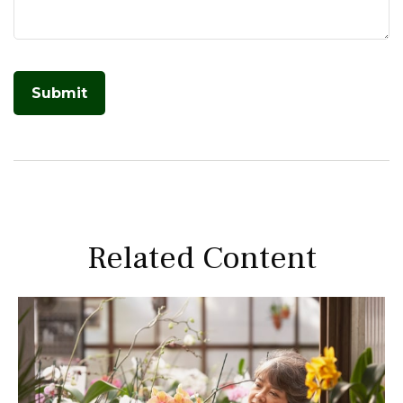
Related Content