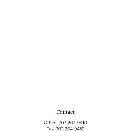
Contact
Office:
703-204-9410
Fax:
703-204-9439