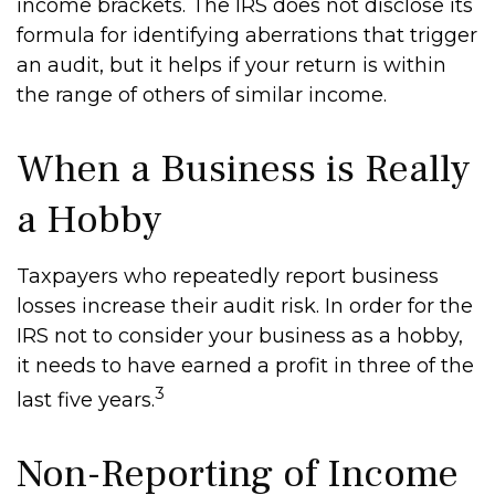
income brackets. The IRS does not disclose its
formula for identifying aberrations that trigger
an audit, but it helps if your return is within
the range of others of similar income.
When a Business is Really
a Hobby
Taxpayers who repeatedly report business
losses increase their audit risk. In order for the
IRS not to consider your business as a hobby,
it needs to have earned a profit in three of the
3
last five years.
Non-Reporting of Income