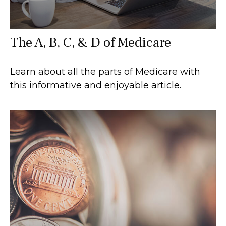
The A, B, C, & D of Medicare
Learn about all the parts of Medicare with
this informative and enjoyable article.