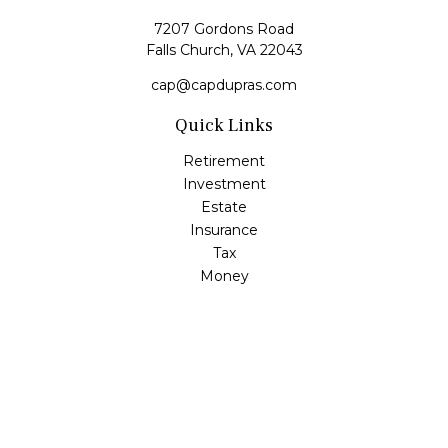
7207 Gordons Road
Falls Church,
VA
22043
cap@capdupras.com
Quick Links
Retirement
Investment
Estate
Insurance
Tax
Money
Lifestyle
Latest Articles
All Videos
All Calculators
LPL
Financial Form CRS
Check the background of your financial professional on