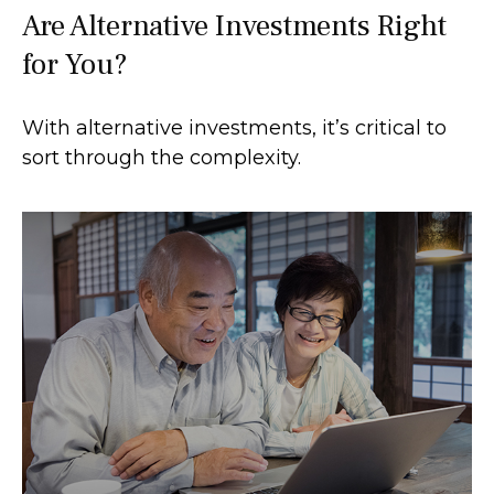
Are Alternative Investments Right
for You?
With alternative investments, it’s critical to
sort through the complexity.