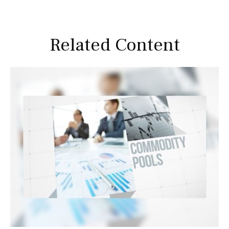
Related Content