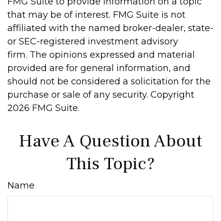
FMG Suite to provide information on a topic
that may be of interest. FMG Suite is not
affiliated with the named broker-dealer, state-
or SEC-registered investment advisory
firm. The opinions expressed and material
provided are for general information, and
should not be considered a solicitation for the
purchase or sale of any security. Copyright
2026 FMG Suite.
Have A Question About
This Topic?
Name