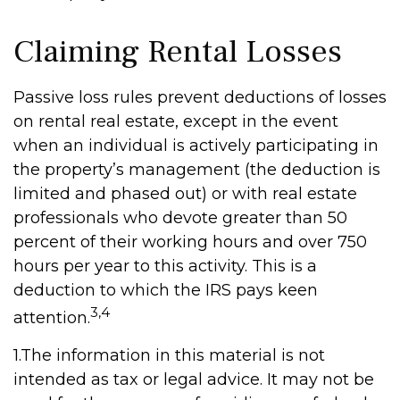
Claiming Rental Losses
Passive loss rules prevent deductions of losses
on rental real estate, except in the event
when an individual is actively participating in
the property’s management (the deduction is
limited and phased out) or with real estate
professionals who devote greater than 50
percent of their working hours and over 750
hours per year to this activity. This is a
deduction to which the IRS pays keen
3,4
attention.
1.The information in this material is not
intended as tax or legal advice. It may not be