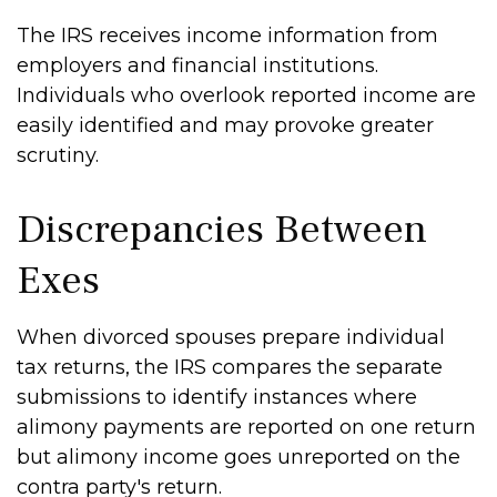
The IRS receives income information from
employers and financial institutions.
Individuals who overlook reported income are
easily identified and may provoke greater
scrutiny.
Discrepancies Between
Exes
When divorced spouses prepare individual
tax returns, the IRS compares the separate
submissions to identify instances where
alimony payments are reported on one return
but alimony income goes unreported on the
contra party's return.