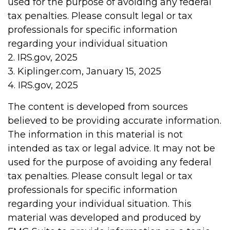
used for the purpose of avoiding any federal
tax penalties. Please consult legal or tax
professionals for specific information
regarding your individual situation
2. IRS.gov, 2025
3. Kiplinger.com, January 15, 2025
4. IRS.gov, 2025
The content is developed from sources
believed to be providing accurate information.
The information in this material is not
intended as tax or legal advice. It may not be
used for the purpose of avoiding any federal
tax penalties. Please consult legal or tax
professionals for specific information
regarding your individual situation. This
material was developed and produced by