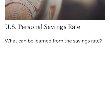
U.S. Personal Savings Rate
What can be learned from the savings rate?