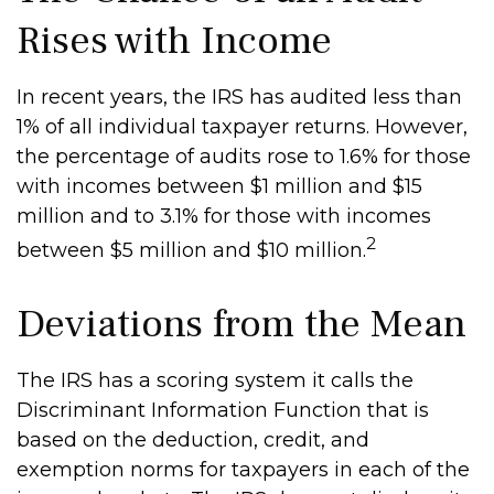
Rises with Income
In recent years, the IRS has audited less than
1% of all individual taxpayer returns. However,
the percentage of audits rose to 1.6% for those
with incomes between $1 million and $15
million and to 3.1% for those with incomes
2
between $5 million and $10 million.
Deviations from the Mean
The IRS has a scoring system it calls the
Discriminant Information Function that is
based on the deduction, credit, and
exemption norms for taxpayers in each of the