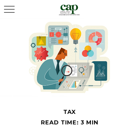
TAX
READ TIME: 3 MIN