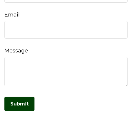
Email
Message