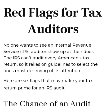
Red Flags for Tax
Auditors
No one wants to see an Internal Revenue
Service (IRS) auditor show up at their door.
The IRS can’t audit every American’s tax
return, so it relies on guidelines to select the
ones most deserving of its attention.
Here are six flags that may make your tax
1
return prime for an IRS audit.
The Chance of an Audit