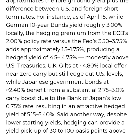
approximates the foreign bond yield plus the
difference between U.S. and foreign short-
term rates. For instance, as of April 15, while
German 10-year Bunds yield roughly 3.00%
locally, the hedging premium from the
ECB’s
2.00% policy rate versus the Fed’s 3.50–
3.75%
adds approximately 1.5
–
1.75%, producing a
hedged yield of 4.5
–
4.75%
—
modestly above
U.S. Treasuries. U.K. Gilts at ~4.80% local offer
near zero carry but still edge out U.S. levels,
while Japanese government bonds at
~2.40% benefit from a substantial 2.75
–
3.0%
carry boost due to the Bank of
Japan’s low
0.75% rate, resulting in an attractive
hedged
yield of 5.15
–
5.40%. Said another way, despite
lower starting yields, hedging can provide a
yield pick-up of 30 to 100 basis points above