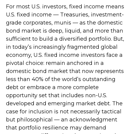
For most U.S. investors, fixed income means
U.S. fixed income
—
Treasuries, investment-
grade corporates, munis
— as the domestic
bond market is deep, liquid, and more than
sufficient to build a diversified portfolio. But,
in today’s
increasingly fragmented global
economy, U.S. fixed income investors face a
pivotal choice: remain anchored in a
domestic bond market that now represents
less than 40% of the world’s outstanding
debt or embrace a more
complete
opportunity set that includes non-U.S.
developed and emerging market debt. The
case for inclusion is not necessarily tactical
but philosophical
—
an acknowledgment
that portfolio resilience may demand