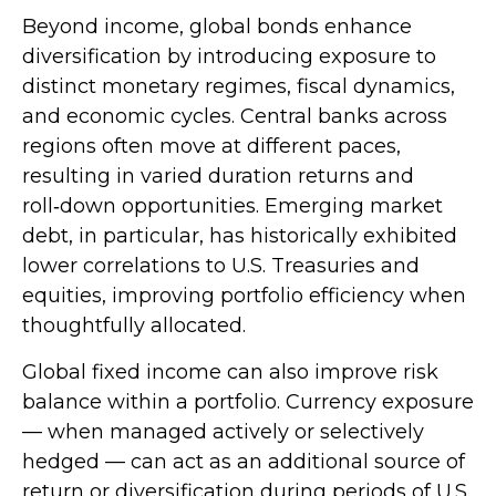
Beyond income, global bonds enhance
diversification by introducing exposure to
distinct monetary regimes, fiscal dynamics,
and economic cycles. Central banks across
regions often move at different paces,
resulting in varied duration returns and
roll
‑
down opportunities. Emerging market
debt, in particular, has historically exhibited
lower correlations to U.S. Treasuries and
equities, improving portfolio efficiency when
thoughtfully allocated.
Global fixed income can also improve risk
balance within a portfolio. Currency exposure
—
when managed actively or selectively
hedged
—
can act as an additional source of
return or diversification during periods of U.S.