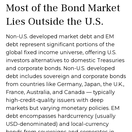
Most of the Bond Market
Lies Outside the U.S.
Non-U.S. developed market debt and EM
debt represent significant portions of the
global fixed income universe, offering U.S.
investors alternatives to domestic Treasuries
and corporate bonds. Non-U.S. developed
debt includes sovereign and corporate bonds
from countries like Germany, Japan, the U.K.,
France, Australia, and Canada
—
typically
high-credit-quality issuers with deep
markets but varying monetary policies. EM
debt encompasses hardcurrency (usually
USD-denominated) and local-currency