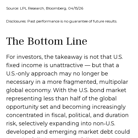
Source: LPL Research, Bloomberg, 04/15/26
Disclosures: Past performance is no guarantee of future results.
The Bottom Line
For investors, the takeaway is not that U.S.
fixed income is unattractive
—
but that a
U.S.-only approach may no longer be
necessary in a more fragmented, multipolar
global economy. With the U.S. bond market
representing less than half of the global
opportunity set and becoming increasingly
concentrated in fiscal, political, and duration
risk, selectively expanding into non
‑
U.S.
developed and emerging market debt could