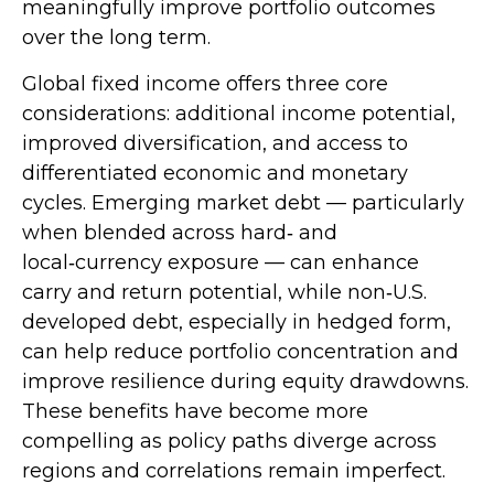
meaningfully improve portfolio outcomes
over the long term.
Global fixed income offers three core
considerations: additional income potential,
improved diversification, and access to
differentiated economic and monetary
cycles. Emerging market debt
—
particularly
when blended across hard
‑
and
local
‑
currency exposure
—
can enhance
carry and return potential, while non
‑
U.S.
developed debt, especially in hedged form,
can help reduce portfolio concentration and
improve resilience during equity drawdowns.
These benefits have become more
compelling as policy paths diverge across
regions and correlations remain imperfect.