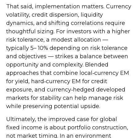
That said, implementation matters. Currency
volatility, credit dispersion, liquidity
dynamics, and shifting correlations require
thoughtful sizing. For investors with a higher
risk tolerance, a modest allocation
—
typically 5
–
10% depending on risk tolerance
and objectives
—
strikes a balance between
opportunity and complexity. Blended
approaches that combine local
‑
currency EM
for yield, hard
‑
currency EM for credit
exposure, and currency
‑
hedged developed
markets for stability can help manage risk
while preserving potential upside.
Ultimately, the improved case for global
fixed income is about portfolio construction,
not market timing. In an environment