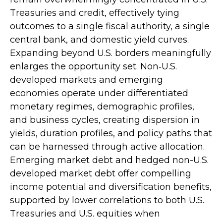
Treasuries and credit, effectively tying
outcomes to a single fiscal authority, a single
central bank, and domestic yield curves.
Expanding beyond U.S. borders meaningfully
enlarges the opportunity set. Non‑U.S.
developed markets and emerging
economies operate under differentiated
monetary regimes, demographic profiles,
and business cycles, creating dispersion in
yields, duration profiles, and policy paths that
can be harnessed through active allocation.
Emerging market debt and hedged non-U.S.
developed market debt offer compelling
income potential and diversification benefits,
supported by lower correlations to both U.S.
Treasuries and U.S. equities when