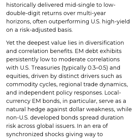
historically delivered mid-single to low-
double-digit returns over multi-year
horizons, often outperforming U.S. high-yield
on a risk-adjusted basis.
Yet the deepest value lies in diversification
and correlation benefits. EM debt exhibits
persistently low to moderate correlations
with U.S. Treasuries (typically 0.3
–
0.5) and
equities, driven by distinct drivers such as
commodity cycles, regional trade dynamics,
and independent policy responses. Local-
currency EM bonds, in particular, serve as a
natural hedge against dollar weakness, while
non-U.S. developed bonds spread duration
risk across global issuers. In an era of
synchronized shocks giving way to