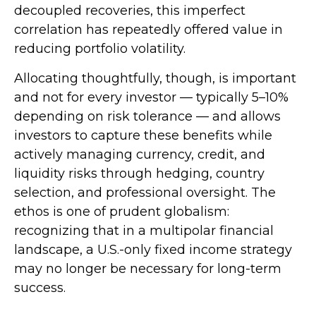
decoupled recoveries, this imperfect
correlation has repeatedly offered value in
reducing portfolio volatility.
Allocating thoughtfully, though, is important
and not for every investor
—
typically 5
–
10%
depending on risk tolerance
—
and allows
investors to capture these benefits while
actively managing currency, credit, and
liquidity risks through hedging, country
selection, and professional oversight. The
ethos is one of prudent globalism:
recognizing that in a multipolar financial
landscape, a U.S.-only fixed income strategy
may no longer be necessary for long-term
success.