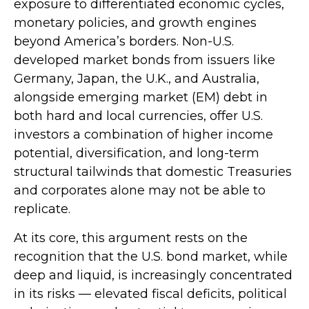
exposure to
differentiated economic cycles,
monetary policies, and growth engines
beyond America’s borders. Non
-U.S.
developed market bonds from issuers like
Germany, Japan, the U.K., and Australia,
alongside emerging market (EM) debt in
both hard and local currencies, offer U.S.
investors a combination of higher income
potential, diversification, and long-term
structural tailwinds that domestic Treasuries
and corporates alone may not be able to
replicate.
At its core, this argument rests on the
recognition that the U.S. bond market, while
deep and liquid, is increasingly concentrated
in its risks
—
elevated fiscal deficits, political