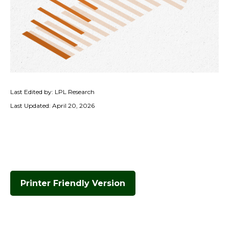
Last Edited by: LPL Research
Last Updated: April 20, 2026
Printer Friendly Version