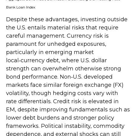
Bank Loan Index
Despite these advantages, investing outside
the U.S. entails material risks that require
careful management. Currency risk is
paramount for unhedged exposures,
particularly in emerging market
local
‑
currency debt, where U.S. dollar
strength can overwhelm otherwise strong
bond performance. Non
‑
U.S. developed
markets face similar foreign exchange (FX)
volatility, though hedging costs vary with
rate differentials. Credit risk is elevated in
EM, despite improving fundamentals such as
lower debt burdens and stronger policy
frameworks. Political instability, commodity
dependence, and external shocks can still