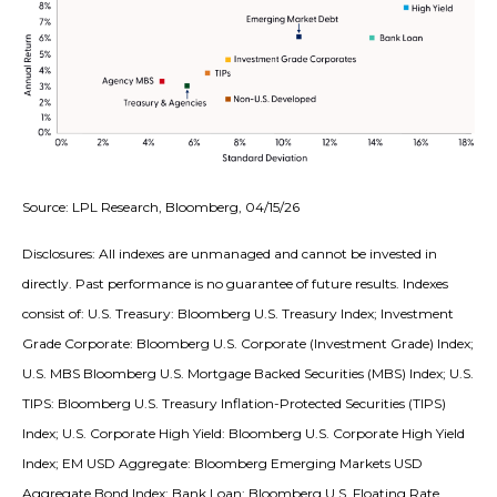
Source: LPL Research, Bloomberg, 04/15/26
Disclosures: All indexes are unmanaged and cannot be invested in
directly. Past performance is no guarantee of future results. Indexes
consist of:
U.S. Treasury: Bloomberg U.S. Treasury Index; Investment
Grade Corporate: Bloomberg U.S. Corporate (Investment Grade) Index;
U.S. MBS
Bloomberg U.S. Mortgage Backed Securities (MBS) Index; U.S.
TIPS: Bloomberg U.S. Treasury Inflation-Protected Securities (TIPS)
Index; U.S.
Corporate High Yield: Bloomberg U.S. Corporate High Yield
Index; EM USD Aggregate: Bloomberg Emerging Markets USD
Aggregate Bond Index;
Bank Loan: Bloomberg U.S. Floating Rate