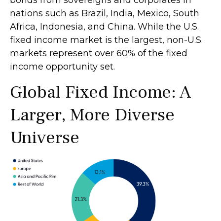
bonds from sovereigns and corporates in
nations such as Brazil, India, Mexico, South
Africa, Indonesia, and China. While the U.S.
fixed income market is the largest, non-U.S.
markets represent over 60% of the fixed
income opportunity set.
Global Fixed Income: A
Larger, More Diverse
Universe