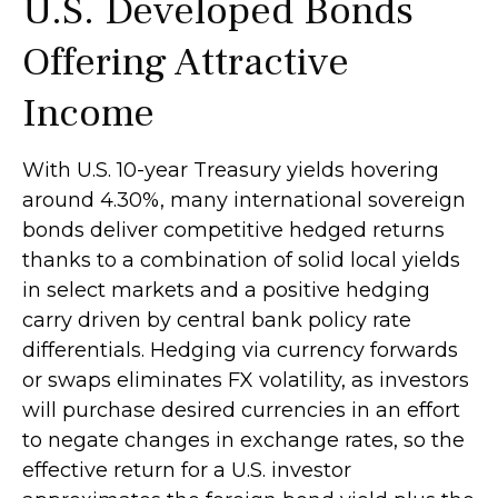
U.S. Developed Bonds
Offering Attractive
Income
With U.S. 10-year Treasury yields hovering
around 4.30%, many international sovereign
bonds deliver competitive hedged returns
thanks to a combination of solid local yields
in select markets and a positive hedging
carry driven by central bank policy rate
differentials. Hedging via currency forwards
or swaps eliminates FX volatility, as investors
will purchase desired currencies in an effort
to negate changes in exchange rates, so the
effective return for a U.S. investor