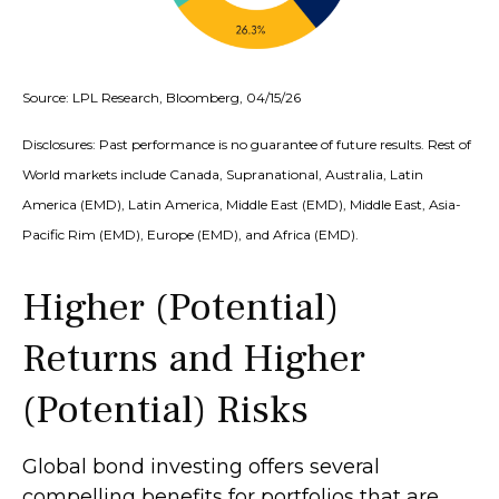
Source: LPL Research, Bloomberg, 04/15/26
Disclosures: Past performance is no guarantee of future results. Rest of
World markets include Canada, Supranational, Australia, Latin
America (EMD), Latin America, Middle East (EMD), Middle East, Asia-
Pacific Rim (EMD), Europe (EMD), and Africa (EMD).
Higher (Potential)
Returns and Higher
(Potential) Risks
Global bond investing offers several
compelling benefits for portfolios that are