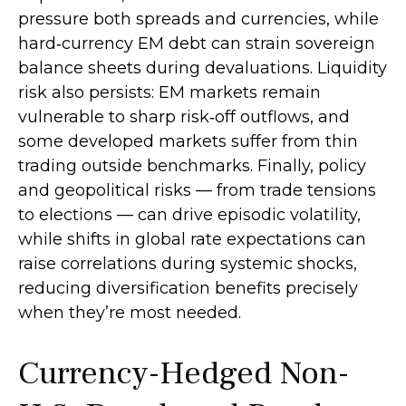
pressure both spreads and currencies, while
hard
‑
currency EM debt can strain sovereign
balance sheets during devaluations. Liquidity
risk also persists: EM markets remain
vulnerable to sharp risk
‑
off outflows, and
some developed markets suffer from thin
trading outside benchmarks. Finally, policy
and geopolitical risks
—
from trade tensions
to elections
—
can drive episodic volatility,
while shifts in global rate expectations can
raise correlations during systemic shocks,
reducing diversification benefits precisely
when they’re most needed.
Currency-Hedged Non-