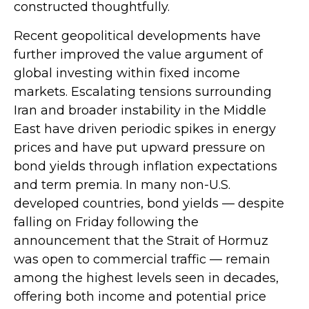
constructed thoughtfully.
Recent geopolitical developments have
further improved the value argument of
global investing within fixed income
markets. Escalating tensions surrounding
Iran and broader instability in the Middle
East have driven periodic spikes in energy
prices and have put upward pressure on
bond yields through inflation expectations
and term premia. In many non-U.S.
developed countries, bond yields — despite
falling on Friday following the
announcement that the Strait of Hormuz
was open to commercial traffic — remain
among the highest levels seen in decades,
offering both income and potential price