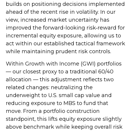
builds on positioning decisions implemented
ahead of the recent rise in volatility. In our
view, increased market uncertainty has
improved the forward-looking risk
‑
reward for
incremental equity exposure, allowing us to
act within our established tactical framework
while maintaining prudent risk controls.
Within Growth with Income (GWI) portfolios
—
our closest proxy to a traditional 60/40
allocation
—
this adjustment reflects two
related changes: neutralizing the
underweight to U.S. small
cap value and
reducing exposure to MBS to fund that
move. From a portfolio construction
standpoint, this lifts equity exposure slightly
above benchmark while keeping overall risk