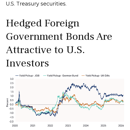
U.S. Treasury securities.
Hedged Foreign
Government Bonds Are
Attractive to U.S.
Investors