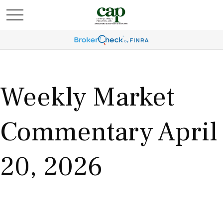
Weekly Market
Commentary April
20, 2026