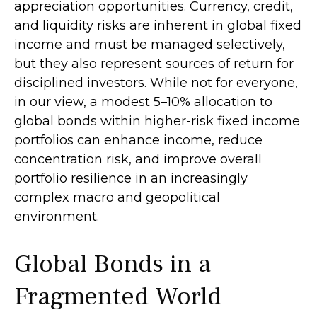
appreciation opportunities. Currency, credit,
and liquidity risks are inherent in global fixed
income and must be managed selectively,
but they also represent sources of return for
disciplined investors. While not for everyone,
in our view, a modest 5–10% allocation to
global bonds within higher-risk fixed income
portfolios can enhance income, reduce
concentration risk, and improve overall
portfolio resilience in an increasingly
complex macro and geopolitical
environment.
Global Bonds in a
Fragmented World