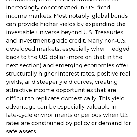
increasingly concentrated in U.S. fixed
income markets. Most notably, global bonds
can provide higher yields by expanding the
investable universe beyond U.S. Treasuries
and investment
‑
grade credit. Many non
‑
U.S.
developed markets, especially when hedged
back to the U.S. dollar (more on that in the
next section) and emerging economies offer
structurally higher interest rates, positive real
yields, and steeper yield curves, creating
attractive income opportunities that are
difficult to replicate domestically. This yield
advantage can be especially valuable in
late
‑
cycle environments or periods when U.S.
rates are constrained by policy or demand for
safe assets.