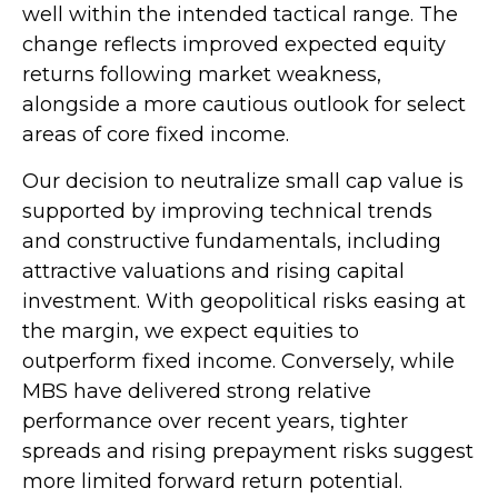
well within the intended tactical range. The
change reflects improved expected equity
returns following market weakness,
alongside a more cautious outlook for select
areas of core fixed income.
Our decision to neutralize small cap value is
supported by improving technical trends
and constructive fundamentals, including
attractive valuations and rising capital
investment. With geopolitical risks easing at
the margin, we expect equities to
outperform fixed income. Conversely, while
MBS have delivered strong relative
performance over recent years, tighter
spreads and rising prepayment risks suggest
more limited forward return potential.