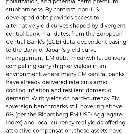
polarization, and potential term premium
stubbornness. By contrast, non-U.S.
developed debt provides access to
alternative yield curves shaped by divergent
central bank mandates, from the
European
Central Bank’s (
ECB) data-
dependent easing
to the Bank of Japan’s yield curve
management. EM debt, meanwhile, delivers
compelling carry (higher yields) in an
environment where many EM central banks
have already delivered rate cuts amid
cooling inflation and resilient domestic
demand. With yields on hard-currency EM
sovereign benchmarks still hovering above
6% (per the Bloomberg EM USD Aggregate
Index) and local-currency real yields offering
attractive compensation, these assets have