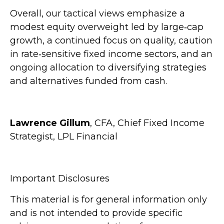
Overall, our tactical views emphasize a
modest equity overweight led by large
‑
cap
growth, a continued focus on quality, caution
in rate
‑
sensitive fixed income sectors, and an
ongoing allocation to diversifying strategies
and alternatives funded from cash.
Lawrence Gillum
, CFA, Chief Fixed Income
Strategist, LPL Financial
Important Disclosures
This material is for general information only
and is not intended to provide specific