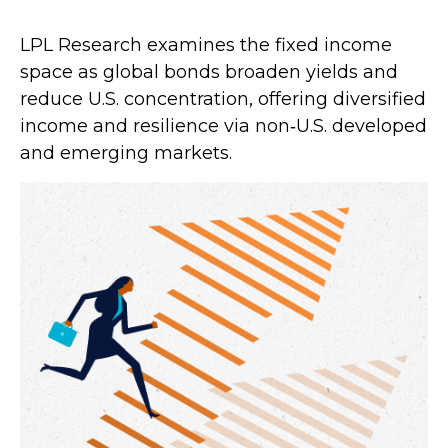
LPL Research examines the fixed income
space as global bonds broaden yields and
reduce U.S. concentration, offering diversified
income and resilience via non‑U.S. developed
and emerging markets.