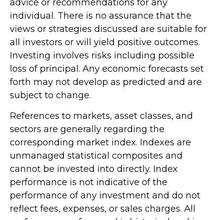
advice or recommendations for any
individual. There is no assurance that the
views or strategies discussed are suitable for
all investors or will yield positive outcomes.
Investing involves risks including possible
loss of principal. Any economic forecasts set
forth may not develop as predicted and are
subject to change.
References to markets, asset classes, and
sectors are generally regarding the
corresponding market index. Indexes are
unmanaged statistical composites and
cannot be invested into directly. Index
performance is not indicative of the
performance of any investment and do not
reflect fees, expenses, or sales charges. All