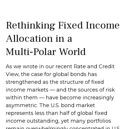
Rethinking Fixed Income
Allocation in a
Multi‑Polar World
As we wrote in our recent Rate and Credit
View, the case for global bonds has
strengthened as the structure of fixed
income markets — and the sources of risk
within them — have become increasingly
asymmetric. The U.S. bond market
represents less than half of global fixed
income outstanding, yet many portfolios
remain overwhelmingly concentrated in U.S.