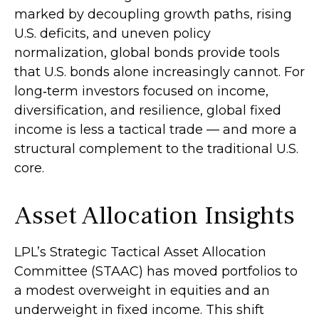
marked by decoupling growth paths, rising
U.S. deficits, and uneven policy
normalization, global bonds provide tools
that U.S. bonds alone increasingly cannot. For
long
‑
term investors focused on income,
diversification, and resilience, global fixed
income is less a tactical trade
—
and more a
structural complement to the traditional U.S.
core.
Asset Allocation Insights
LPL’s Strategic Tactical Asset Allocation
Committee (STAAC)
has moved portfolios to
a modest overweight in equities and an
underweight in fixed income. This shift