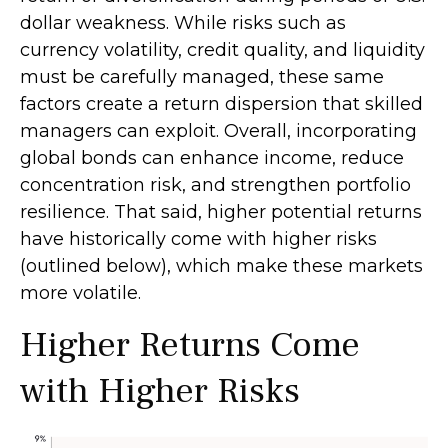
dollar weakness. While risks such as
currency volatility, credit quality, and liquidity
must be carefully managed, these same
factors create a return dispersion that skilled
managers can exploit. Overall, incorporating
global bonds can enhance income, reduce
concentration risk, and strengthen portfolio
resilience. That said, higher potential returns
have historically come with higher risks
(outlined below), which make these markets
more volatile.
Higher Returns Come
with Higher Risks