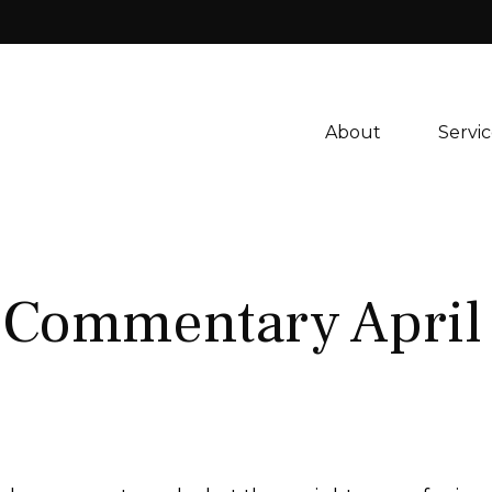
About 
Servic
 Commentary April 