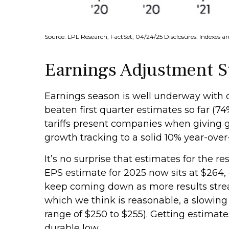
Source: LPL Research, FactSet, 04/24/25 Disclosures: Indexes a
Earnings Adjustment Sti
Earnings season is well underway with
beaten first quarter estimates so far (74
tariffs present companies when giving g
growth tracking to a solid 10% year-over
It’s no surprise that estimates for the
EPS estimate for 2025 now sits at $264,
keep coming down as more results stream 
which we think is reasonable, a slowing
range of $250 to $255). Getting estimat
durable low.