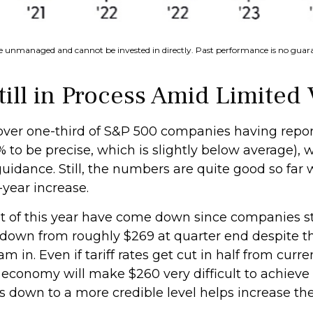
re unmanaged and cannot be invested in directly. Past performance is no guaran
ll in Process Amid Limited V
 over one-third of S&P 500 companies having rep
% to be precise, which is slightly below average), w
uidance. Still, the numbers are quite good so far
-year increase.
 rest of this year have come down since companies 
 down from roughly $269 at quarter end despite t
in. Even if tariff rates get cut in half from curre
 economy will make $260 very difficult to achieve 
es down to a more credible level helps increase th