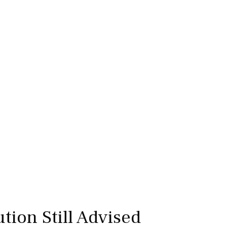
tion Still Advised