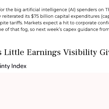
 the big artificial intelligence (AI) spenders on T
iterated its $75 billion capital expenditures (cap
spite tariffs. Markets expect a hit to corporate co
ome of that fog, so next week’s capex guidance f
Little Earnings Visibility G