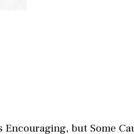
s Encouraging, but Some Cau