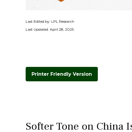
Last Edited by: LPL Research
Last Updated: April 28, 2025
Printer Friendly Version
Softer Tone on China I