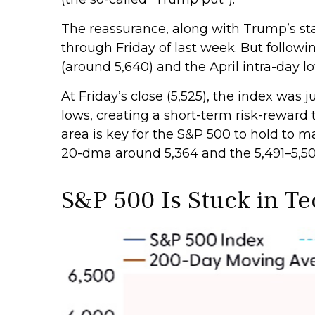
The reassurance, along with Trump’s sta
through Friday of last week. But follow
(around 5,640) and the April intra-day l
At Friday’s close (5,525), the index was
lows, creating a short-term risk-reward 
area is key for the S&P 500 to hold to 
20-dma around 5,364 and the 5,491–5,50
S&P 500 Is Stuck in T