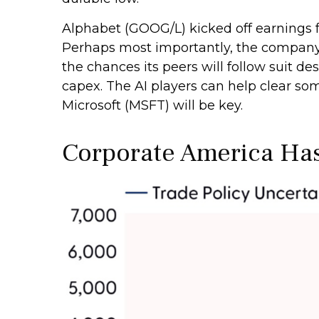
Alphabet (GOOG/L) kicked off earnings for
Perhaps most importantly, the company re
the chances its peers will follow suit de
capex. The AI players can help clear s
Microsoft (MSFT) will be key.
Corporate America Has 