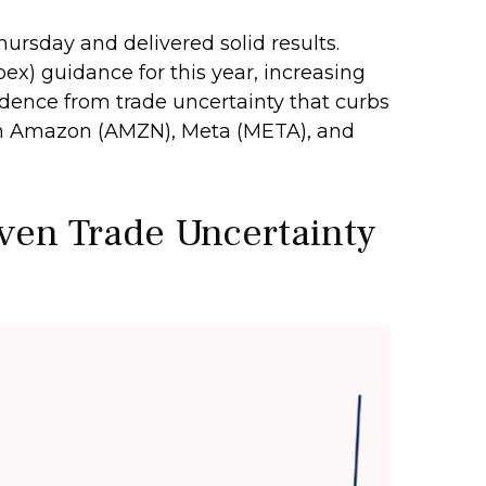
hursday and delivered solid results.
ex) guidance for this year, increasing
nfidence from trade uncertainty that curbs
rom Amazon (AMZN), Meta (META), and
iven Trade Uncertainty