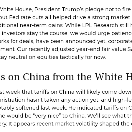
White House, President Trump’s pledge not to fire
t Fed rate cuts all helped drive a strong market
ditional near-term gains. While LPL Research still
 investors stay the course, we would urge patienc
rks for deals, have been announced yet, corporate A
nment. Our recently adjusted year-end fair value S
ay neutral on equities tactically for now.
s on China from the White 
st week that tariffs on China will likely come dow
stration hasn’t taken any action yet, and high-lev
otably softened last week. He indicated tariffs 
t he would be “very nice” to China. We’ll see what 
ery. It appears recent market volatility shaped 