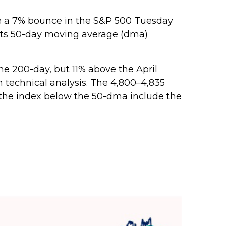
ove a 7% bounce in the S&P 500 Tuesday
n its 50-day moving average (dma)
the 200-day, but 11% above the April
n technical analysis. The 4,800–4,835
r the index below the 50-dma include the