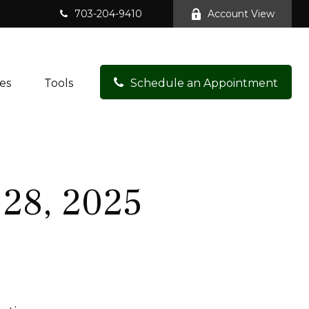
703-204-9410
Account View
es
Tools
Schedule an Appointment
28, 2025