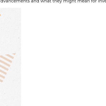
advancements and what they might mean for inve