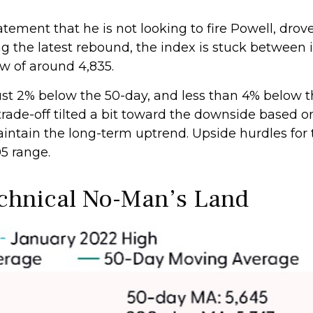
tement that he is not looking to fire Powell, dr
ing the latest rebound, the index is stuck betwee
ow of around 4,835.
 just 2% below the 50-day, and less than 4% below 
trade-off tilted a bit toward the downside based o
maintain the long-term uptrend. Upside hurdles fo
5 range.
echnical No-Man’s Land