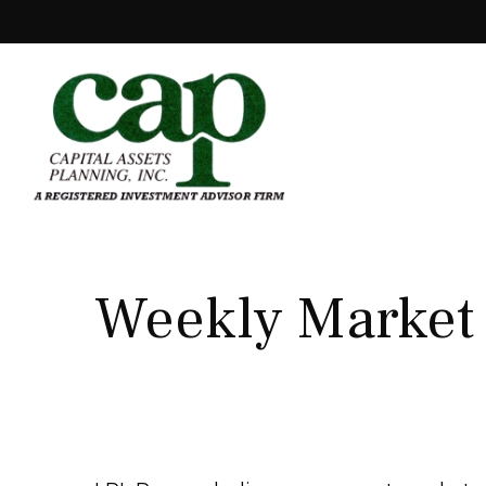
Weekly Market