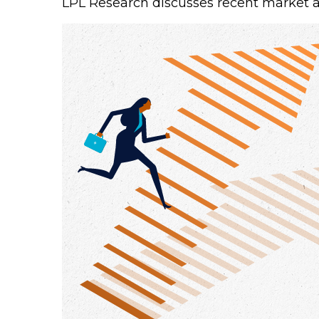
LPL Research discusses recent market 