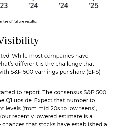
tee of future results.
isibility
orted. While most companies have
hat’s different is the challenge that
 with S&P 500 earnings per share (EPS)
started to report. The consensus S&P 500
he Q1 upside. Expect that number to
nt levels (from mid 20s to low teens),
(our recently lowered estimate is a
e chances that stocks have established a