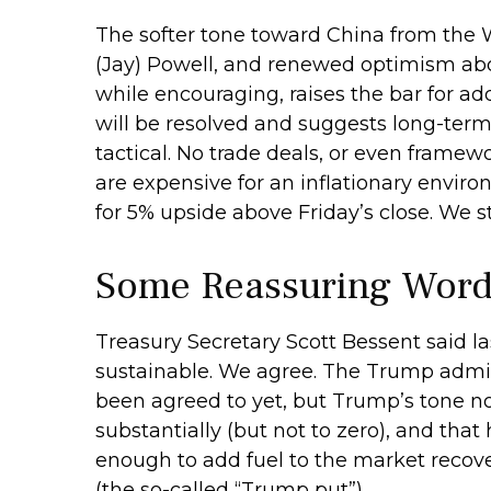
The softer tone toward China from the 
(Jay) Powell, and renewed optimism abou
while encouraging, raises the bar for ad
will be resolved and suggests long-term
tactical. No trade deals, or even framewo
are expensive for an inflationary enviro
for 5% upside above Friday’s close. We st
Some Reassuring Word
Treasury Secretary Scott Bessent said la
sustainable. We agree. The Trump admini
been agreed to yet, but Trump’s tone n
substantially (but not to zero), and tha
enough to add fuel to the market recov
(the so-called “Trump put”).