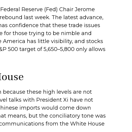
 Federal Reserve (Fed) Chair Jerome
 rebound last week. The latest advance,
 has confidence that these trade issues
e for those trying to be nimble and
merica has little visibility, and stocks
&P 500 target of 5,650–5,800 only allows
House
n because these high levels are not
el talks with President Xi have not
on Chinese imports would come down
that means, but the conciliatory tone was
the communications from the White House