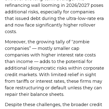
refinancing wall looming in 2026/2027 poses
additional risks, especially for companies
that issued debt during the ultra-low-rate era
and now face significantly higher rollover
costs.
Moreover, the growing tally of “zombie
companies” — mostly smaller cap
companies with higher interest rate costs
than income — adds to the potential for
additional idiosyncratic risks within corporate
credit markets. With limited relief in sight
from tariffs or interest rates, these firms may
face restructuring or default unless they can
repair their balance sheets.
Despite these challenges, the broader credit