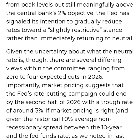
from peak levels but still meaningfully above
the central bank’s 2% objective, the Fed has
signaled its intention to gradually reduce
rates toward a “slightly restrictive” stance
rather than immediately returning to neutral.
Given the uncertainty about what the neutral
rate is, though, there are several differing
views within the committee, ranging from
zero to four expected cuts in 2026.
Importantly, market pricing suggests that
the Fed’s rate-cutting campaign could end
by the second half of 2026 with a trough rate
of around 3%. If market pricing is right (and
given the historical 1.0% average non-
recessionary spread between the 10-year
and the fed funds rate, as we noted in last