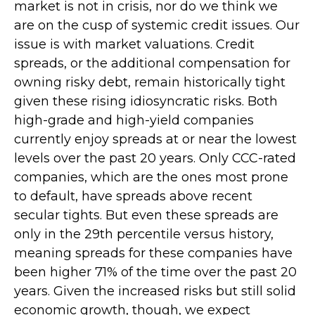
market is not in crisis, nor do we think we
are on the cusp of systemic credit issues. Our
issue is with market valuations. Credit
spreads, or the additional compensation for
owning risky debt, remain historically tight
given these rising idiosyncratic risks. Both
high-grade and high-yield companies
currently enjoy spreads at or near the lowest
levels over the past 20 years. Only CCC-rated
companies, which are the ones most prone
to default, have spreads above recent
secular tights. But even these spreads are
only in the 29th percentile versus history,
meaning spreads for these companies have
been higher 71% of the time over the past 20
years. Given the increased risks but still solid
economic growth, though, we expect