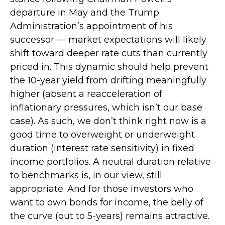
departure in May and the Trump
Administration’s appointment of his
successor — market expectations will likely
shift toward deeper rate cuts than currently
priced in. This dynamic should help prevent
the 10-year yield from drifting meaningfully
higher (absent a reacceleration of
inflationary pressures, which isn’t our base
case). As such, we don’t think right now is a
good time to overweight or underweight
duration (interest rate sensitivity) in fixed
income portfolios. A neutral duration relative
to benchmarks is, in our view, still
appropriate. And for those investors who
want to own bonds for income, the belly of
the curve (out to 5-years) remains attractive.