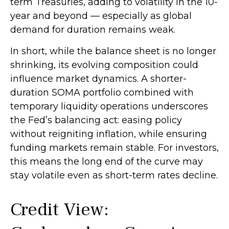
term Treasuries, adding to volatility in the 10-
year and beyond — especially as global
demand for duration remains weak.
In short, while the balance sheet is no longer
shrinking, its evolving composition could
influence market dynamics. A shorter-
duration SOMA portfolio combined with
temporary liquidity operations underscores
the Fed’s balancing act: easing policy
without reigniting inflation, while ensuring
funding markets remain stable. For investors,
this means the long end of the curve may
stay volatile even as short-term rates decline.
Credit View: