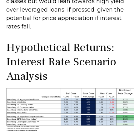
classes but would lean towards high yield
over leveraged loans, if pressed, given the
potential for price appreciation if interest
rates fall.
Hypothetical Returns:
Interest Rate Scenario
Analysis