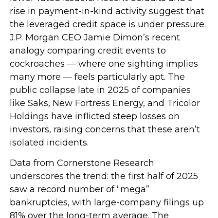
rise in payment-in-kind activity suggest that
the leveraged credit space is under pressure.
J.P. Morgan CEO Jamie Dimon’s recent
analogy comparing credit events to
cockroaches — where one sighting implies
many more — feels particularly apt. The
public collapse late in 2025 of companies
like Saks, New Fortress Energy, and Tricolor
Holdings have inflicted steep losses on
investors, raising concerns that these aren’t
isolated incidents.
Data from Cornerstone Research
underscores the trend: the first half of 2025
saw a record number of “mega”
bankruptcies, with large-company filings up
81% over the long-term average. The