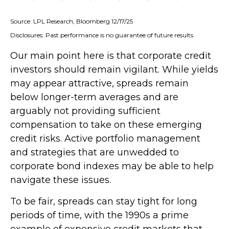
Source: LPL Research, Bloomberg 12/17/25
Disclosures: Past performance is no guarantee of future results.
Our main point here is that corporate credit
investors should remain vigilant. While yields
may appear attractive, spreads remain
below longer-term averages and are
arguably not providing sufficient
compensation to take on these emerging
credit risks. Active portfolio management
and strategies that are unwedded to
corporate bond indexes may be able to help
navigate these issues.
To be fair, spreads can stay tight for long
periods of time, with the 1990s a prime
example of expensive credit markets that