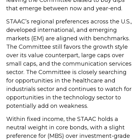
that emerge between now and year-end.
STAAC’s regional preferences across the U.S.,
developed international, and emerging
markets (EM) are aligned with benchmarks.
The Committee still favors the growth style
over its value counterpart, large caps over
small caps, and the communication services
sector. The Committee is closely searching
for opportunities in the healthcare and
industrials sector and continues to watch for
opportunities in the technology sector to
potentially add on weakness.
Within fixed income, the STAAC holds a
neutral weight in core bonds, with a slight
preference for (MBS) over investment-grade