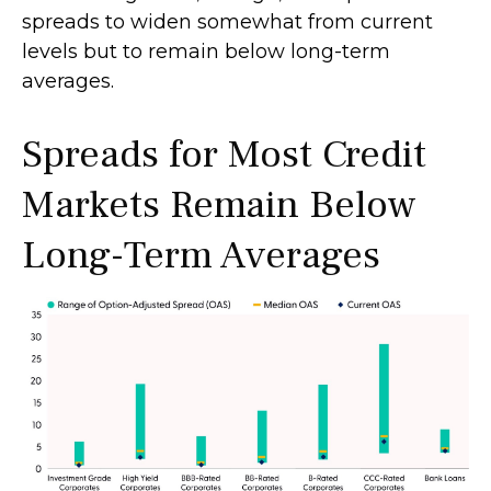
spreads to widen somewhat from current
levels but to remain below long-term
averages.
Spreads for Most Credit
Markets Remain Below
Long-Term Averages