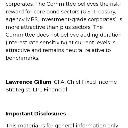
corporates. The Committee believes the risk-
reward for core bond sectors (U.S. Treasury,
agency MBS, investment-grade corporates) is
more attractive than plus sectors. The
Committee does not believe adding duration
(interest rate sensitivity) at current levels is
attractive and remains neutral relative to
benchmarks.
Lawrence Gillum
, CFA, Chief Fixed Income
Strategist, LPL Financial
Important Disclosures
This material is for general information only