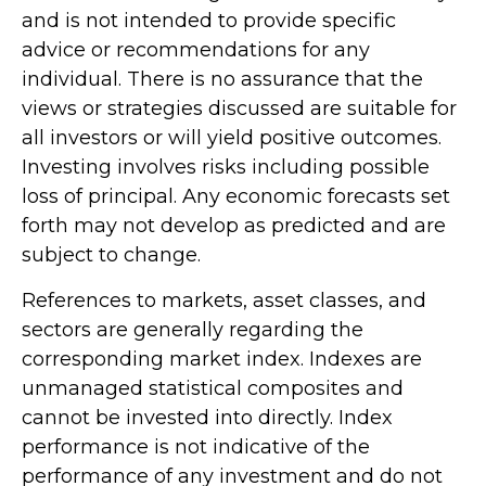
and is not intended to provide specific
advice or recommendations for any
individual. There is no assurance that the
views or strategies discussed are suitable for
all investors or will yield positive outcomes.
Investing involves risks including possible
loss of principal. Any economic forecasts set
forth may not develop as predicted and are
subject to change.
References to markets, asset classes, and
sectors are generally regarding the
corresponding market index. Indexes are
unmanaged statistical composites and
cannot be invested into directly. Index
performance is not indicative of the
performance of any investment and do not