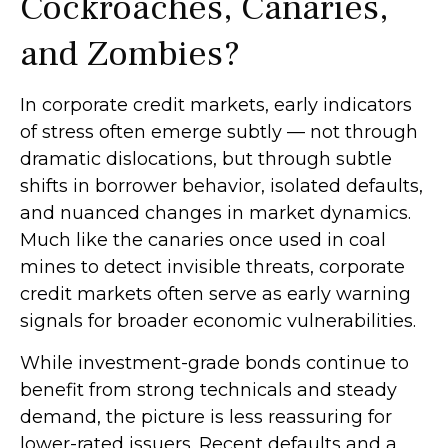
Cockroaches, Canaries,
and Zombies?
In corporate credit markets, early indicators
of stress often emerge subtly — not through
dramatic dislocations, but through subtle
shifts in borrower behavior, isolated defaults,
and nuanced changes in market dynamics.
Much like the canaries once used in coal
mines to detect invisible threats, corporate
credit markets often serve as early warning
signals for broader economic vulnerabilities.
While investment-grade bonds continue to
benefit from strong technicals and steady
demand, the picture is less reassuring for
lower-rated issuers. Recent defaults and a