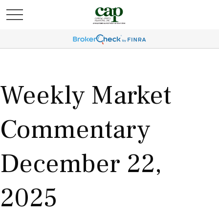
Weekly Market
Commentary
December 22,
2025