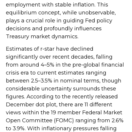
employment with stable inflation. This
equilibrium concept, while unobservable,
plays a crucial role in guiding Fed policy
decisions and profoundly influences
Treasury market dynamics.
Estimates of r-star have declined
significantly over recent decades, falling
from around 4–5% in the pre-global financial
crisis era to current estimates ranging
between 2.5–3.5% in nominal terms, though
considerable uncertainty surrounds these
figures. According to the recently released
December dot plot, there are 11 different
views within the 19 member Federal Market
Open Committee (FOMC) ranging from 2.6%
to 3.9%. With inflationary pressures falling