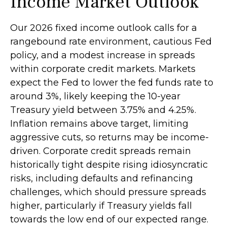
Income Market Outlook
Our 2026 fixed income outlook calls for a
rangebound rate environment, cautious Fed
policy, and a modest increase in spreads
within corporate credit markets. Markets
expect the Fed to lower the fed funds rate to
around 3%, likely keeping the 10-year
Treasury yield between 3.75% and 4.25%.
Inflation remains above target, limiting
aggressive cuts, so returns may be income-
driven. Corporate credit spreads remain
historically tight despite rising idiosyncratic
risks, including defaults and refinancing
challenges, which should pressure spreads
higher, particularly if Treasury yields fall
towards the low end of our expected range.