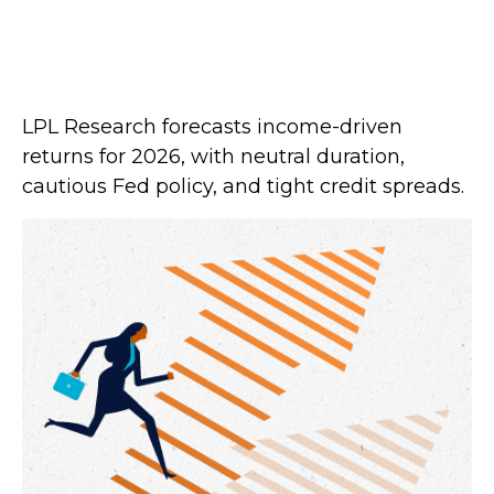
LPL Research forecasts income-driven
returns for 2026, with neutral duration,
cautious Fed policy, and tight credit spreads.