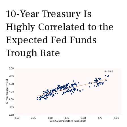
10-Year Treasury Is
Highly Correlated to the
Expected Fed Funds
Trough Rate