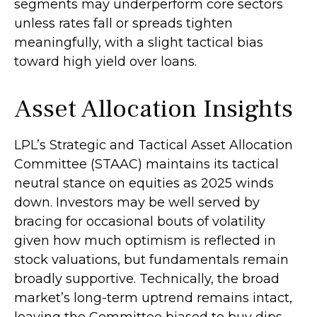
segments may underperform core sectors
unless rates fall or spreads tighten
meaningfully, with a slight tactical bias
toward high yield over loans.
Asset Allocation Insights
LPL’s Strategic and Tactical Asset Allocation
Committee (STAAC) maintains its tactical
neutral stance on equities as 2025 winds
down. Investors may be well served by
bracing for occasional bouts of volatility
given how much optimism is reflected in
stock valuations, but fundamentals remain
broadly supportive. Technically, the broad
market’s long-term uptrend remains intact,
leaving the Committee biased to buy dips