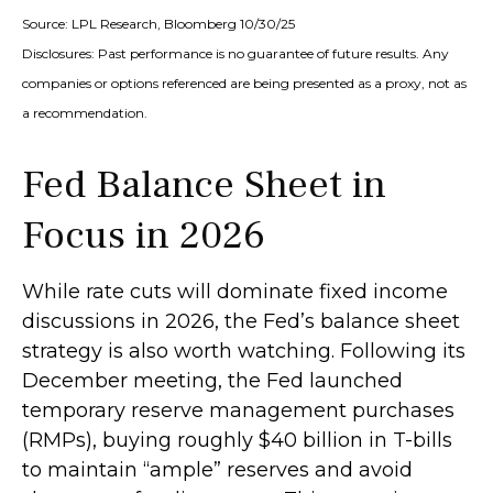
Source: LPL Research, Bloomberg 10/30/25
Disclosures: Past performance is no guarantee of future results. Any
companies or options referenced are being presented as a proxy, not as
a recommendation.
Fed Balance Sheet in
Focus in 2026
While rate cuts will dominate fixed income
discussions in 2026, the Fed’s balance sheet
strategy is also worth watching. Following its
December meeting, the Fed launched
temporary reserve management purchases
(RMPs), buying roughly $40 billion in T-bills
to maintain “ample” reserves and avoid