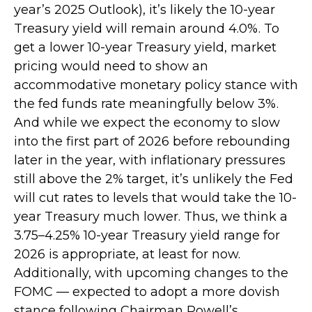
year’s 2025 Outlook), it’s likely the 10-year
Treasury yield will remain around 4.0%. To
get a lower 10-year Treasury yield, market
pricing would need to show an
accommodative monetary policy stance with
the fed funds rate meaningfully below 3%.
And while we expect the economy to slow
into the first part of 2026 before rebounding
later in the year, with inflationary pressures
still above the 2% target, it’s unlikely the Fed
will cut rates to levels that would take the 10-
year Treasury much lower. Thus, we think a
3.75–4.25% 10-year Treasury yield range for
2026 is appropriate, at least for now.
Additionally, with upcoming changes to the
FOMC — expected to adopt a more dovish
stance following Chairman Powell’s