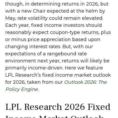
though, in determining returns in 2026, but
with a new Chair expected at the helm by
May, rate volatility could remain elevated.
Each year, fixed income investors should
reasonably expect coupon-type returns, plus
or minus price appreciation based upon
changing interest rates. But, with our
expectations of a rangebound rate
environment next year, returns will likely be
primarily income-driven. Here we feature
LPL Research’s fixed income market outlook
for 2026, taken from our
Outlook 2026: The
Policy Engine
.
LPL Research 2026 Fixed