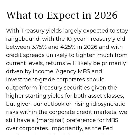
What to Expect in 2026
With Treasury yields largely expected to stay
rangebound, with the 10-year Treasury yield
between 3.75% and 4.25% in 2026 and with
credit spreads unlikely to tighten much from
current levels, returns will likely be primarily
driven by income. Agency MBS and
investment-grade corporates should
outperform Treasury securities given the
higher starting yields for both asset classes,
but given our outlook on rising idiosyncratic
risks within the corporate credit markets, we
still have a (marginal) preference for MBS
over corporates. Importantly, as the Fed