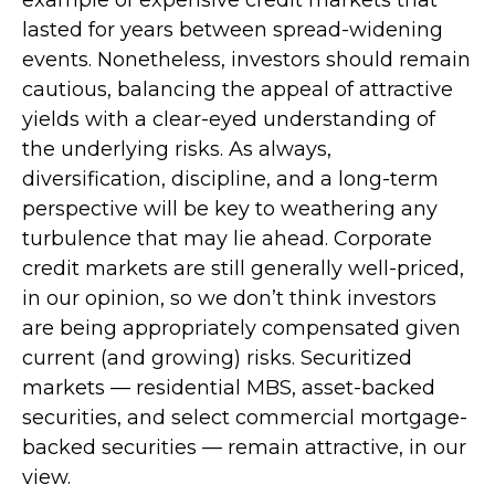
lasted for years between spread-widening
events. Nonetheless, investors should remain
cautious, balancing the appeal of attractive
yields with a clear-eyed understanding of
the underlying risks. As always,
diversification, discipline, and a long-term
perspective will be key to weathering any
turbulence that may lie ahead. Corporate
credit markets are still generally well-priced,
in our opinion, so we don’t think investors
are being appropriately compensated given
current (and growing) risks. Securitized
markets — residential MBS, asset-backed
securities, and select commercial mortgage-
backed securities — remain attractive, in our
view.