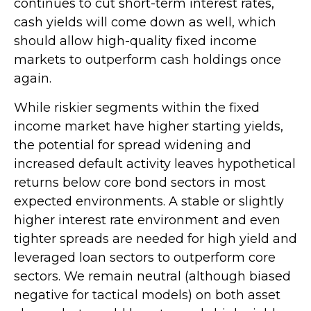
continues to cut short-term interest rates,
cash yields will come down as well, which
should allow high-quality fixed income
markets to outperform cash holdings once
again.
While riskier segments within the fixed
income market have higher starting yields,
the potential for spread widening and
increased default activity leaves hypothetical
returns below core bond sectors in most
expected environments. A stable or slightly
higher interest rate environment and even
tighter spreads are needed for high yield and
leveraged loan sectors to outperform core
sectors. We remain neutral (although biased
negative for tactical models) on both asset