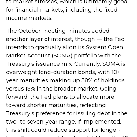
to market stresses, which is ultimately good
for financial markets, including the fixed
income markets.
The October meeting minutes added
another layer of interest, though — the Fed
intends to gradually align its System Open
Market Account (SOMA) portfolio with the
Treasury’s issuance mix. Currently, SOMA is
overweight long-duration bonds, with 10+
year maturities making up 38% of holdings
versus 18% in the broader market. Going
forward, the Fed plans to allocate more
toward shorter maturities, reflecting
Treasury’s preference for issuing debt in the
two- to seven-year range. If implemented,
this shift could reduce support for longer-