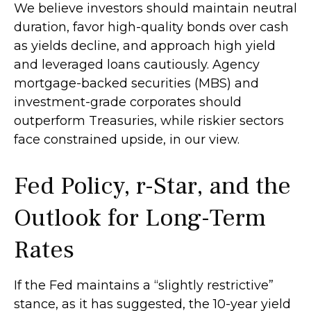
We believe investors should maintain neutral
duration, favor high-quality bonds over cash
as yields decline, and approach high yield
and leveraged loans cautiously. Agency
mortgage-backed securities (MBS) and
investment-grade corporates should
outperform Treasuries, while riskier sectors
face constrained upside, in our view.
Fed Policy, r-Star, and the
Outlook for Long-Term
Rates
If the Fed maintains a “slightly restrictive”
stance, as it has suggested, the 10-year yield