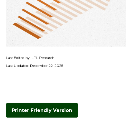
Last Edited by: LPL Research
Last Updated: December 22, 2025
Printer Friendly Version