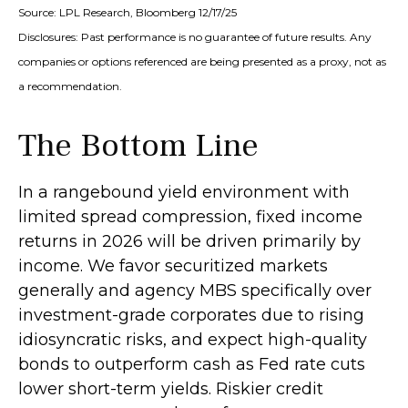
Source: LPL Research, Bloomberg 12/17/25
Disclosures: Past performance is no guarantee of future results. Any
companies or options referenced are being presented as a proxy, not as
a recommendation.
The Bottom Line
In a rangebound yield environment with
limited spread compression, fixed income
returns in 2026 will be driven primarily by
income. We favor securitized markets
generally and agency MBS specifically over
investment-grade corporates due to rising
idiosyncratic risks, and expect high-quality
bonds to outperform cash as Fed rate cuts
lower short-term yields. Riskier credit