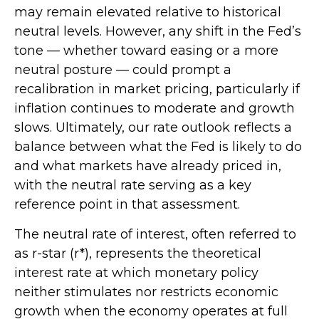
may remain elevated relative to historical
neutral levels. However, any shift in the Fed’s
tone — whether toward easing or a more
neutral posture — could prompt a
recalibration in market pricing, particularly if
inflation continues to moderate and growth
slows. Ultimately, our rate outlook reflects a
balance between what the Fed is likely to do
and what markets have already priced in,
with the neutral rate serving as a key
reference point in that assessment.
The neutral rate of interest, often referred to
as r-star (r*), represents the theoretical
interest rate at which monetary policy
neither stimulates nor restricts economic
growth when the economy operates at full