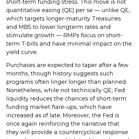
short-term funding stress. This move is not
quantitative easing (QE) per se — unlike QE,
which targets longer-maturity Treasuries
and MBS to lower longterm rates and
stimulate growth — RMPs focus on short-
term T-bills and have minimal impact on the
yield curve.
Purchases are expected to taper after a few
months, though history suggests such
programs often linger longer than planned.
Nonetheless, while not technically QE, Fed
liquidity reduces the chances of short-term
funding market flare-ups, which have
increased as of late. Moreover, the Fed is
once again reinforcing the narrative that
they will provide a countercyclical response