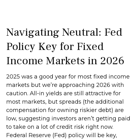
Navigating Neutral: Fed
Policy Key for Fixed
Income Markets in 2026
2025 was a good year for most fixed income
markets but we’re approaching 2026 with
caution. All-in yields are still attractive for
most markets, but spreads (the additional
compensation for owning riskier debt) are
low, suggesting investors aren’t getting paid
to take on a lot of credit risk right now.
Federal Reserve (Fed) policy will be key,