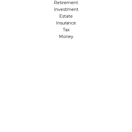
Retirement
Investment
Estate
Insurance
Tax
Money
Lifestyle
Latest Articles
All Videos
All Calculators
LPL
Financial Form CRS
Check the background of your financial professional on
FINRA's
BrokerCheck
.
The content is developed from sources believed to be
providing accurate information. The information in this
material is not intended as tax or legal advice. Please
consult legal or tax professionals for specific information
regarding your individual situation. Some of this material