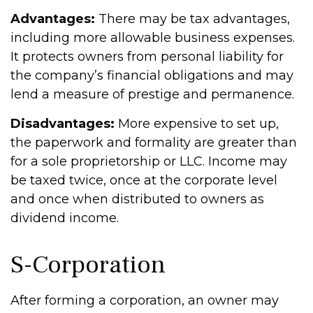
Advantages:
There may be tax advantages,
including more allowable business expenses.
It protects owners from personal liability for
the company’s financial obligations and may
lend a measure of prestige and permanence.
Disadvantages:
More expensive to set up,
the paperwork and formality are greater than
for a sole proprietorship or LLC. Income may
be taxed twice, once at the corporate level
and once when distributed to owners as
dividend income.
S-Corporation
After forming a corporation, an owner may