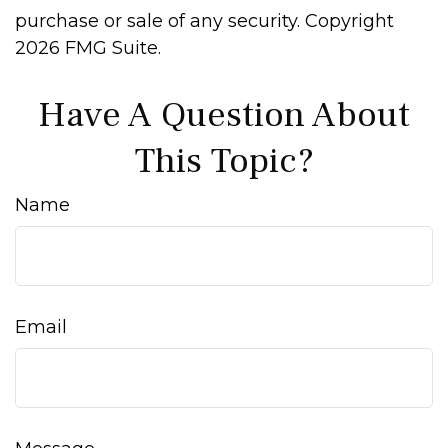
purchase or sale of any security. Copyright
2026 FMG Suite.
Have A Question About
This Topic?
Name
Email