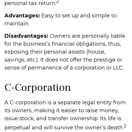
2
personal tax return.
Advantages:
Easy to set up and simple to
maintain.
Disadvantages:
Owners are personally liable
for the business’s financial obligations, thus,
exposing their personal assets (house,
savings, etc.). It does not offer the prestige or
sense of permanence of a corporation or LLC.
C-Corporation
A C-corporation is a separate legal entity from
its owners, making it easier to raise money,
issue stock, and transfer ownership. Its life is
2
perpetual and will survive the owner’s death.