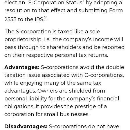
elect an “S-Corporation Status” by adopting a
resolution to that effect and submitting Form
2
2553 to the IRS.
The S-corporation is taxed like a sole
proprietorship, i.e., the company’s income will
pass through to shareholders and be reported
on their respective personal tax returns.
Advantages:
S-corporations avoid the double
taxation issue associated with C-corporations,
while enjoying many of the same tax
advantages. Owners are shielded from
personal liability for the company’s financial
obligations. It provides the prestige of a
corporation for small businesses.
Disadvantages:
S-corporations do not have