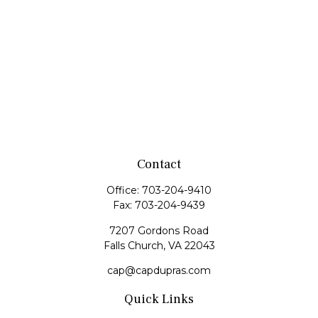
Contact
Office:
703-204-9410
Fax:
703-204-9439
7207 Gordons Road
Falls Church,
VA
22043
cap@capdupras.com
Quick Links