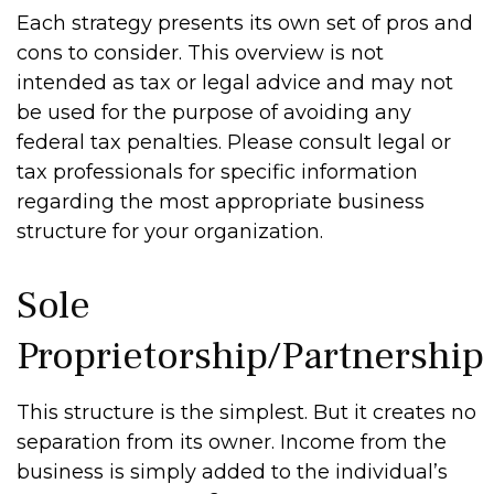
Each strategy presents its own set of pros and
cons to consider. This overview is not
intended as tax or legal advice and may not
be used for the purpose of avoiding any
federal tax penalties. Please consult legal or
tax professionals for specific information
regarding the most appropriate business
structure for your organization.
Sole
Proprietorship/Partnership
This structure is the simplest. But it creates no
separation from its owner. Income from the
business is simply added to the individual’s