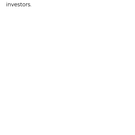
investors.