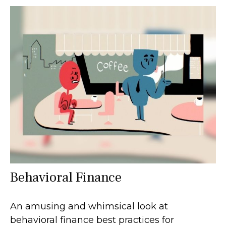
Behavioral Finance
An amusing and whimsical look at
behavioral finance best practices for