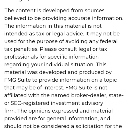
The content is developed from sources
believed to be providing accurate information.
The information in this material is not
intended as tax or legal advice. It may not be
used for the purpose of avoiding any federal
tax penalties. Please consult legal or tax
professionals for specific information
regarding your individual situation. This
material was developed and produced by
FMG Suite to provide information on a topic
that may be of interest. FMG Suite is not
affiliated with the named broker-dealer, state-
or SEC-registered investment advisory
firm. The opinions expressed and material
provided are for general information, and
should not be considered a solicitation for the