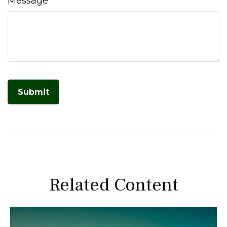
Message
Related Content