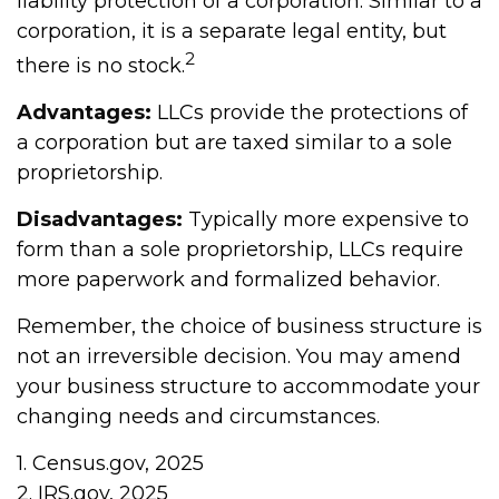
liability protection of a corporation. Similar to a
corporation, it is a separate legal entity, but
2
there is no stock.
Advantages:
LLCs provide the protections of
a corporation but are taxed similar to a sole
proprietorship.
Disadvantages:
Typically more expensive to
form than a sole proprietorship, LLCs require
more paperwork and formalized behavior.
Remember, the choice of business structure is
not an irreversible decision. You may amend
your business structure to accommodate your
changing needs and circumstances.
1. Census.gov, 2025
2. IRS.gov, 2025