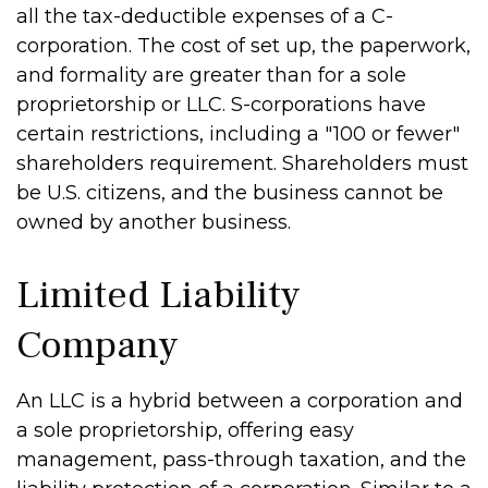
all the tax-deductible expenses of a C-
corporation. The cost of set up, the paperwork,
and formality are greater than for a sole
proprietorship or LLC. S-corporations have
certain restrictions, including a "100 or fewer"
shareholders requirement. Shareholders must
be U.S. citizens, and the business cannot be
owned by another business.
Limited Liability
Company
An LLC is a hybrid between a corporation and
a sole proprietorship, offering easy
management, pass-through taxation, and the