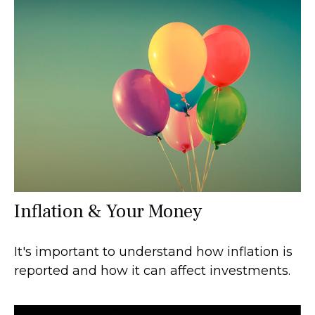
Inflation & Your Money
It's important to understand how inflation is
reported and how it can affect investments.