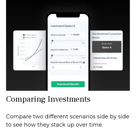
Comparing Investments
Compare two different scenarios side by side
to see how they stack up over time.