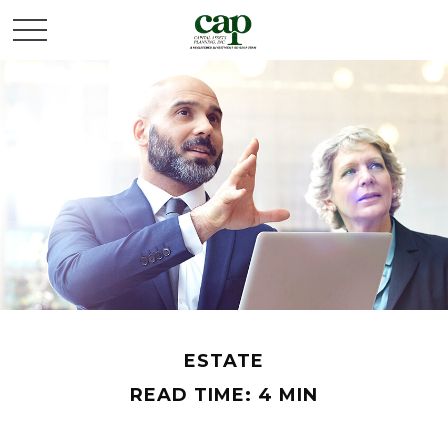
ESTATE
READ TIME: 4 MIN