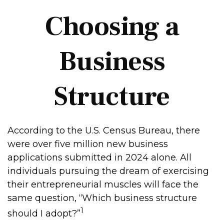
Choosing a
Business
Structure
According to the U.S. Census Bureau, there
were over five million new business
applications submitted in 2024 alone. All
individuals pursuing the dream of exercising
their entrepreneurial muscles will face the
same question, “Which business structure
1
should I adopt?”