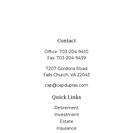
Contact
Office:
703-204-9410
Fax:
703-204-9439
7207 Gordons Road
Falls Church,
VA
22043
cap@capdupras.com
Quick Links
Retirement
Investment
Estate
Insurance