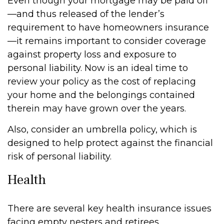
Even though your mortgage may be paid off
—and thus released of the lender’s
requirement to have homeowners insurance
—it remains important to consider coverage
against property loss and exposure to
personal liability. Now is an ideal time to
review your policy as the cost of replacing
your home and the belongings contained
therein may have grown over the years.
Also, consider an umbrella policy, which is
designed to help protect against the financial
risk of personal liability.
Health
There are several key health insurance issues
facing empty nesters and retirees.