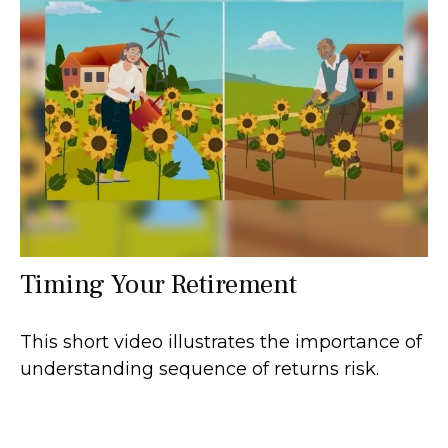
Timing Your Retirement
This short video illustrates the importance of
understanding sequence of returns risk.