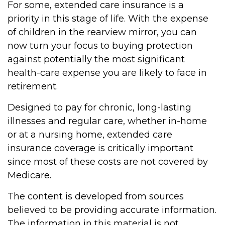
For some, extended care insurance is a
priority in this stage of life. With the expense
of children in the rearview mirror, you can
now turn your focus to buying protection
against potentially the most significant
health-care expense you are likely to face in
retirement.
Designed to pay for chronic, long-lasting
illnesses and regular care, whether in-home
or at a nursing home, extended care
insurance coverage is critically important
since most of these costs are not covered by
Medicare.
The content is developed from sources
believed to be providing accurate information.
The information in this material is not