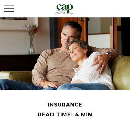
INSURANCE
READ TIME: 4 MIN