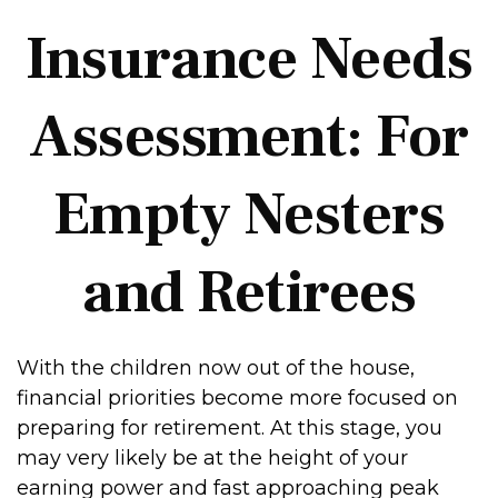
Insurance Needs
Assessment: For
Empty Nesters
and Retirees
With the children now out of the house,
financial priorities become more focused on
preparing for retirement. At this stage, you
may very likely be at the height of your
earning power and fast approaching peak