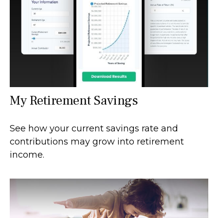
My Retirement Savings
See how your current savings rate and
contributions may grow into retirement
income.