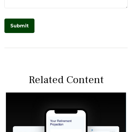
Related Content