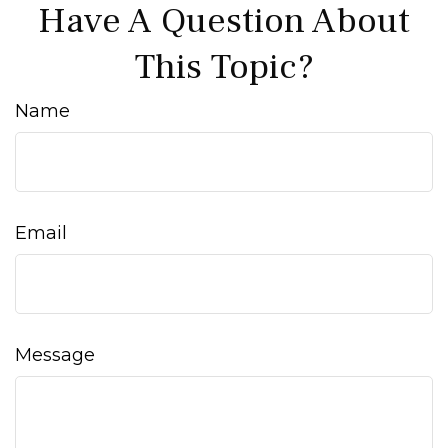
Have A Question About
This Topic?
Name
Email
Message