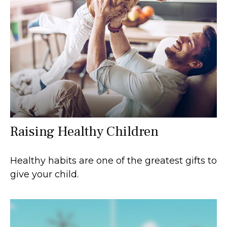
Raising Healthy Children
Healthy habits are one of the greatest gifts to
give your child.