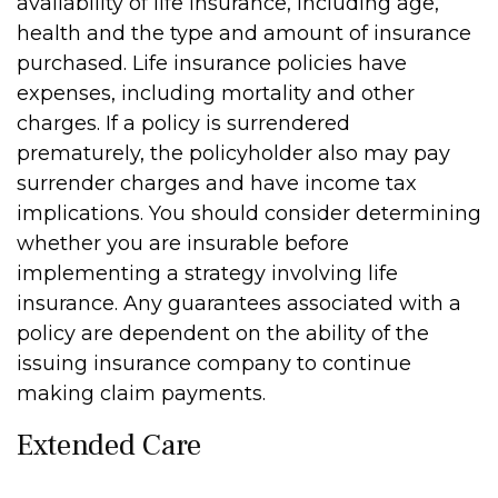
availability of life insurance, including age,
health and the type and amount of insurance
purchased. Life insurance policies have
expenses, including mortality and other
charges. If a policy is surrendered
prematurely, the policyholder also may pay
surrender charges and have income tax
implications. You should consider determining
whether you are insurable before
implementing a strategy involving life
insurance. Any guarantees associated with a
policy are dependent on the ability of the
issuing insurance company to continue
making claim payments.
Extended Care