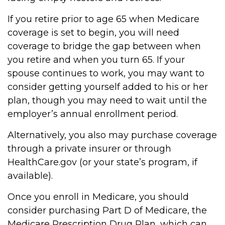
If you retire prior to age 65 when Medicare
coverage is set to begin, you will need
coverage to bridge the gap between when
you retire and when you turn 65. If your
spouse continues to work, you may want to
consider getting yourself added to his or her
plan, though you may need to wait until the
employer’s annual enrollment period.
Alternatively, you also may purchase coverage
through a private insurer or through
HealthCare.gov (or your state’s program, if
available).
Once you enroll in Medicare, you should
consider purchasing Part D of Medicare, the
Medicare Prescription Drug Plan, which can