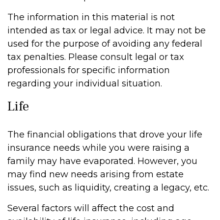
The information in this material is not
intended as tax or legal advice. It may not be
used for the purpose of avoiding any federal
tax penalties. Please consult legal or tax
professionals for specific information
regarding your individual situation.
Life
The financial obligations that drove your life
insurance needs while you were raising a
family may have evaporated. However, you
may find new needs arising from estate
issues, such as liquidity, creating a legacy, etc.
Several factors will affect the cost and