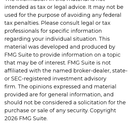
intended as tax or legal advice. It may not be
used for the purpose of avoiding any federal
tax penalties. Please consult legal or tax
professionals for specific information
regarding your individual situation. This
material was developed and produced by
FMG Suite to provide information on a topic
that may be of interest. FMG Suite is not
affiliated with the named broker-dealer, state-
or SEC-registered investment advisory
firm. The opinions expressed and material
provided are for general information, and
should not be considered a solicitation for the
purchase or sale of any security. Copyright
2026 FMG Suite.