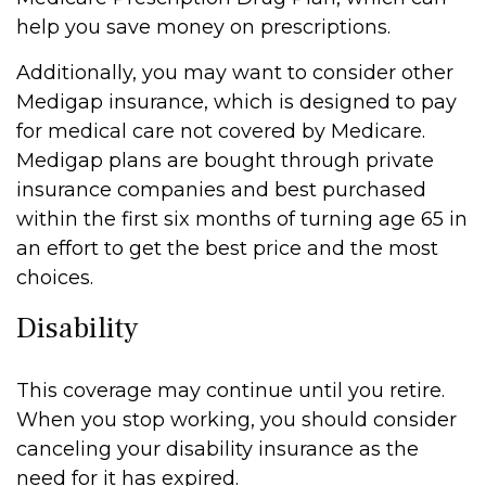
help you save money on prescriptions.
Additionally, you may want to consider other
Medigap insurance, which is designed to pay
for medical care not covered by Medicare.
Medigap plans are bought through private
insurance companies and best purchased
within the first six months of turning age 65 in
an effort to get the best price and the most
choices.
Disability
This coverage may continue until you retire.
When you stop working, you should consider
canceling your disability insurance as the
need for it has expired.