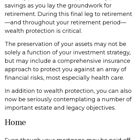
savings as you lay the groundwork for
retirement. During this final leg to retirement
—and throughout your retirement period—
wealth protection is critical.
The preservation of your assets may not be
solely a function of your investment strategy,
but may include a comprehensive insurance
approach to protect you against an array of
financial risks, most especially health care.
In addition to wealth protection, you can also
now be seriously contemplating a number of
important estate and legacy objectives.
Home