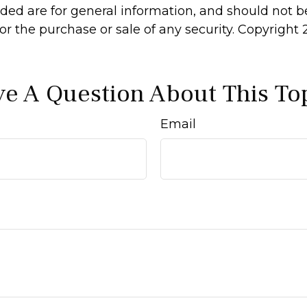
ided are for general information, and should not 
 for the purchase or sale of any security. Copyright
e A Question About This To
Email