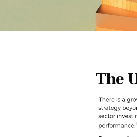
The U
There is a gr
strategy beyo
sector invest
1
performance.