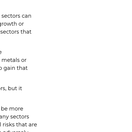
 sectors can
 growth or
 sectors that
e
s metals or
o gain that
s, but it
o be more
many sectors
 risks that are