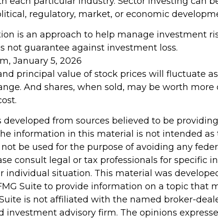
h each particular industry. Sector investing can b
litical, regulatory, market, or economic developm
ation is an approach to help manage investment ris
es not guarantee against investment loss.
om, January 5, 2026
and principal value of stock prices will fluctuate 
ange. And shares, when sold, may be worth more o
cost.
s developed from sources believed to be providin
he information in this material is not intended as 
 not be used for the purpose of avoiding any feder
ase consult legal or tax professionals for specific 
r individual situation. This material was develop
MG Suite to provide information on a topic that 
Suite is not affiliated with the named broker-deale
d investment advisory firm. The opinions express