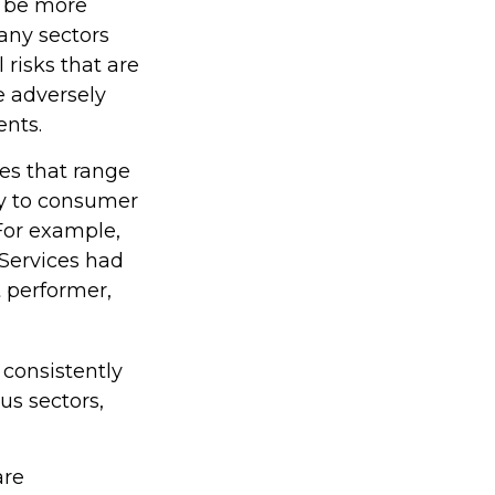
o be more
many sectors
 risks that are
e adversely
ents.
es that range
gy to consumer
For example,
 Services had
 performer,
 consistently
us sectors,
are