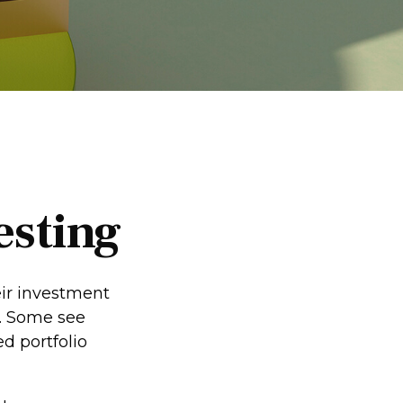
esting
eir investment
s. Some see
d portfolio