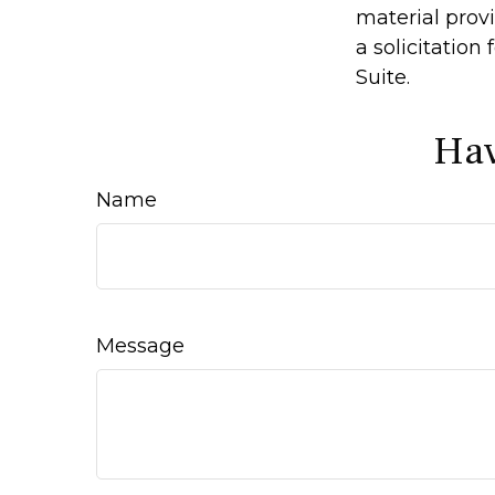
material prov
a solicitation
Suite.
Hav
Name
Message