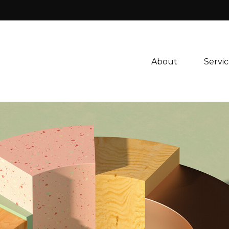
About 
Servic