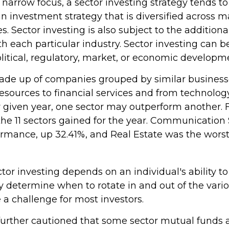
 narrow focus, a sector investing strategy tends t
an investment strategy that is diversified across 
 Sector investing is also subject to the additional
h each particular industry. Sector investing can b
litical, regulatory, market, or economic developm
ade up of companies grouped by similar business
resources to financial services and from technolo
ny given year, one sector may outperform another. 
 the 11 sectors gained for the year. Communication
ormance, up 32.41%, and Real Estate was the worst
tor investing depends on an individual's ability to
y determine when to rotate in and out of the vario
a challenge for most investors.
 further cautioned that some sector mutual funds 