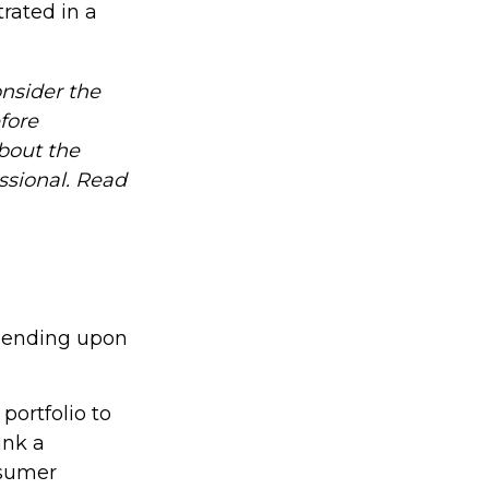
rated in a
nsider the
fore
about the
ssional. Read
epending upon
portfolio to
ink a
nsumer