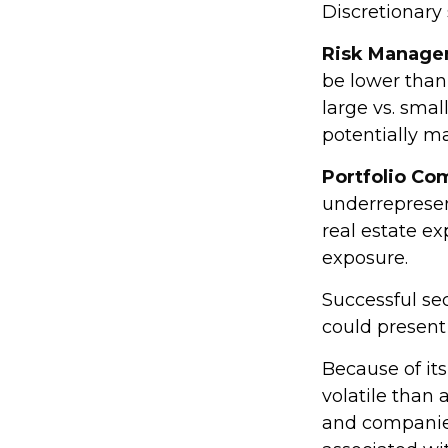
Discretionary
Risk Manage
be lower than 
large vs. smal
potentially ma
Portfolio Co
underrepresent
real estate ex
exposure.
Successful sec
could present
Because of its
volatile than 
and companies.