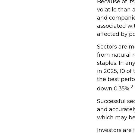
Because of its
volatile than 
and companies.
associated wit
affected by po
Sectors are m
from natural 
staples. In a
in 2025, 10 of
the best perf
2
down 0.35%.
Successful sec
and accuratel
which may be 
Investors are