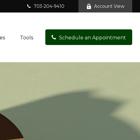
703-204-9410
Account View
es
Tools
Schedule an Appointment