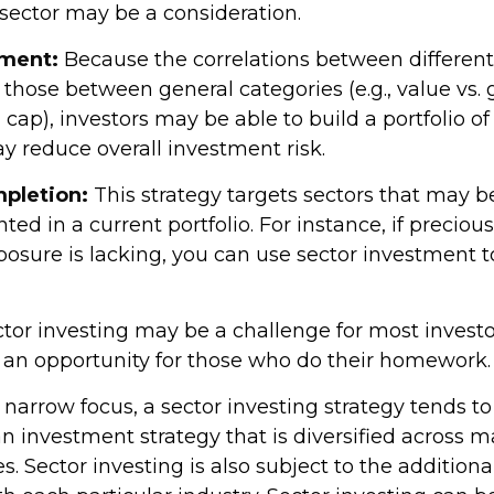
 sector may be a consideration.
ment:
Because the correlations between different
those between general categories (e.g., value vs.
l cap), investors may be able to build a portfolio of
y reduce overall investment risk.
mpletion:
This strategy targets sectors that may b
ed in a current portfolio. For instance, if preciou
posure is lacking, you can use sector investment t
tor investing may be a challenge for most investor
 an opportunity for those who do their homework.
 narrow focus, a sector investing strategy tends t
an investment strategy that is diversified across 
 Sector investing is also subject to the additional