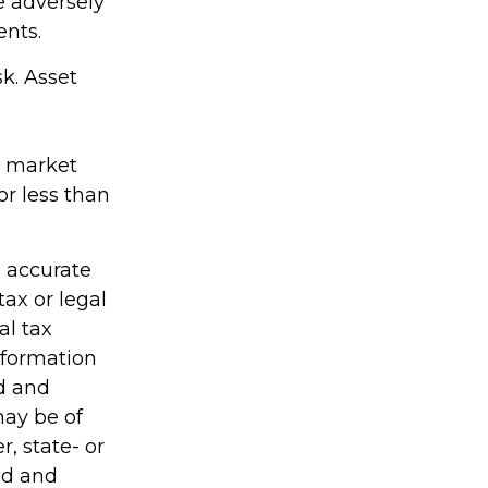
e adversely
ents.
k. Asset
as market
r less than
g accurate
tax or legal
al tax
information
ed and
may be of
r, state- or
ed and