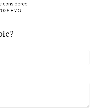
be considered
2026 FMG
pic?