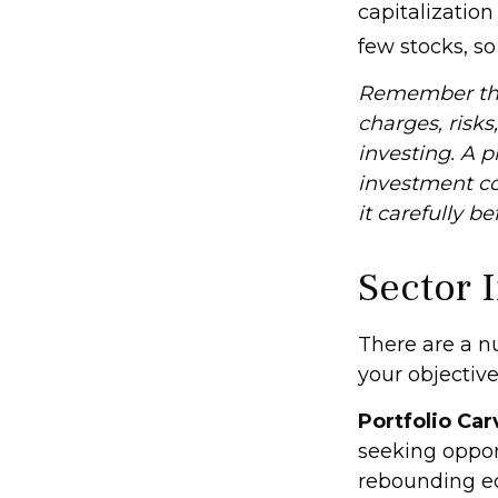
capitalizatio
few stocks, s
Remember that
charges, risks
investing. A 
investment co
it carefully b
Sector 
There are a n
your objective
Portfolio Car
seeking opport
rebounding e