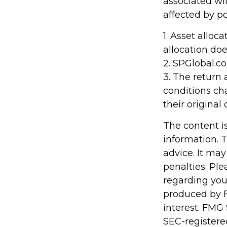
associated wit
affected by po
1. Asset alloc
allocation do
2. SPGlobal.c
3. The return 
conditions ch
their original 
The content i
information. T
advice. It may
penalties. Ple
regarding you
produced by F
interest. FMG 
SEC-registere