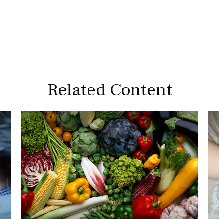
Related Content