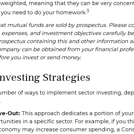
n weighted, meaning that they can be very concent
3
o you need to do your homework.
 mutual funds are sold by prospectus. Please co
, expenses, and investment objectives carefully be
prospectus containing this and other information 
mpany can be obtained from your financial profe
efore you invest or send money.
Investing Strategies
umber of ways to implement sector investing, d
.
ve-Out:
This approach dedicates a portion of your 
unities in a specific sector. For example, if you th
conomy may increase consumer spending, a Co