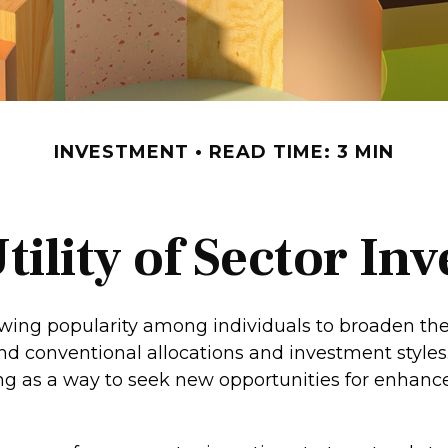
INVESTMENT
READ TIME: 3 MIN
tility of Sector Inv
owing popularity among individuals to broaden th
nd conventional allocations and investment style
ing as a way to seek new opportunities for enhance