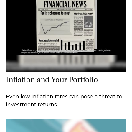
Inflation and Your Portfolio
Even low inflation rates can pose a threat to
investment returns.