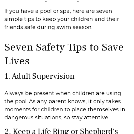
If you have a pool or spa, here are seven
simple tips to keep your children and their
friends safe during swim season.
Seven Safety Tips to Save
Lives
1. Adult Supervision
Always be present when children are using
the pool. As any parent knows, it only takes
moments for children to place themselves in
dangerous situations, so stay attentive.
2. Keep a Life Ring or Shepherd's