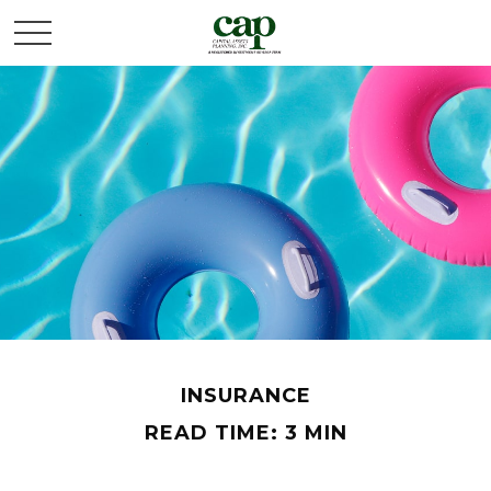
INSURANCE
READ TIME: 3 MIN