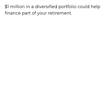
$1 million in a diversified portfolio could help
finance part of your retirement.