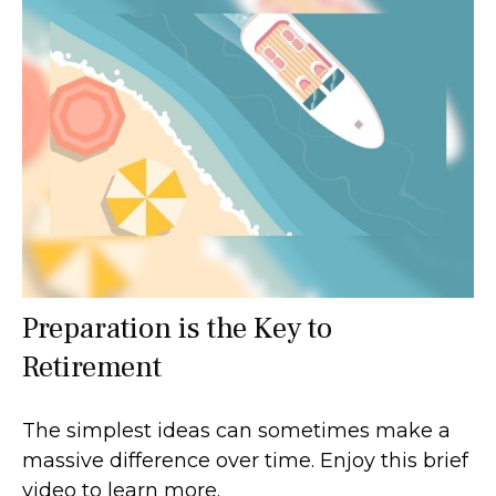
Preparation is the Key to
Retirement
The simplest ideas can sometimes make a
massive difference over time. Enjoy this brief
video to learn more.