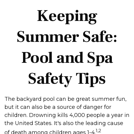
Keeping
Summer Safe:
Pool and Spa
Safety Tips
The backyard pool can be great summer fun,
but it can also be a source of danger for
children. Drowning kills 4,000 people a year in
the United States. It's also the leading cause
1,2
of death among children ages 1-4.