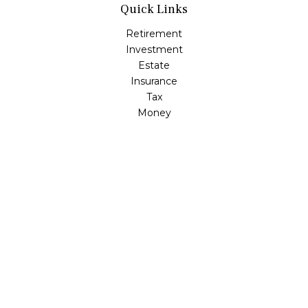
Quick Links
Retirement
Investment
Estate
Insurance
Tax
Money
Lifestyle
Latest Articles
All Videos
All Calculators
LPL
Financial Form CRS
Check the background of your financial professional on
FINRA's
BrokerCheck
.
The content is developed from sources believed to be
providing accurate information. The information in this
material is not intended as tax or legal advice. Please