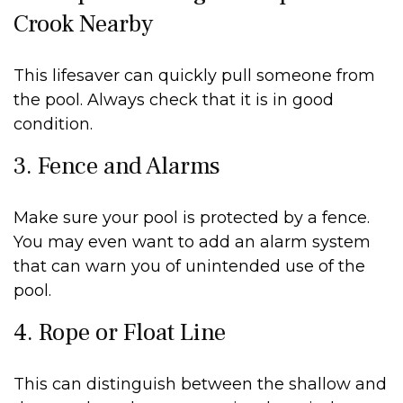
Crook Nearby
This lifesaver can quickly pull someone from
the pool. Always check that it is in good
condition.
3. Fence and Alarms
Make sure your pool is protected by a fence.
You may even want to add an alarm system
that can warn you of unintended use of the
pool.
4. Rope or Float Line
This can distinguish between the shallow and