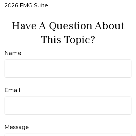
2026 FMG Suite.
Have A Question About
This Topic?
Name
Email
Message