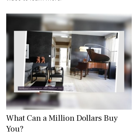
What Can a Million Dollars Buy
You?