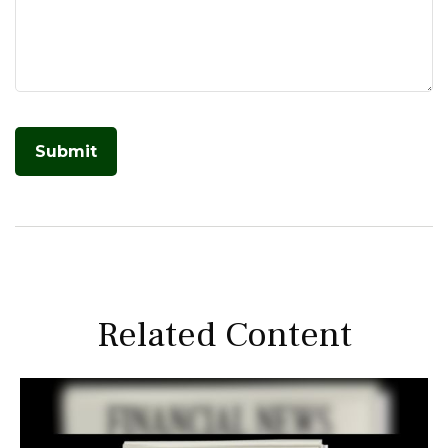
Related Content