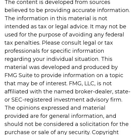
The content is developed from sources
believed to be providing accurate information.
The information in this material is not
intended as tax or legal advice. It may not be
used for the purpose of avoiding any federal
tax penalties. Please consult legal or tax
professionals for specific information
regarding your individual situation. This
material was developed and produced by
FMG Suite to provide information on a topic
that may be of interest. FMG, LLC, is not
affiliated with the named broker-dealer, state-
or SEC-registered investment advisory firm.
The opinions expressed and material
provided are for general information, and
should not be considered a solicitation for the
purchase or sale of any security. Copyright