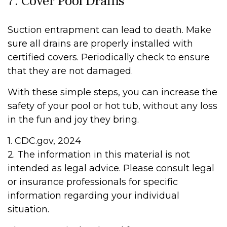
7. Cover Pool Drains
Suction entrapment can lead to death. Make
sure all drains are properly installed with
certified covers. Periodically check to ensure
that they are not damaged.
With these simple steps, you can increase the
safety of your pool or hot tub, without any loss
in the fun and joy they bring.
1. CDC.gov, 2024
2. The information in this material is not
intended as legal advice. Please consult legal
or insurance professionals for specific
information regarding your individual
situation.