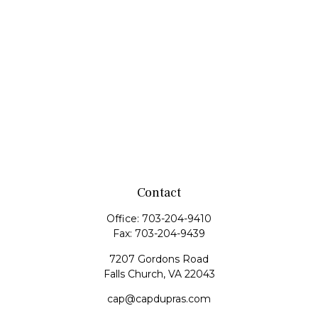
Contact
Office:
703-204-9410
Fax:
703-204-9439
7207 Gordons Road
Falls Church,
VA
22043
cap@capdupras.com