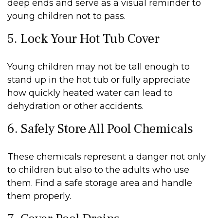
deep ends and serve as a visual reminder to
young children not to pass.
5. Lock Your Hot Tub Cover
Young children may not be tall enough to
stand up in the hot tub or fully appreciate
how quickly heated water can lead to
dehydration or other accidents.
6. Safely Store All Pool Chemicals
These chemicals represent a danger not only
to children but also to the adults who use
them. Find a safe storage area and handle
them properly.