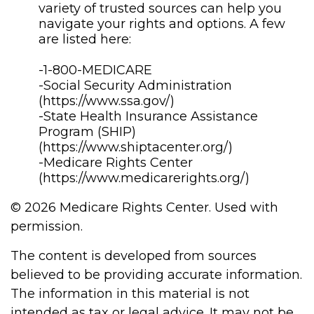
variety of trusted sources can help you
navigate your rights and options. A few
are listed here:
-1-800-MEDICARE
-Social Security Administration
(https://www.ssa.gov/)
-State Health Insurance Assistance
Program (SHIP)
(https://www.shiptacenter.org/)
-Medicare Rights Center
(https://www.medicarerights.org/)
©
2026 Medicare Rights Center. Used with
permission.
The content is developed from sources
believed to be providing accurate information.
The information in this material is not
intended as tax or legal advice. It may not be