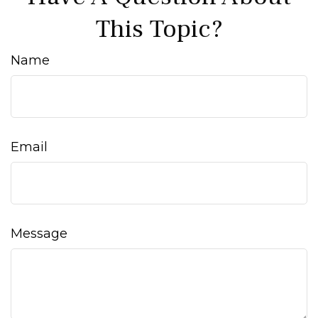
This Topic?
Name
Email
Message