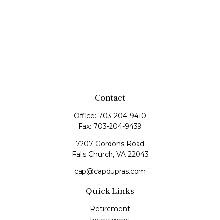
Contact
Office:
703-204-9410
Fax:
703-204-9439
7207 Gordons Road
Falls Church,
VA
22043
cap@capdupras.com
Quick Links
Retirement