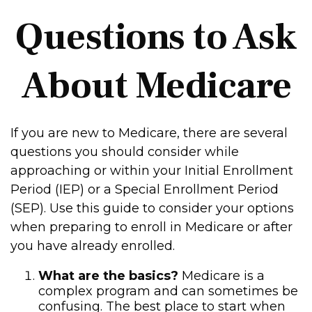
Questions to Ask
About Medicare
If you are new to Medicare, there are several
questions you should consider while
approaching or within your Initial Enrollment
Period (IEP) or a Special Enrollment Period
(SEP). Use this guide to consider your options
when preparing to enroll in Medicare or after
you have already enrolled.
What are the basics?
Medicare is a
complex program and can sometimes be
confusing. The best place to start when