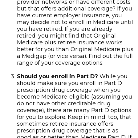
provider networks or have different costs
but that offers additional coverage? If you
have current employer insurance, you
may decide not to enroll in Medicare until
you have retired. If you are already
retired, you might find that Original
Medicare plus retiree insurance works
better for you than Original Medicare plus
a Medigap (or vice versa). Find out the full
range of your coverage options.
Should you enroll in Part D?
While you
should make sure you enroll in Part D
prescription drug coverage when you
become Medicare-eligible (assuming you
do not have other creditable drug
coverage), there are many Part D options
for you to explore. Keep in mind, too, that
sometimes retiree insurance offers
prescription drug coverage that is as
good as or better than Medicare Part D. If