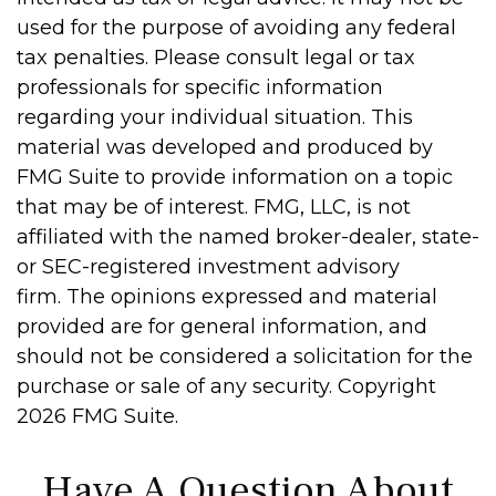
used for the purpose of avoiding any federal
tax penalties. Please consult legal or tax
professionals for specific information
regarding your individual situation. This
material was developed and produced by
FMG Suite to provide information on a topic
that may be of interest. FMG, LLC, is not
affiliated with the named broker-dealer, state-
or SEC-registered investment advisory
firm. The opinions expressed and material
provided are for general information, and
should not be considered a solicitation for the
purchase or sale of any security. Copyright
2026 FMG Suite.
Have A Question About