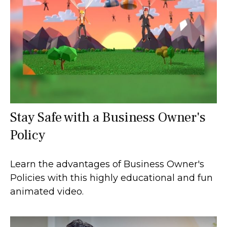
Stay Safe with a Business Owner's
Policy
Learn the advantages of Business Owner's
Policies with this highly educational and fun
animated video.