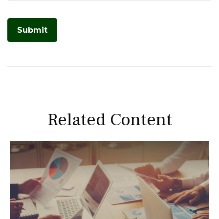
Related Content