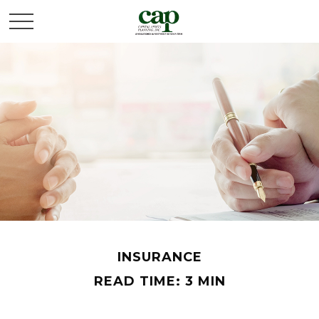
INSURANCE
READ TIME: 3 MIN