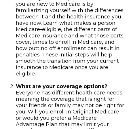
you are new to Medicare is by
familiarizing yourself with the differences
between it and the health insurance you
have now. Learn what makes a person
Medicare-eligible, the different parts of
Medicare insurance and what those parts
cover, times to enroll in Medicare, and
how putting off enrollment can result in
penalties. These initial steps will help
smooth the transition from your current
insurance to Medicare once you are
eligible.
What are your coverage options?
Everyone has different health care needs,
meaning the coverage that is right for
your friends or family may not be right for
you. Will you enroll in Original Medicare
or would you prefer a Medicare
Advantage Plan that may limit your