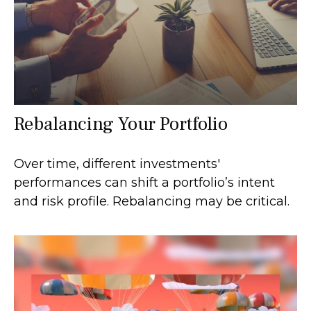
Rebalancing Your Portfolio
Over time, different investments'
performances can shift a portfolio’s intent
and risk profile. Rebalancing may be critical.