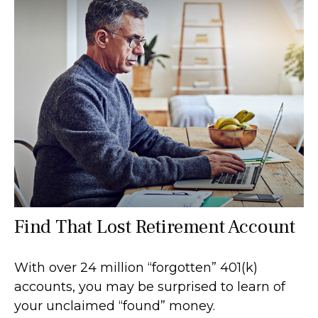
Find That Lost Retirement Account
With over 24 million “forgotten” 401(k)
accounts, you may be surprised to learn of
your unclaimed “found” money.