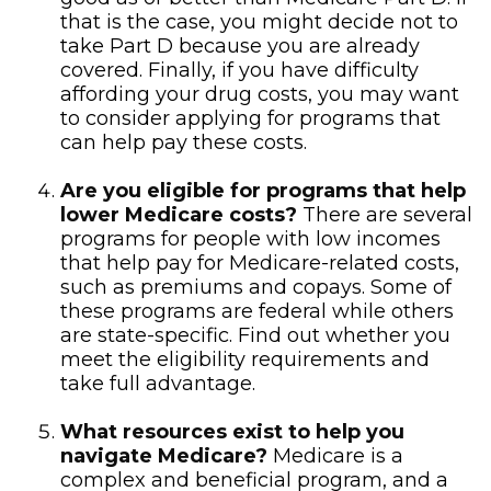
that is the case, you might decide not to
take Part D because you are already
covered. Finally, if you have difficulty
affording your drug costs, you may want
to consider applying for programs that
can help pay these costs.
Are you eligible for programs that help
lower Medicare costs?
There are several
programs for people with low incomes
that help pay for Medicare-related costs,
such as premiums and copays. Some of
these programs are federal while others
are state-specific. Find out whether you
meet the eligibility requirements and
take full advantage.
What resources exist to help you
navigate Medicare?
Medicare is a
complex and beneficial program, and a