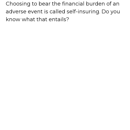
Choosing to bear the financial burden of an
adverse event is called self-insuring. Do you
know what that entails?