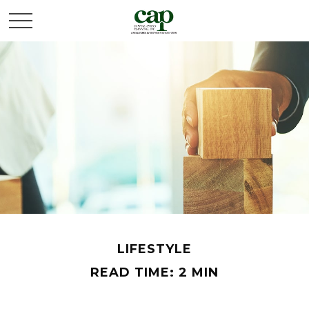
LIFESTYLE
READ TIME: 2 MIN