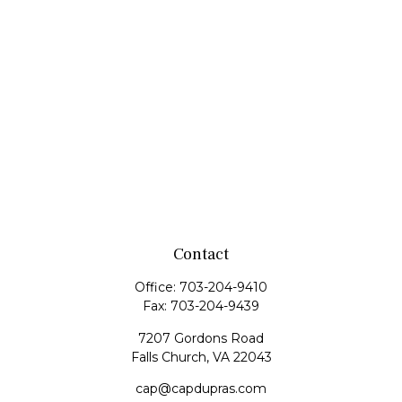
Contact
Office:
703-204-9410
Fax:
703-204-9439
7207 Gordons Road
Falls Church,
VA
22043
cap@capdupras.com