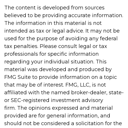
The content is developed from sources
believed to be providing accurate information.
The information in this material is not
intended as tax or legal advice. It may not be
used for the purpose of avoiding any federal
tax penalties. Please consult legal or tax
professionals for specific information
regarding your individual situation. This
material was developed and produced by
FMG Suite to provide information on a topic
that may be of interest. FMG, LLC, is not
affiliated with the named broker-dealer, state-
or SEC-registered investment advisory
firm. The opinions expressed and material
provided are for general information, and
should not be considered a solicitation for the