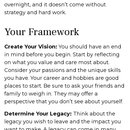
overnight, and it doesn’t come without
strategy and hard work.
Your Framework
Create Your Vision:
You should have an end
in mind before you begin. Start by reflecting
on what you value and care most about.
Consider your passions and the unique skills
you have. Your career and hobbies are good
places to start. Be sure to ask your friends and
family to weigh in. They may offer a
perspective that you don’t see about yourself.
Determine Your Legacy:
Think about the
legacy you wish to leave and the impact you
want to make. A legacy can come in many