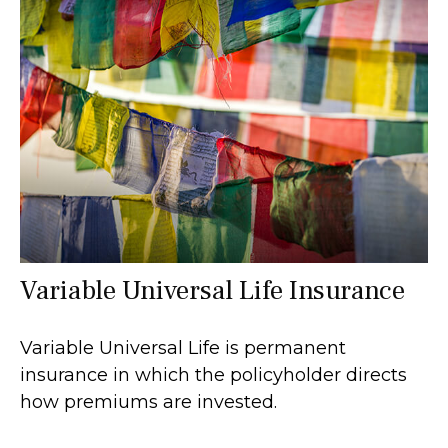
Variable Universal Life Insurance
Variable Universal Life is permanent
insurance in which the policyholder directs
how premiums are invested.