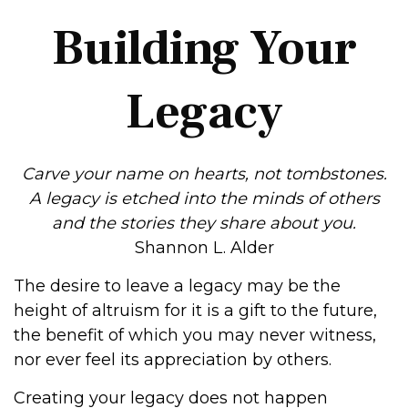
Building Your
Legacy
Carve your name on hearts, not tombstones.
A legacy is etched into the minds of others
and the stories they share about you.
Shannon L. Alder
The desire to leave a legacy may be the
height of altruism for it is a gift to the future,
the benefit of which you may never witness,
nor ever feel its appreciation by others.
Creating your legacy does not happen