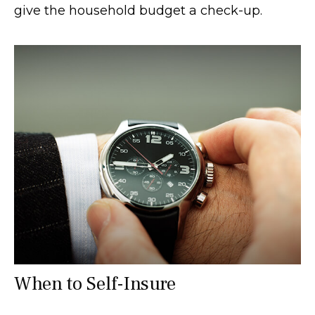
give the household budget a check-up.
When to Self-Insure