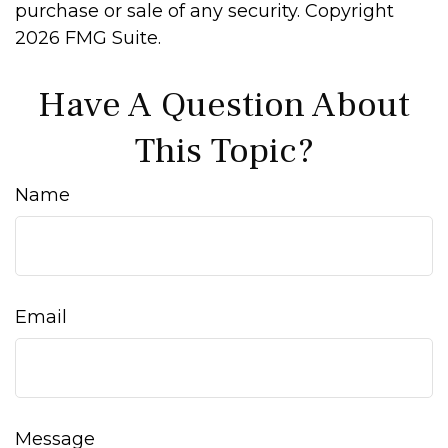
purchase or sale of any security. Copyright
2026 FMG Suite.
Have A Question About
This Topic?
Name
Email
Message