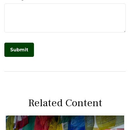
Related Content