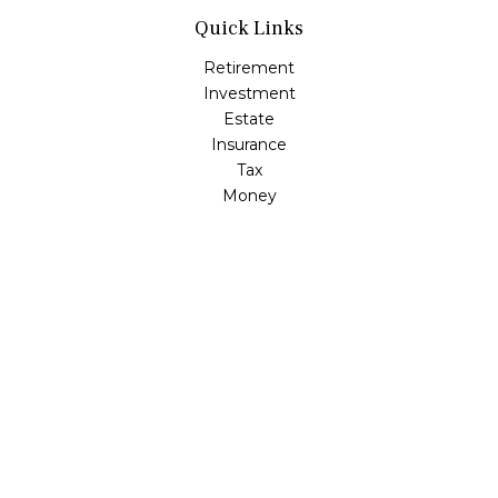
Quick Links
Retirement
Investment
Estate
Insurance
Tax
Money
Lifestyle
Latest Articles
All Videos
All Calculators
LPL
Financial Form CRS
Check the background of your financial professional on
FINRA's
BrokerCheck
.
The content is developed from sources believed to be
providing accurate information. The information in this
material is not intended as tax or legal advice. Please