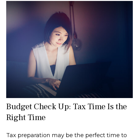
Budget Check Up: Tax Time Is the
Right Time
Tax preparation may be the perfect time to