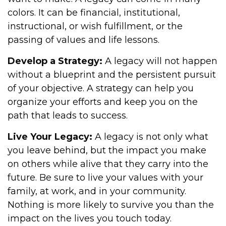
colors. It can be financial, institutional,
instructional, or wish fulfillment, or the
passing of values and life lessons.
Develop a Strategy:
A legacy will not happen
without a blueprint and the persistent pursuit
of your objective. A strategy can help you
organize your efforts and keep you on the
path that leads to success.
Live Your Legacy:
A legacy is not only what
you leave behind, but the impact you make
on others while alive that they carry into the
future. Be sure to live your values with your
family, at work, and in your community.
Nothing is more likely to survive you than the
impact on the lives you touch today.