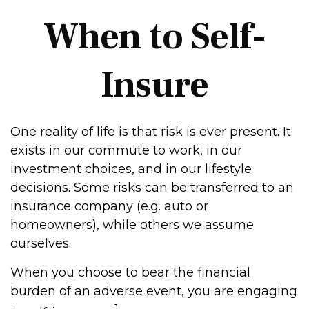
When to Self-
Insure
One reality of life is that risk is ever present. It
exists in our commute to work, in our
investment choices, and in our lifestyle
decisions. Some risks can be transferred to an
insurance company (e.g. auto or
homeowners), while others we assume
ourselves.
When you choose to bear the financial
burden of an adverse event, you are engaging
1