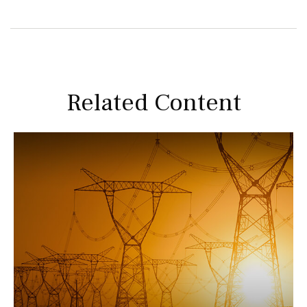
Related Content