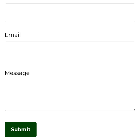
Email
Message