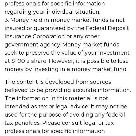
professionals for specific information
regarding your individual situation.
3. Money held in money market funds is not
insured or guaranteed by the Federal Deposit
Insurance Corporation or any other
government agency. Money market funds
seek to preserve the value of your investment
at $1.00 a share. However, it is possible to lose
money by investing in a money market fund.
The content is developed from sources
believed to be providing accurate information.
The information in this material is not
intended as tax or legal advice. It may not be
used for the purpose of avoiding any federal
tax penalties. Please consult legal or tax
professionals for specific information