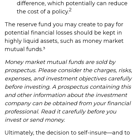
difference, which potentially can reduce
2
the cost of a policy.
The reserve fund you may create to pay for
potential financial losses should be kept in
highly liquid assets, such as money market
mutual funds.³
Money market mutual funds are sold by
prospectus. Please consider the charges, risks,
expenses, and investment objectives carefully
before investing. A prospectus containing this
and other information about the investment
company can be obtained from your financial
professional. Read it carefully before you
invest or send money.
Ultimately, the decision to self-insure—and to