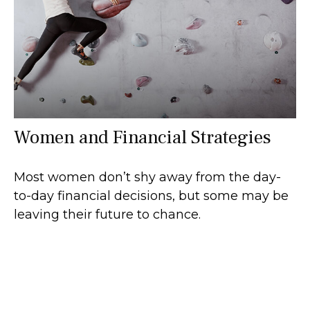
Women and Financial Strategies
Most women don’t shy away from the day-
to-day financial decisions, but some may be
leaving their future to chance.