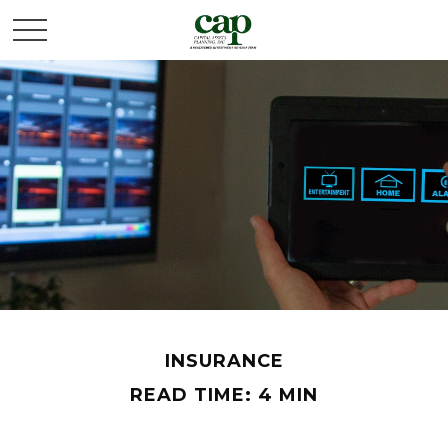
INSURANCE
READ TIME: 4 MIN