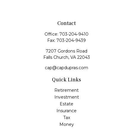
Contact
Office:
703-204-9410
Fax:
703-204-9439
7207 Gordons Road
Falls Church,
VA
22043
cap@capdupras.com
Quick Links
Retirement
Investment
Estate
Insurance
Tax
Money
Lifestyle