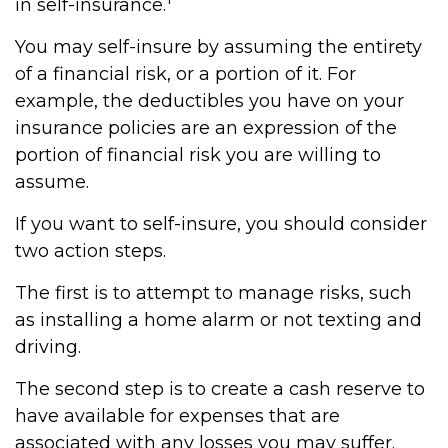
in self-insurance.
You may self-insure by assuming the entirety
of a financial risk, or a portion of it. For
example, the deductibles you have on your
insurance policies are an expression of the
portion of financial risk you are willing to
assume.
If you want to self-insure, you should consider
two action steps.
The first is to attempt to manage risks, such
as installing a home alarm or not texting and
driving.
The second step is to create a cash reserve to
have available for expenses that are
associated with any losses you may suffer.