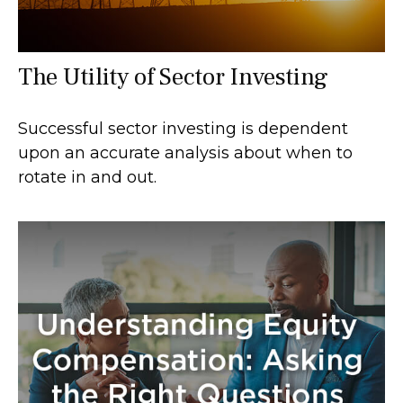
The Utility of Sector Investing
Successful sector investing is dependent
upon an accurate analysis about when to
rotate in and out.