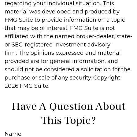
regarding your individual situation. This
material was developed and produced by
FMG Suite to provide information on a topic
that may be of interest. FMG Suite is not
affiliated with the named broker-dealer, state-
or SEC-registered investment advisory
firm. The opinions expressed and material
provided are for general information, and
should not be considered a solicitation for the
purchase or sale of any security. Copyright
2026 FMG Suite.
Have A Question About
This Topic?
Name