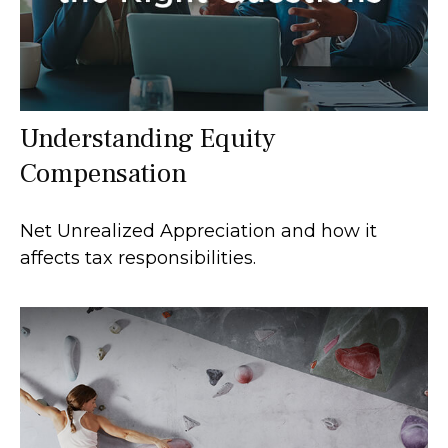
Understanding Equity
Compensation
Net Unrealized Appreciation and how it
affects tax responsibilities.