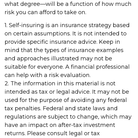
what degree—will be a function of how much
risk you can afford to take on.
1. Self-insuring is an insurance strategy based
on certain assumptions. It is not intended to
provide specific insurance advice. Keep in
mind that the types of insurance examples
and approaches illustrated may not be
suitable for everyone. A financial professional
can help with a risk evaluation.
2. The information in this material is not
intended as tax or legal advice. It may not be
used for the purpose of avoiding any federal
tax penalties. Federal and state laws and
regulations are subject to change, which may
have an impact on after-tax investment
returns. Please consult legal or tax