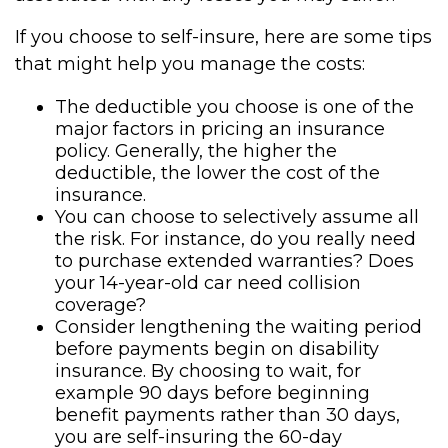
If you choose to self-insure, here are some tips
that might help you manage the costs:
The deductible you choose is one of the
major factors in pricing an insurance
policy. Generally, the higher the
deductible, the lower the cost of the
insurance.
You can choose to selectively assume all
the risk. For instance, do you really need
to purchase extended warranties? Does
your 14-year-old car need collision
coverage?
Consider lengthening the waiting period
before payments begin on disability
insurance. By choosing to wait, for
example 90 days before beginning
benefit payments rather than 30 days,
you are self-insuring the 60-day