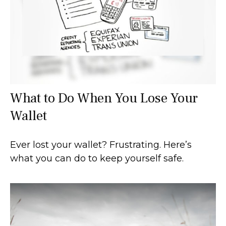
What to Do When You Lose Your
Wallet
Ever lost your wallet? Frustrating. Here’s
what you can do to keep yourself safe.