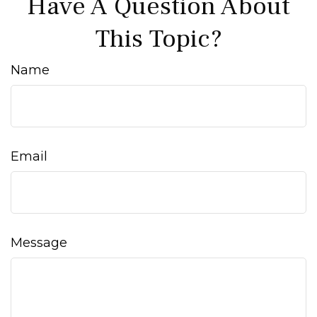
Have A Question About
This Topic?
Name
Email
Message