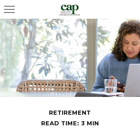
RETIREMENT
READ TIME: 3 MIN