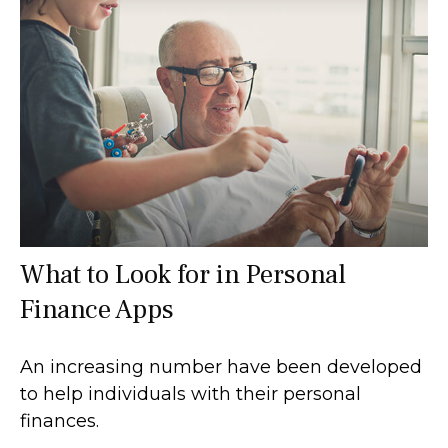
What to Look for in Personal
Finance Apps
An increasing number have been developed
to help individuals with their personal
finances.