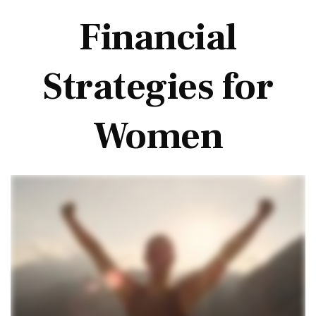
Financial
Strategies for
Women