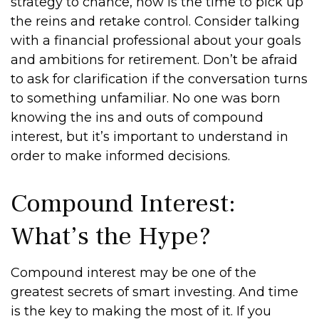
strategy to chance, now is the time to pick up
the reins and retake control. Consider talking
with a financial professional about your goals
and ambitions for retirement. Don’t be afraid
to ask for clarification if the conversation turns
to something unfamiliar. No one was born
knowing the ins and outs of compound
interest, but it’s important to understand in
order to make informed decisions.
Compound Interest:
What’s the Hype?
Compound interest may be one of the
greatest secrets of smart investing. And time
is the key to making the most of it. If you