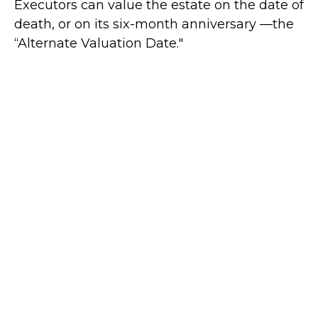
Executors can value the estate on the date of
death, or on its six-month anniversary —the
“Alternate Valuation Date."