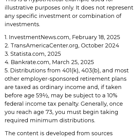
illustrative purposes only. It does not represent
any specific investment or combination of
investments.
1. InvestmentNews.com, February 18, 2025
2. TransAmericaCenter.org, October 2024
3. Statista.com, 2025
4. Bankrate.com, March 25, 2025
5. Distributions from 401(k), 403(b), and most
other employer-sponsored retirement plans
are taxed as ordinary income and, if taken
before age 59½, may be subject to a 10%
federal income tax penalty. Generally, once
you reach age 73, you must begin taking
required minimum distributions.
The content is developed from sources