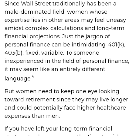
Since Wall Street traditionally has been a
male-dominated field, women whose
expertise lies in other areas may feel uneasy
amidst complex calculations and long-term
financial projections. Just the jargon of
personal finance can be intimidating: 401(k),
403(b), fixed, variable. To someone
inexperienced in the field of personal finance,
it may seem like an entirely different
5
language.
But women need to keep one eye looking
toward retirement since they may live longer
and could potentially face higher healthcare
expenses than men.
If you have left your long-term financial