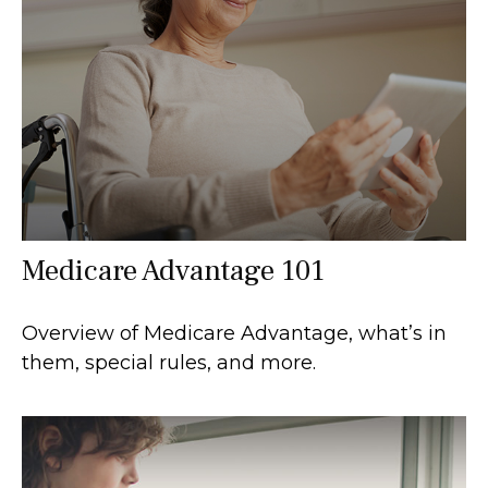
Medicare Advantage 101
Overview of Medicare Advantage, what’s in
them, special rules, and more.