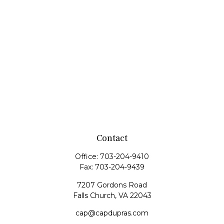
Contact
Office:
703-204-9410
Fax:
703-204-9439
7207 Gordons Road
Falls Church,
VA
22043
cap@capdupras.com