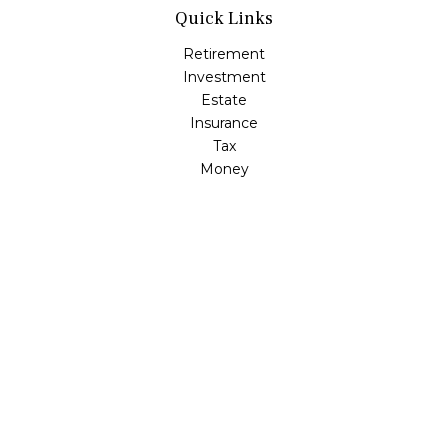
Quick Links
Retirement
Investment
Estate
Insurance
Tax
Money
Lifestyle
Latest Articles
All Videos
All Calculators
LPL
Financial Form CRS
Check the background of your financial professional on
FINRA's
BrokerCheck
.
The content is developed from sources believed to be
providing accurate information. The information in this
material is not intended as tax or legal advice. Please