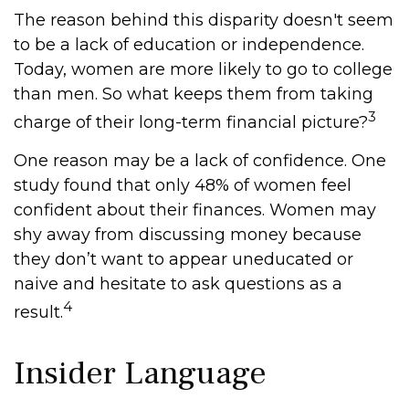
The reason behind this disparity doesn't seem
to be a lack of education or independence.
Today, women are more likely to go to college
than men. So what keeps them from taking
3
charge of their long-term financial picture?
One reason may be a lack of confidence. One
study found that only 48% of women feel
confident about their finances. Women may
shy away from discussing money because
they don’t want to appear uneducated or
naive and hesitate to ask questions as a
4
result.
Insider Language