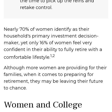
the time to pick up the reins and
retake control.
Nearly 70% of women identify as their
household's primary investment decision-
maker, yet only 16% of women feel very
confident in their ability to fully retire with a
1,2
comfortable lifestyle.
Although more women are providing for their
families, when it comes to preparing for
retirement, they may be leaving their future
to chance.
Women and College