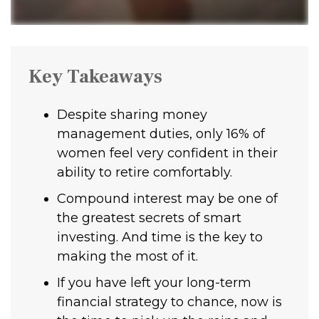
Key Takeaways
Despite sharing money
management duties, only 16% of
women feel very confident in their
ability to retire comfortably.
Compound interest may be one of
the greatest secrets of smart
investing. And time is the key to
making the most of it.
If you have left your long-term
financial strategy to chance, now is