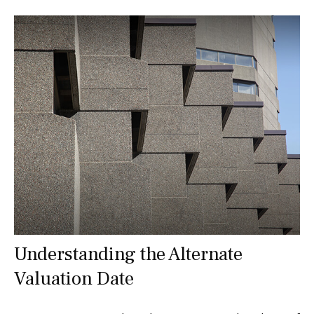
Understanding the Alternate
Valuation Date