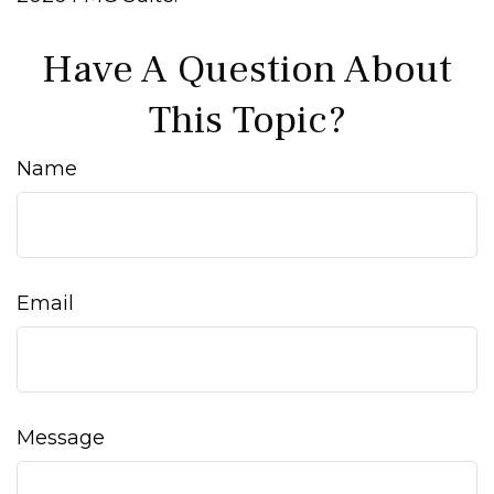
Have A Question About
This Topic?
Name
Email
Message