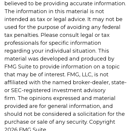
believed to be providing accurate information.
The information in this material is not
intended as tax or legal advice. It may not be
used for the purpose of avoiding any federal
tax penalties. Please consult legal or tax
professionals for specific information
regarding your individual situation. This
material was developed and produced by
FMG Suite to provide information on a topic
that may be of interest. FMG, LLC, is not
affiliated with the named broker-dealer, state-
or SEC-registered investment advisory
firm. The opinions expressed and material
provided are for general information, and
should not be considered a solicitation for the
purchase or sale of any security. Copyright
2026 FMG Suite.