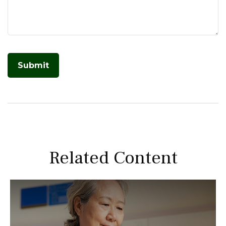
Related Content