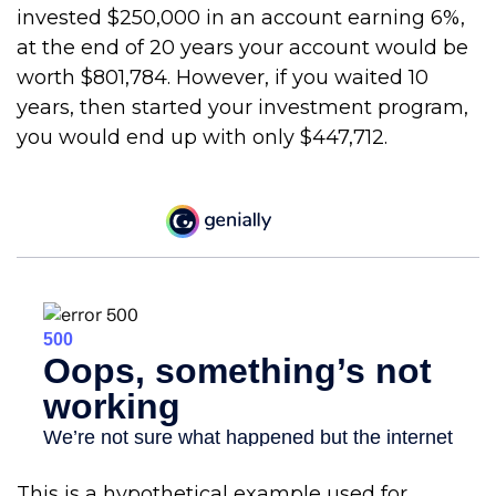
invested $250,000 in an account earning 6%,
at the end of 20 years your account would be
worth $801,784. However, if you waited 10
years, then started your investment program,
you would end up with only $447,712.
This is a hypothetical example used for