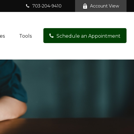
703-204-9410
Account View
es
Tools
Schedule an Appointment