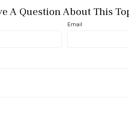
e A Question About This To
Email