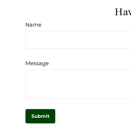
Hav
Name
Message