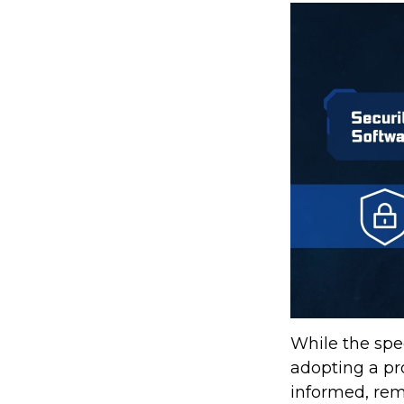
While the spec
adopting a pro
informed, rem