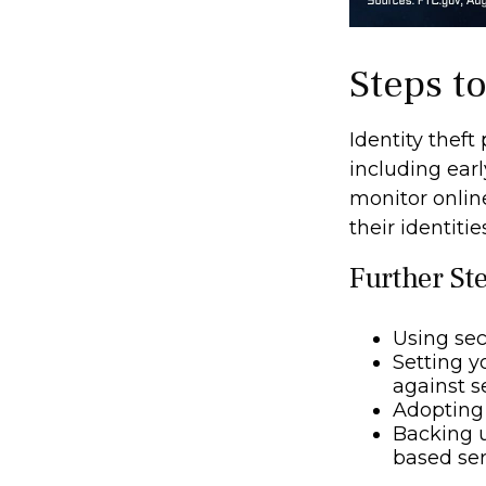
Steps t
Identity theft
including earl
monitor onlin
their identitie
Further St
Using secu
Setting y
against se
Adopting 
Backing u
based ser