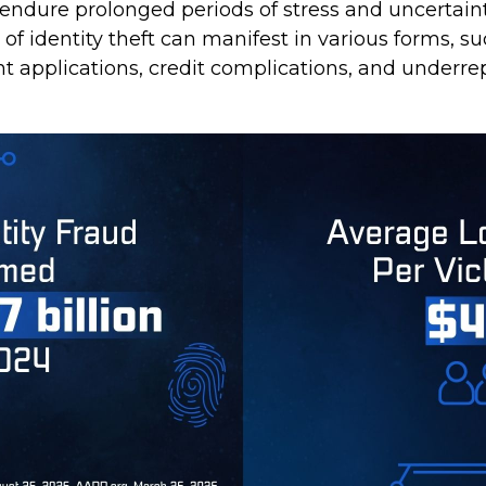
 endure prolonged periods of stress and uncertaint
of identity theft can manifest in various forms, su
t applications, credit complications, and underre