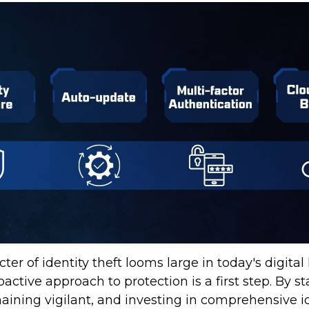
ter of identity theft looms large in today's digital
active approach to protection is a first step. By s
aining vigilant, and investing in comprehensive id