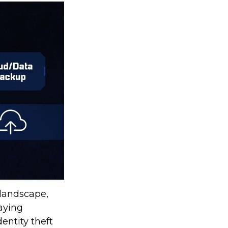
 landscape,
taying
entity theft