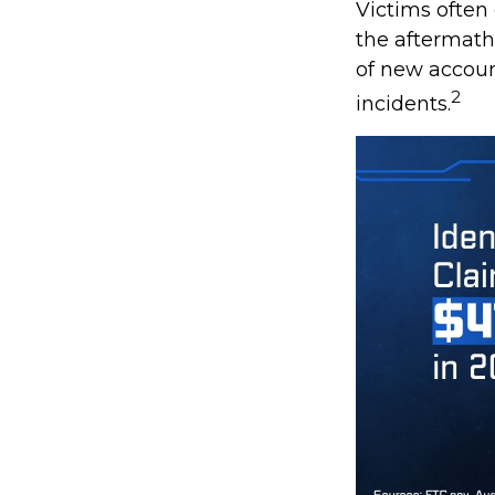
Victims often
the aftermath 
of new accoun
2
incidents.