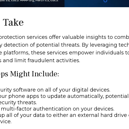
o Take
 protection services offer valuable insights to comb
y detection of potential threats. By leveraging tec
e platforms, these services empower individuals
s and limit fraudulent activities.
eps Might Include:
rity software on all of your digital devices.
our phone apps to update automatically, potential
curity threats.
multi-factor authentication on your devices.
p all of your data to either an external hard drive 
vice.