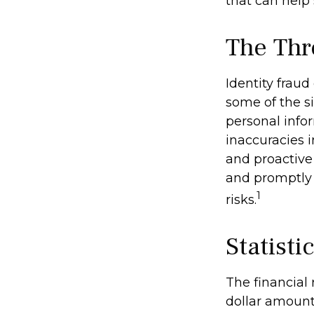
that can help
The Thr
Identity fraud
some of the si
personal infor
inaccuracies 
and proactive 
and promptly 
1
risks.
Statisti
The financial 
dollar amount 