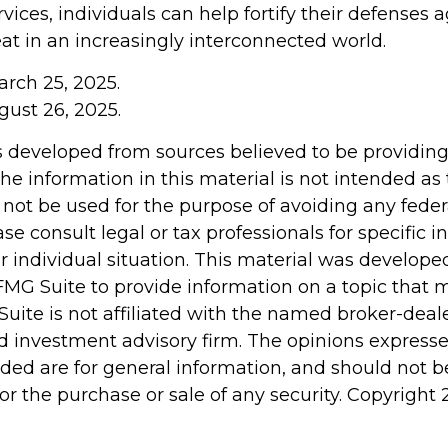
vices, individuals can help fortify their defenses a
at in an increasingly interconnected world.
arch 25, 2025.
gust 26, 2025.
s developed from sources believed to be providin
he information in this material is not intended as 
 not be used for the purpose of avoiding any feder
ase consult legal or tax professionals for specific 
r individual situation. This material was develop
MG Suite to provide information on a topic that 
Suite is not affiliated with the named broker-deale
d investment advisory firm. The opinions express
ided are for general information, and should not 
 for the purchase or sale of any security. Copyright