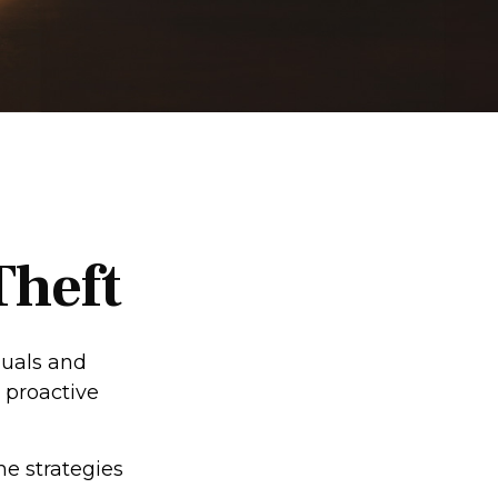
Theft
duals and
 proactive
me strategies