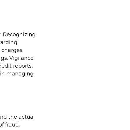
r. Recognizing
guarding
r charges,
gs. Vigilance
edit reports,
t in managing
ond the actual
f fraud.