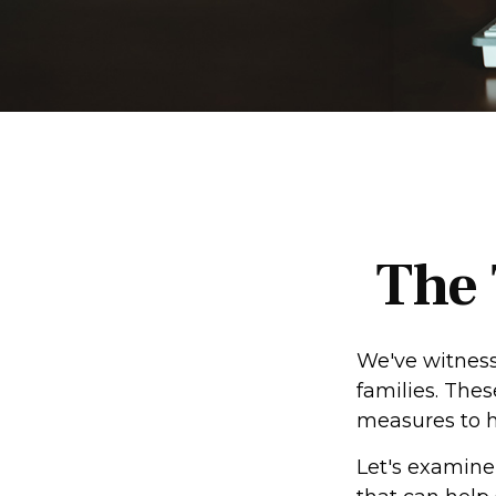
The 
We've witnesse
families. The
measures to he
Let's examine