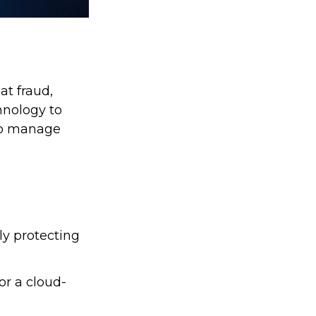
at fraud,
hnology to
 to manage
ly protecting
or a cloud-