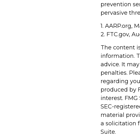
prevention ser
pervasive thre
1. AARP.org, M
2. FTC.gov, Au
The content i
information. T
advice. It may
penalties. Ple
regarding you
produced by F
interest. FMG 
SEC-registere
material prov
a solicitation
Suite.