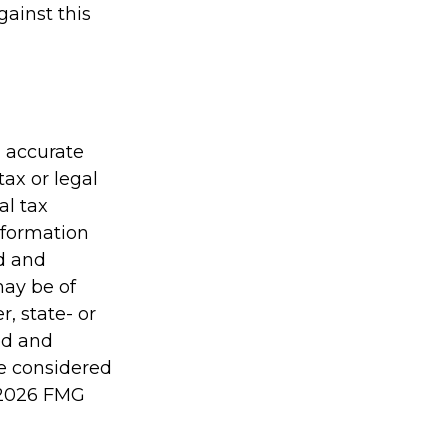
gainst this
g accurate
tax or legal
al tax
information
ed and
may be of
r, state- or
ed and
be considered
2026 FMG