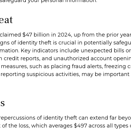
 safeguard your personal information.
eat
 claimed $47 billion in 2024, up from the prior yea
gns of identity theft is crucial in potentially safe
mation. Key indicators include unexpected bills o
in credit reports, and unauthorized account openin
measures, such as placing fraud alerts, freezing cr
reporting suspicious activities, may be importan
cs
repercussions of identity theft can extend far bey
of the loss, which averages $497 across all types o