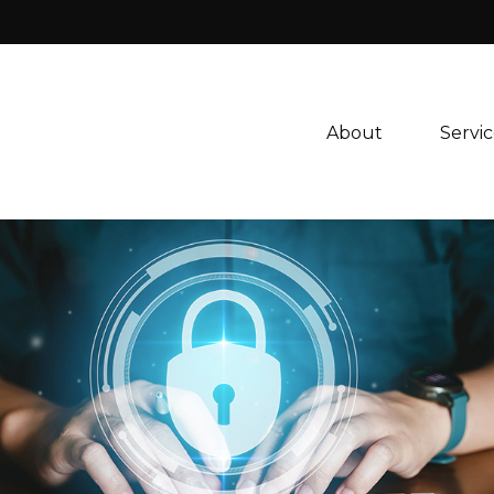
About 
Servic