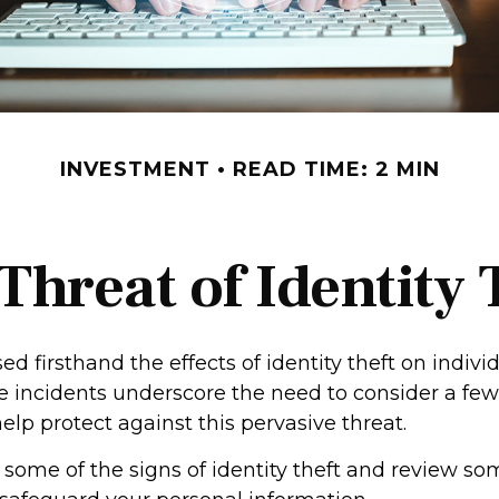
INVESTMENT
READ TIME: 2 MIN
Threat of Identity 
d firsthand the effects of identity theft on indivi
se incidents underscore the need to consider a few
lp protect against this pervasive threat.
 some of the signs of identity theft and review so