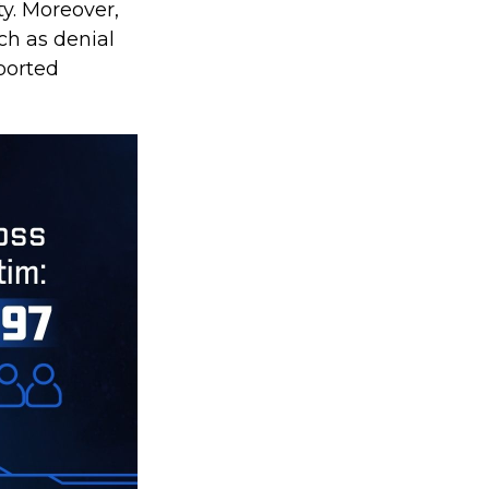
y. Moreover,
ch as denial
ported